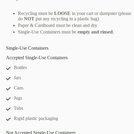
Recycling must be
LOOSE
in your cart or dumpster (please
do
NOT
put any recycling in a plastic bag)
Paper & Cardboard must be clean and dry
Single-Use Containers must be
empty and rinsed
.
Single-Use Containers
Accepted Single-Use Containers
Bottles
Jars
Cans
Jugs
Tubs
Rigid plastic packaging
Not Accepted Single-Use Containers