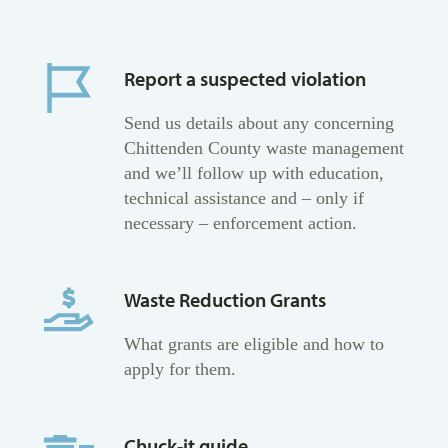
Report a suspected violation
Send us details about any concerning
Chittenden County waste management
and we’ll follow up with education,
technical assistance and – only if
necessary – enforcement action.
Waste Reduction Grants
What grants are eligible and how to
apply for them.
Chuck-it guide