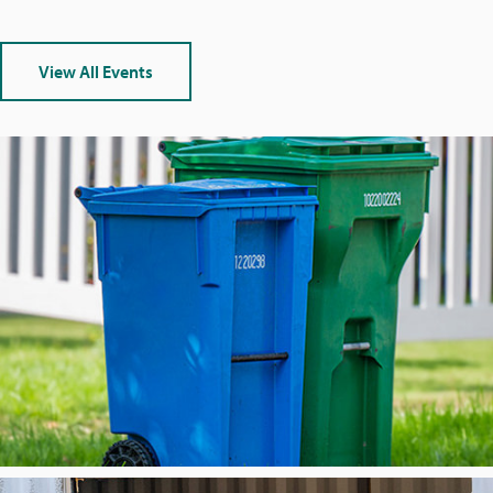
View All Events