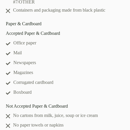
#7/OTHER
Containers and packaging made from black plastic
Paper & Cardboard
Accepted Paper & Cardboard
Office paper
Mail
Newspapers
Magazines
Corrugated cardboard
Boxboard
Not Accepted Paper & Cardboard
No cartons from milk, juice, soup or ice cream
No paper towels or napkins