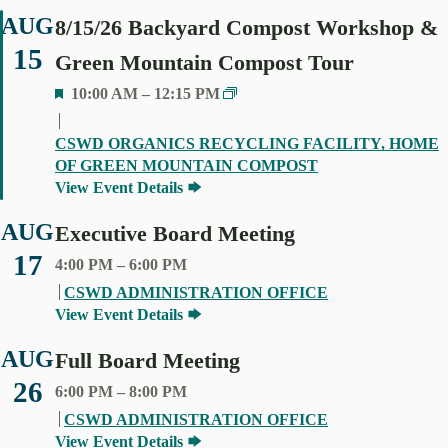
AUG
8/15/26 Backyard Compost Workshop &
15
Green Mountain Compost Tour
F
10:00 AM
–
12:15 PM
E
A
CSWD ORGANICS RECYCLING FACILITY, HOME
T
OF GREEN MOUNTAIN COMPOST
U
View Event Details
R
E
AUG
Executive Board Meeting
D
17
4:00 PM
–
6:00 PM
CSWD ADMINISTRATION OFFICE
View Event Details
AUG
Full Board Meeting
26
6:00 PM
–
8:00 PM
CSWD ADMINISTRATION OFFICE
View Event Details