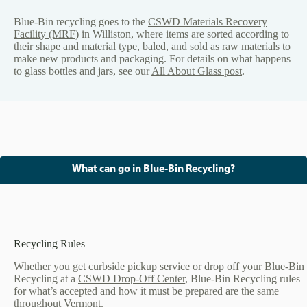
Blue-Bin recycling goes to the
CSWD Materials Recovery
Facility (MRF)
in Williston, where items are sorted according to
their shape and material type, baled, and sold as raw materials to
make new products and packaging. For details on what happens
to glass bottles and jars, see our
All About Glass post
.
What can go in Blue-Bin Recycling?
Recycling Rules
Whether you get
curbside pickup
service or drop off your Blue-Bin
Recycling at a
CSWD Drop-Off Center
, Blue-Bin Recycling rules
for what’s accepted and how it must be prepared are the same
throughout Vermont.