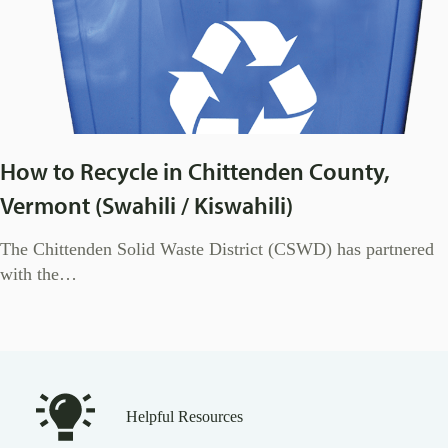
How to Recycle in Chittenden County,
Vermont (Swahili / Kiswahili)
The Chittenden Solid Waste District (CSWD) has partnered
with the…
Helpful Resources