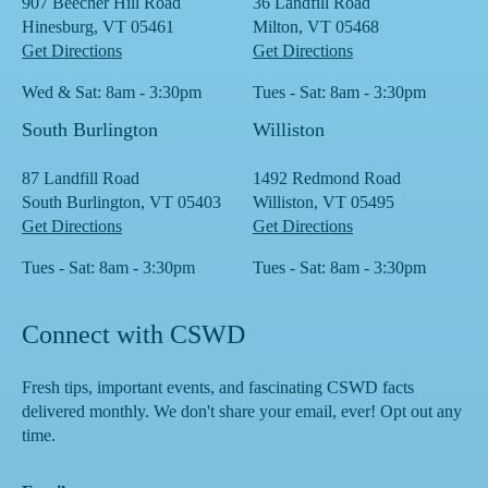
907 Beecher Hill Road
36 Landfill Road
Hinesburg, VT 05461
Milton, VT 05468
Get Directions
Get Directions
Wed & Sat: 8am - 3:30pm
Tues - Sat: 8am - 3:30pm
South Burlington
Williston
87 Landfill Road
1492 Redmond Road
South Burlington, VT 05403
Williston, VT 05495
Get Directions
Get Directions
Tues - Sat: 8am - 3:30pm
Tues - Sat: 8am - 3:30pm
Connect with CSWD
Fresh tips, important events, and fascinating CSWD facts
delivered monthly. We don't share your email, ever! Opt out any
time.