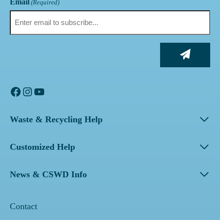
Email
(Required)
Facebook
Instagram
YouTube
Waste & Recycling Help
Customized Help
News & CSWD Info
Contact