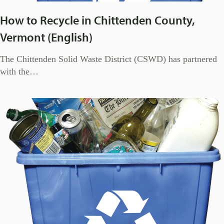
How to Recycle in Chittenden County,
Vermont (English)
The Chittenden Solid Waste District (CSWD) has partnered
with the…