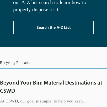
our A-Z list search to learn how to
properly dispose of it.
Search the A-Z List
Recycling Education
Beyond Your Bin: Material Destinations at
CSWD
At CSWD, our goal is simple: to help you keep…