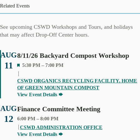
Related Events
See upcoming CSWD Workshops and Tours, and holidays
that may affect Drop-Off Center hours.
AUG
8/11/26 Backyard Compost Workshop
11
F
5:30 PM
–
7:00 PM
E
A
CSWD ORGANICS RECYCLING FACILITY, HOME
T
OF GREEN MOUNTAIN COMPOST
U
View Event Details
R
E
AUG
Finance Committee Meeting
D
12
6:00 PM
–
8:00 PM
CSWD ADMINISTRATION OFFICE
View Event Details