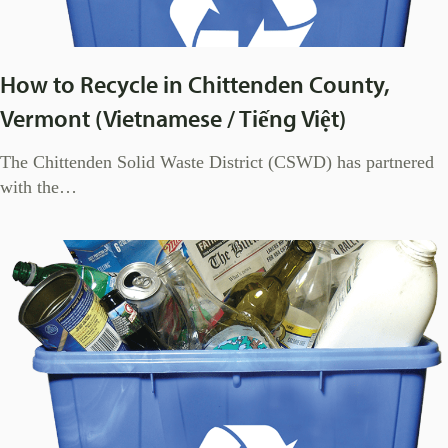
How to Recycle in Chittenden County,
Vermont (Vietnamese / Tiếng Việt)
The Chittenden Solid Waste District (CSWD) has partnered
with the…