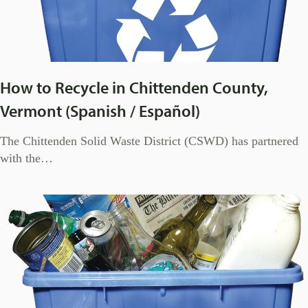
How to Recycle in Chittenden County,
Vermont (Spanish / Español)
The Chittenden Solid Waste District (CSWD) has partnered
with the…