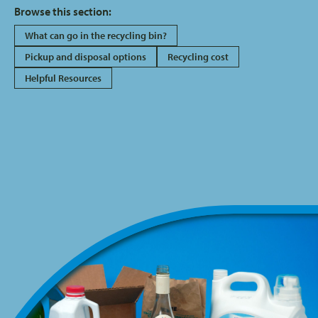
Browse this section:
What can go in the recycling bin?
Pickup and disposal options
Recycling cost
Helpful Resources