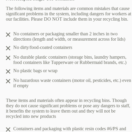
The following items and materials are common mistakes that cause
significant problems in the system, including dangers for workers at
our facilities. Please DO NOT include them in your recycling bin.
No containers or packaging smaller than 2 inches in two
directions (length and width, or measurement across for lids)
No dirty/food-coated containers
No durable plastic containers (storage bins, laundry hampers,
food containers like Tupperware or Rubbermaid brands, etc.)
No plastic bags or wrap
No hazardous waste containers (motor oil, pesticides, etc.) even
if empty
These items and materials often appear in recycling bins. Though
they do not cause significant problems or pose any dangers to staff,
it benefits the system to leave them out and they will not be
recycled into new products
Containers and packaging with plastic resin codes #6/PS and