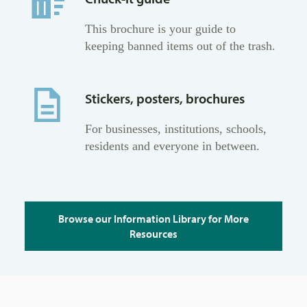
This brochure is your guide to
keeping banned items out of the trash.
Stickers, posters, brochures
For businesses, institutions, schools,
residents and everyone in between.
Browse our Information Library for More
Resources