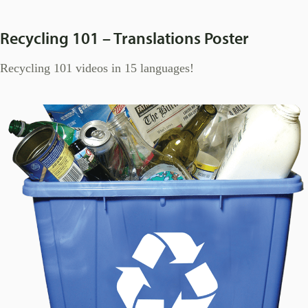
Recycling 101 – Translations Poster
Recycling 101 videos in 15 languages!