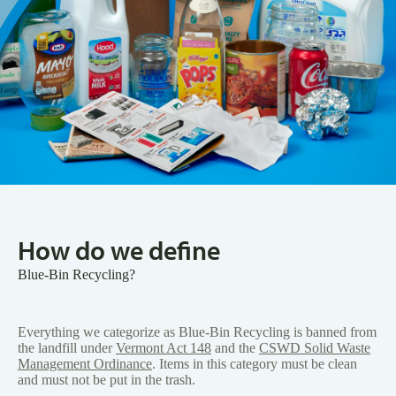
How do we define
Blue-Bin Recycling?
Everything we categorize as Blue-Bin Recycling is banned from
the landfill under
Vermont Act 148
and the
CSWD Solid Waste
Management Ordinance
. Items in this category must be clean
and must not be put in the trash.