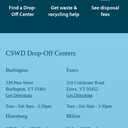
Find a Drop-
Get waste &
See disposal
Off Center
recycling help
fees
CSWD Drop-Off Centers
Burlington
Essex
339 Pine Street
218 Colchester Road
Burlington, VT 05401
Essex, VT 05452
Get Directions
Get Directions
Tues - Sat: 8am - 3:30pm
Tues - Sat: 8am - 3:30pm
Hinesburg
Milton