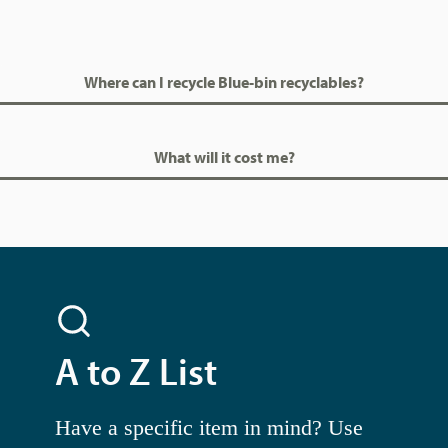
Where can I recycle Blue-bin recyclables?
What will it cost me?
A to Z List
Have a specific item in mind? Use