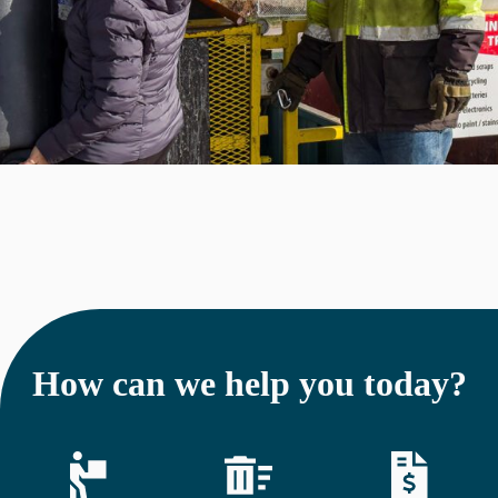
How can we help you today?