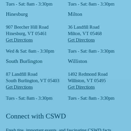
Tues - Sat: 8am - 3:30pm
Tues - Sat: 8am - 3:30pm
Hinesburg
Milton
907 Beecher Hill Road
36 Landfill Road
Hinesburg, VT 05461
Milton, VT 05468
Get Directions
Get Directions
Wed & Sat: 8am - 3:30pm
Tues - Sat: 8am - 3:30pm
South Burlington
Williston
87 Landfill Road
1492 Redmond Road
South Burlington, VT 05403
Williston, VT 05495
Get Directions
Get Directions
Tues - Sat: 8am - 3:30pm
Tues - Sat: 8am - 3:30pm
Connect with CSWD
Fresh tips, important events, and fascinating CSWD facts