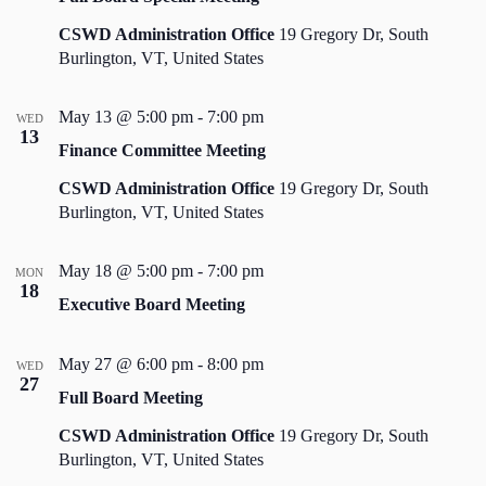
CSWD Administration Office
19 Gregory Dr, South
Burlington, VT, United States
May 13 @ 5:00 pm
-
7:00 pm
WED
13
Finance Committee Meeting
CSWD Administration Office
19 Gregory Dr, South
Burlington, VT, United States
May 18 @ 5:00 pm
-
7:00 pm
MON
18
Executive Board Meeting
May 27 @ 6:00 pm
-
8:00 pm
WED
27
Full Board Meeting
CSWD Administration Office
19 Gregory Dr, South
Burlington, VT, United States