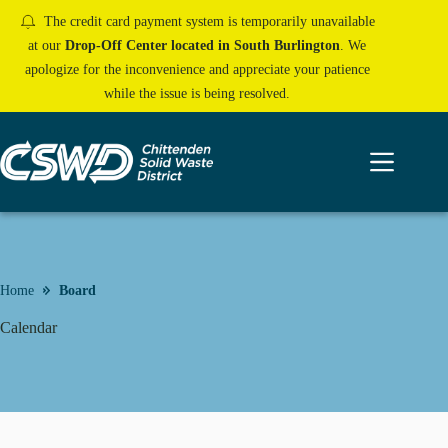
Skip
The credit card payment system is temporarily unavailable
to
content
at our
Drop-Off Center located in South Burlington
. We
apologize for the inconvenience and appreciate your patience
while the issue is being resolved.
Home
Board
Calendar