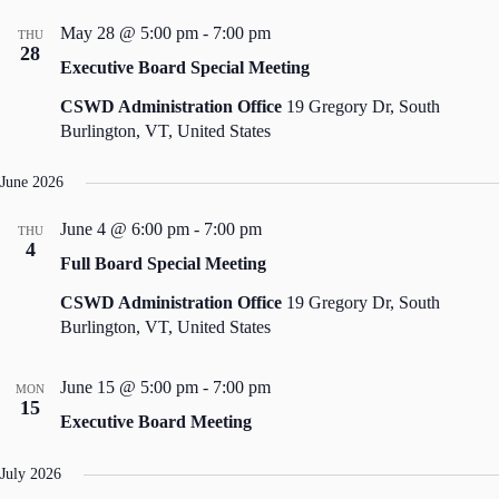
May 28 @ 5:00 pm
-
7:00 pm
THU
28
Executive Board Special Meeting
CSWD Administration Office
19 Gregory Dr, South
Burlington, VT, United States
June 2026
June 4 @ 6:00 pm
-
7:00 pm
THU
4
Full Board Special Meeting
CSWD Administration Office
19 Gregory Dr, South
Burlington, VT, United States
June 15 @ 5:00 pm
-
7:00 pm
MON
15
Executive Board Meeting
July 2026