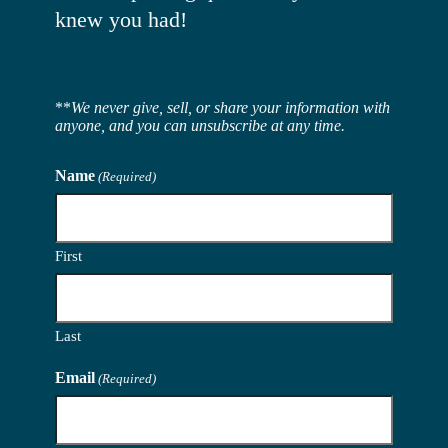
knew you had!
**
We never give, sell, or share your information with
anyone, and you can unsubscribe at any time.
Name
(Required)
First
Last
Email
(Required)