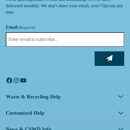
delivered monthly. We don't share your email, ever! Opt out any
time.
Email
(Required)
Facebook
Instagram
YouTube
Waste & Recycling Help
Customized Help
News & CSWD Info