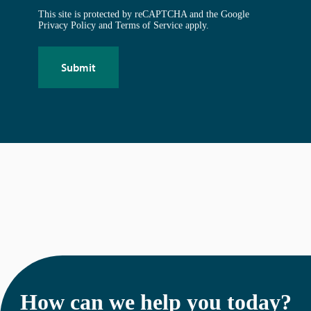
This site is protected by reCAPTCHA and the Google
Privacy Policy
and
Terms of Service
apply.
How can we help you today?