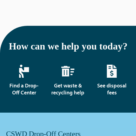
How can we help you today?
Find a Drop-
Get waste &
See disposal
Off Center
recycling help
fees
CSWD Drop-Off Centers