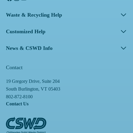
Waste & Recycling Help
Customized Help
News & CSWD Info
Contact
19 Gregory Drive, Suite 204
South Burlington, VT 05403
802-872-8100
Contact Us