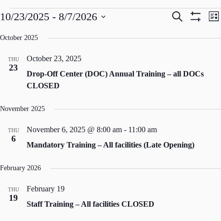
Events
E
E
10/23/2025
 - 
8/7/2026
S
L
v
v
e
S
S
i
e
e
a
e
H
s
October 2025
n
n
r
l
t
O
t
t
c
e
s
V
October 23, 2025
W
h
THU
c
S
i
23
F
t
Drop-Off Center (DOC) Annual Training – all DOCs
e
e
d
I
a
w
CLOSED
a
L
r
s
t
c
N
T
e
November 2025
h
a
.
E
a
v
R
n
i
November 6, 2025 @ 8:00 am
-
11:00 am
THU
S
d
g
6
Mandatory Training – All facilities (Late Opening)
V
a
i
t
e
i
February 2026
w
o
s
n
February 19
THU
N
19
a
Staff Training – All facilities CLOSED
v
i