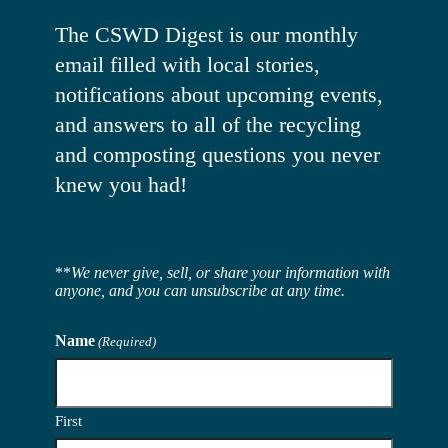
The CSWD Digest is our monthly
email filled with local stories,
notifications about upcoming events,
and answers to all of the recycling
and composting questions you never
knew you had!
**
We never give, sell, or share your information with
anyone, and you can unsubscribe at any time.
Name
(Required)
First