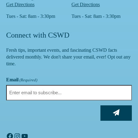
Get Directions
Get Directions
Tues - Sat: 8am - 3:30pm
Tues - Sat: 8am - 3:30pm
Connect with CSWD
Fresh tips, important events, and fascinating CSWD facts
delivered monthly. We don't share your email, ever! Opt out any
time.
Email
(Required)
Facebook
Instagram
YouTube