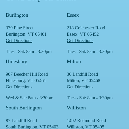
Burlington
Essex
339 Pine Street
218 Colchester Road
Burlington, VT 05401
Essex, VT 05452
Get Directions
Get Directions
Tues - Sat: 8am - 3:30pm
Tues - Sat: 8am - 3:30pm
Hinesburg
Milton
907 Beecher Hill Road
36 Landfill Road
Hinesburg, VT 05461
Milton, VT 05468
Get Directions
Get Directions
Wed & Sat: 8am - 3:30pm
Tues - Sat: 8am - 3:30pm
South Burlington
Williston
87 Landfill Road
1492 Redmond Road
South Burlington, VT 05403
Williston, VT 05495