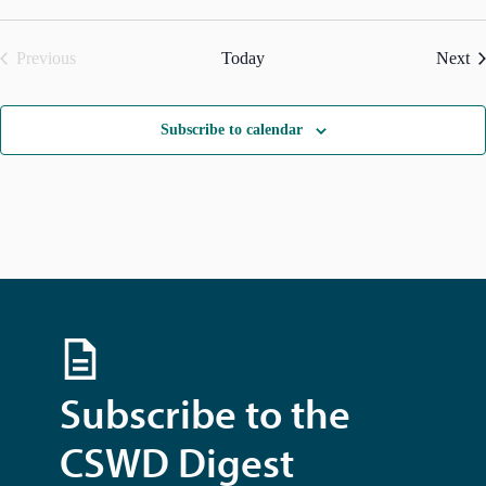
g
a
t
Ev
Previous
Today
Next
i
Events
o
n
Subscribe to calendar
Subscribe to the
CSWD Digest