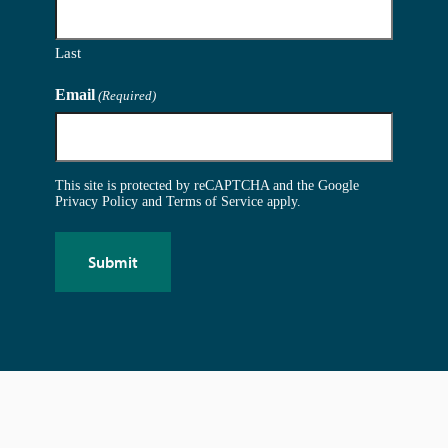
Last
Email
(Required)
This site is protected by reCAPTCHA and the Google
Privacy Policy
and
Terms of Service
apply.