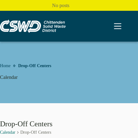
Skip
No posts
to
content
Home
Drop-Off Centers
Calendar
Drop-Off Centers
Calendar
Drop-Off Centers