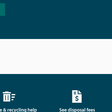
e & recycling help
See disposal fees