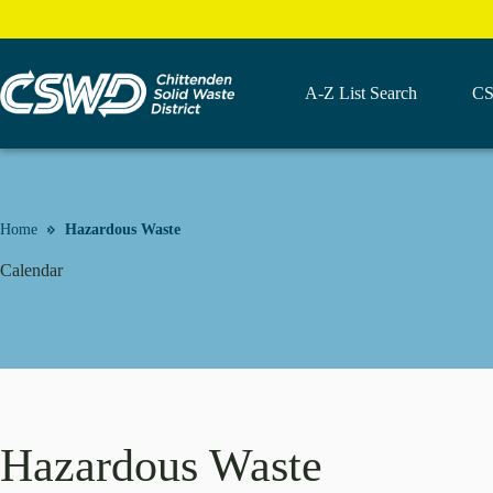
Skip
to
content
A-Z List Search
CS
Home
Hazardous Waste
Calendar
Hazardous Waste