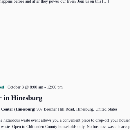
happens before and after they power our lives? Join us on this […]
red
October 3 @ 8:00 am
-
12:00 pm
 in Hinesburg
 Center (Hinesburg)
907 Beecher Hill Road, Hinesburg, United States
e hazardous waste event allows you a convenient place to drop-off your house
 waste. Open to Chittenden County households only. No business waste is acce