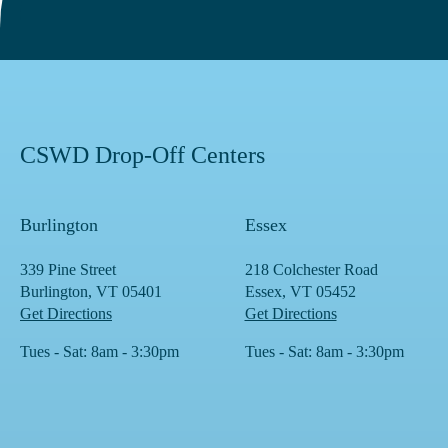
CSWD Drop-Off Centers
Burlington
Essex
339 Pine Street
218 Colchester Road
Burlington, VT 05401
Essex, VT 05452
Get Directions
Get Directions
Tues - Sat: 8am - 3:30pm
Tues - Sat: 8am - 3:30pm