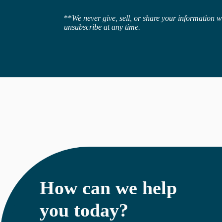
**
We never give, sell, or share your information 
unsubscribe at any time.
How can we help
you today?