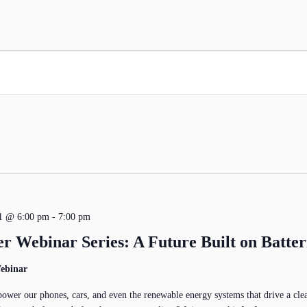
21 @ 6:00 pm
-
7:00 pm
r Webinar Series: A Future Built on Batter
ebinar
power our phones, cars, and even the renewable energy systems that drive a clea