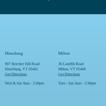
Hinesburg
Milton
907 Beecher Hill Road
36 Landfill Road
Hinesburg, VT 05461
Milton, VT 05468
Get Directions
Get Directions
Wed & Sat: 8am - 3:30pm
Tues - Sat: 8am - 3:30pm