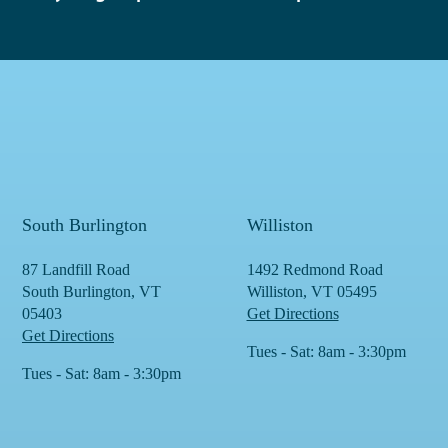
South Burlington
Williston
87 Landfill Road
1492 Redmond Road
South Burlington, VT
Williston, VT 05495
05403
Get Directions
Get Directions
Tues - Sat: 8am - 3:30pm
Tues - Sat: 8am - 3:30pm