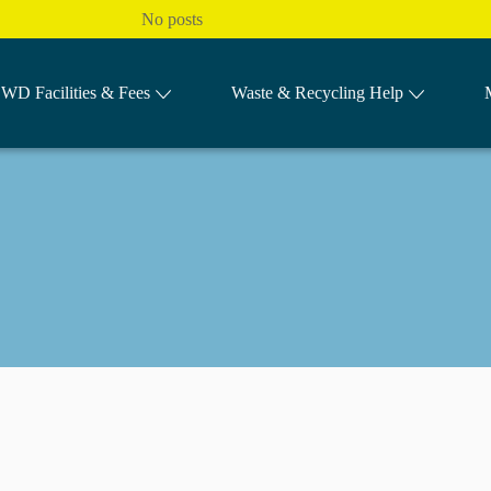
No posts
WD Facilities & Fees
Waste & Recycling Help