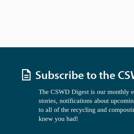
w
i
t
h
t
h
e
f
i
l
t
e
r
Subscribe to the C
e
d
r
e
The CSWD Digest is our monthly ema
s
stories, notifications about upcomi
u
l
to all of the recycling and compost
t
s
knew you had!
.