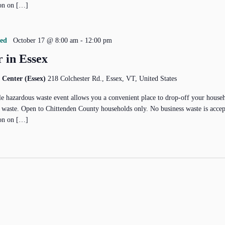
on on […]
red
October 17 @ 8:00 am
-
12:00 pm
 in Essex
 Center (Essex)
218 Colchester Rd., Essex, VT, United States
e hazardous waste event allows you a convenient place to drop-off your house
 waste. Open to Chittenden County households only. No business waste is acce
on on […]