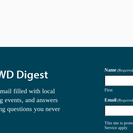
SWD Digest
Name
(Required
il filled with local
First
ng events, and answers
Email
(Required
ing questions you never
This site is pr
Service
apply.