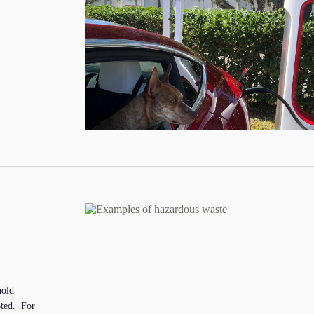
hold
pted. For