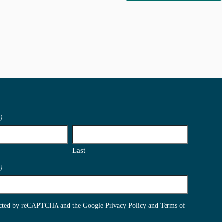
)
Last
)
otected by reCAPTCHA and the Google
Privacy Policy
and
Terms of