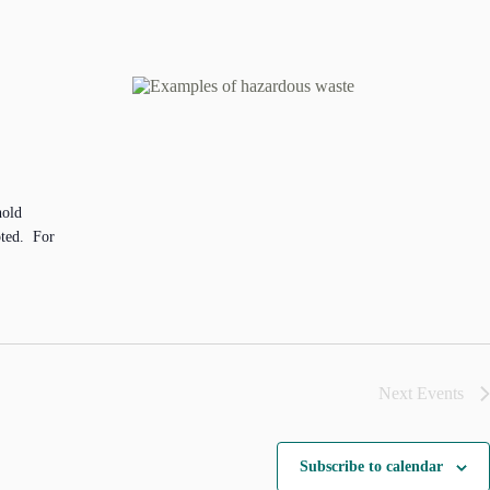
hold
pted. For
Next
Events
Subscribe to calendar