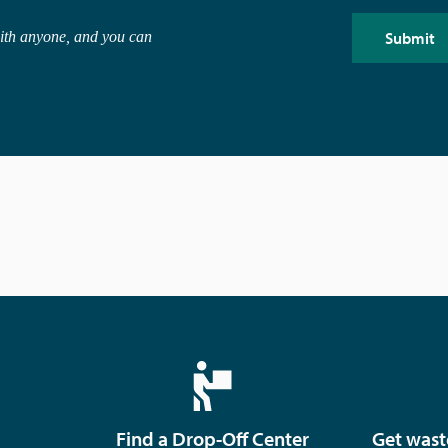
with anyone, and you can
Find a Drop-Off Center
Get wast