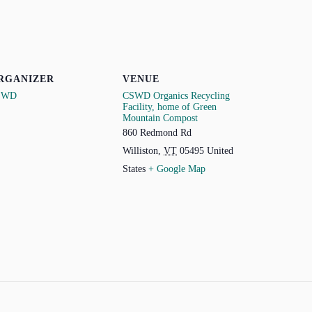
RGANIZER
VENUE
SWD
CSWD Organics Recycling
Facility, home of Green
Mountain Compost
860 Redmond Rd
Williston
,
VT
05495
United
States
+ Google Map