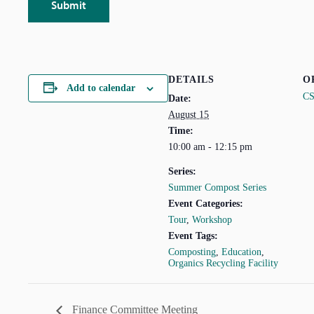
DETAILS
O
Add to calendar
C
Date:
August 15
Time:
10:00 am - 12:15 pm
Series:
Summer Compost Series
Event Categories:
Tour
,
Workshop
Event Tags:
Composting
,
Education
,
Organics Recycling Facility
Finance Committee Meeting