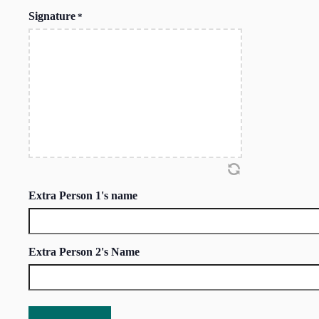
Signature
*
Extra Person 1's name
Extra Person 2's Name