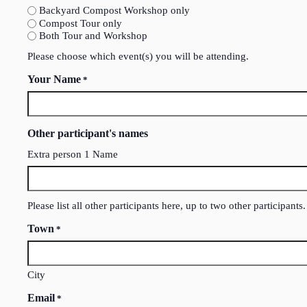
Backyard Compost Workshop only
Compost Tour only
Both Tour and Workshop
Please choose which event(s) you will be attending.
Your Name
*
Other participant's names
Extra person 1 Name
Please list all other participants here, up to two other participants.
Town
*
City
Email
*