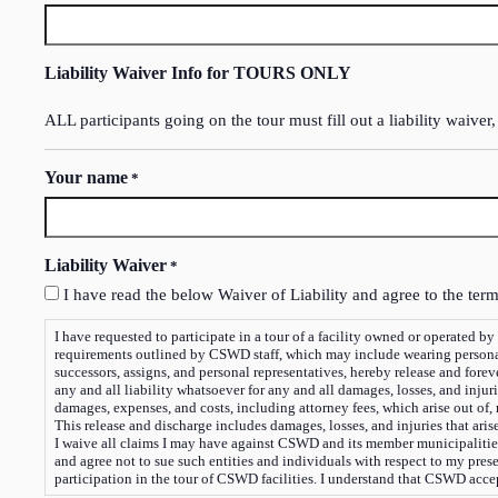
Liability Waiver Info for TOURS ONLY
ALL participants going on the tour must fill out a liability waiver,
Your name
*
Liability Waiver
*
I have read the below Waiver of Liability and agree to the term
I have requested to participate in a tour of a facility owned or operated by or on beha
requirements outlined by CSWD staff, which may include wearing personal 
successors, assigns, and personal representatives, hereby release and fore
any and all liability whatsoever for any and all damages, losses, and injur
damages, expenses, and costs, including attorney fees, which arise out of,
This release and discharge includes damages, losses, and injuries that ari
I waive all claims I may have against CSWD and its member municipalities, 
and agree not to sue such entities and individuals with respect to my pres
participation in the tour of CSWD facilities. I understand that CSWD accept