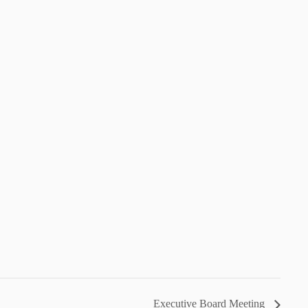
Executive Board Meeting