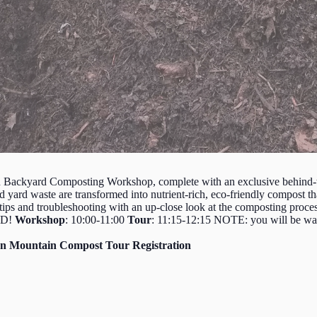
n Backyard Composting Workshop, complete with an exclusive behind-t
rd waste are transformed into nutrient-rich, eco-friendly compost that’
tips and troubleshooting with an up-close look at the composting proces
SWD!
Workshop
: 10:00-11:00
Tour
: 11:15-12:15 NOTE: you will be walk
n Mountain Compost Tour Registration