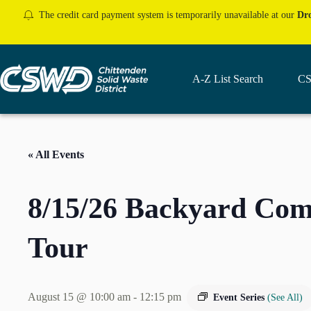
Skip
The credit card payment system is temporarily unavailable at our
Dro
to
content
A-Z List Search
CS
« All Events
8/15/26 Backyard Co
Tour
August 15 @ 10:00 am
-
12:15 pm
Event Series
(See All)