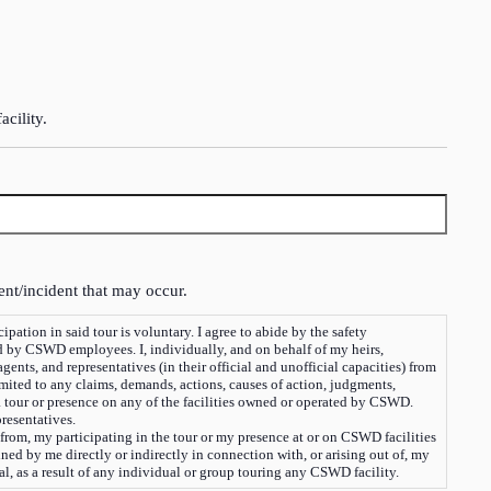
acility.
ent/incident that may occur.
oluntary. I agree to abide by the safety
d by CSWD employees. I, individually, and on behalf of my heirs,
nts, and representatives (in their official and unofficial capacities) from
limited to any claims, demands, actions, causes of action, judgments,
 a tour or presence on any of the facilities owned or operated by CSWD.
presentatives.
 from, my participating in the tour or my presence at or on CSWD facilities
ned by me directly or indirectly in connection with, or arising out of, my
tal, as a result of any individual or group touring any CSWD facility.