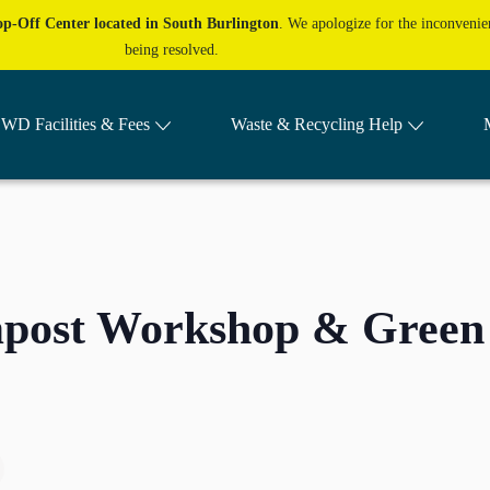
p-Off Center located in South Burlington
. We apologize for the inconvenien
being resolved.
WD Facilities & Fees
Waste & Recycling Help
mpost Workshop & Green