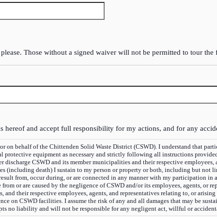
 please. Those without a signed waiver will not be permitted to tour the f
s hereof and accept full responsibility for my actions, and for any accid
lf of the Chittenden Solid Waste District (CSWD). I understand that participation in said tour is v
protective equipment as necessary and strictly following all instructions provide
ver discharge CSWD and its member municipalities and their respective employees, age
ies (including death) I sustain to my person or property or both, including but not 
 result from, occur during, or are connected in any manner with my participation in
se from or are caused by the negligence of CSWD and/or its employees, agents, or re
and their respective employees, agents, and representatives relating to, or arising
ence on CSWD facilities. I assume the risk of any and all damages that may be sustai
s no liability and will not be responsible for any negligent act, willful or acciden