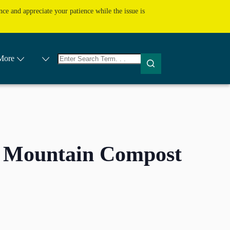
ce and appreciate your patience while the issue is
No
More
results
 Mountain Compost