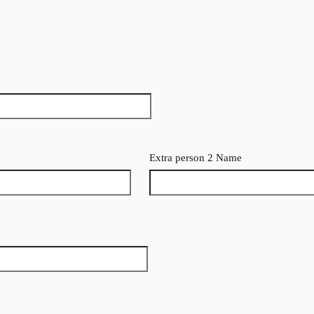
Extra person 2 Name