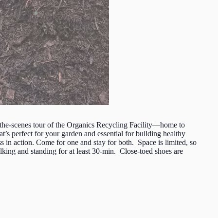
he-scenes tour of the Organics Recycling Facility—home to
s perfect for your garden and essential for building healthy
s in action. Come for one and stay for both. Space is limited, so
ing and standing for at least 30-min. Close-toed shoes are