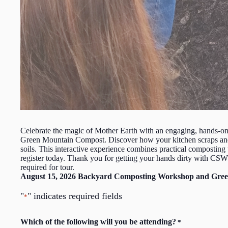
Celebrate the magic of Mother Earth with an engaging, hands-o
Green Mountain Compost. Discover how your kitchen scraps and ya
soils. This interactive experience combines practical composting 
register today. Thank you for getting your hands dirty with C
required for tour.
August 15, 2026 Backyard Composting Workshop and Gree
"
" indicates required fields
*
Which of the following will you be attending?
*