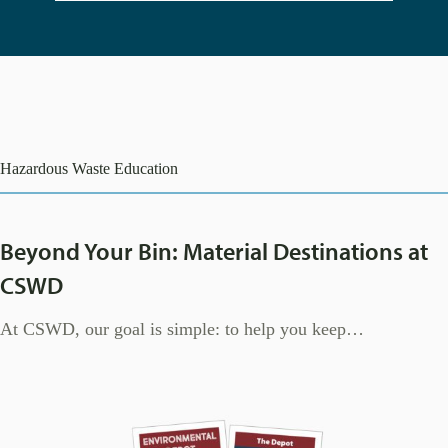
Hazardous Waste Education
Beyond Your Bin: Material Destinations at
CSWD
At CSWD, our goal is simple: to help you keep…