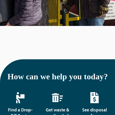
How can we help you today?
Find a Drop-
Get waste &
See disposal