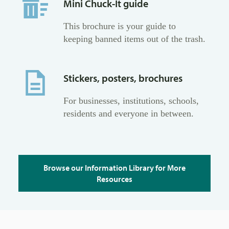
Mini Chuck-It guide
This brochure is your guide to
keeping banned items out of the trash.
Stickers, posters, brochures
For businesses, institutions, schools,
residents and everyone in between.
Browse our Information Library for More
Resources