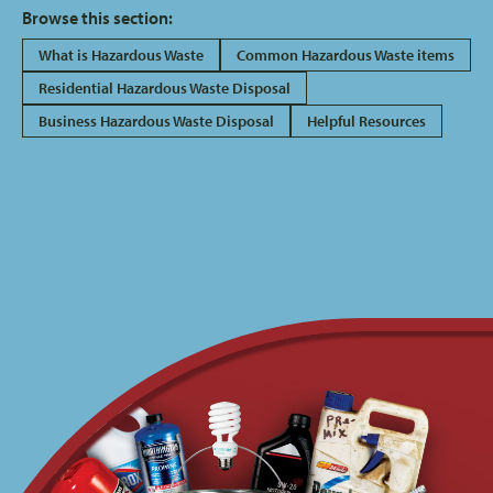
Browse this section:
What is Hazardous Waste
Common Hazardous Waste items
Residential Hazardous Waste Disposal
Business Hazardous Waste Disposal
Helpful Resources