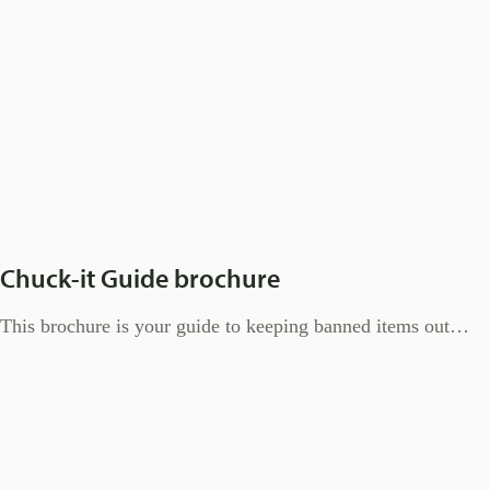
Chuck-it Guide brochure
This brochure is your guide to keeping banned items out…