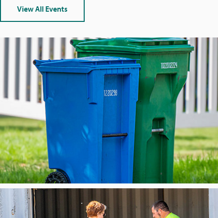
U
View All Events
R
E
D