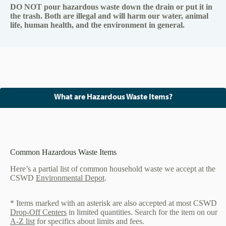
DO NOT pour hazardous waste down the drain or put it in
the trash. Both are illegal and will harm our water, animal
life, human health, and the environment in general.
What are Hazardous Waste Items?
Common Hazardous Waste Items
Here’s a partial list of common household waste we accept at the
CSWD
Environmental Depot
.
* Items marked with an asterisk are also accepted at most CSWD
Drop-Off Centers
in limited quantities. Search for the item on our
A-Z list
for specifics about limits and fees.