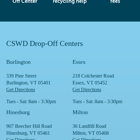
Off Center
recycling help
fees
CSWD Drop-Off Centers
Burlington
Essex
339 Pine Street
218 Colchester Road
Burlington, VT 05401
Essex, VT 05452
Get Directions
Get Directions
Tues - Sat: 8am - 3:30pm
Tues - Sat: 8am - 3:30pm
Hinesburg
Milton
907 Beecher Hill Road
36 Landfill Road
Hinesburg, VT 05461
Milton, VT 05468
Get Directions
Get Directions