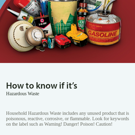
How to know if it’s
Hazardous Waste
Household Hazardous Waste includes any unused product that is
poisonous, reactive, corrosive, or flammable. Look for keywords
on the label such as Warning! Danger! Poison! Caution!