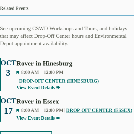
Related Events
See upcoming CSWD Workshops and Tours, and holidays
that may affect Drop-Off Center hours and Environmental
Depot appointment availability.
OCT
Rover in Hinesburg
3
F
8:00 AM
–
12:00 PM
E
DROP-OFF CENTER (HINESBURG)
A
View Event Details
T
U
OCT
Rover in Essex
R
17
F
8:00 AM
–
12:00 PM
DROP-OFF CENTER (ESSEX)
E
E
View Event Details
D
A
T