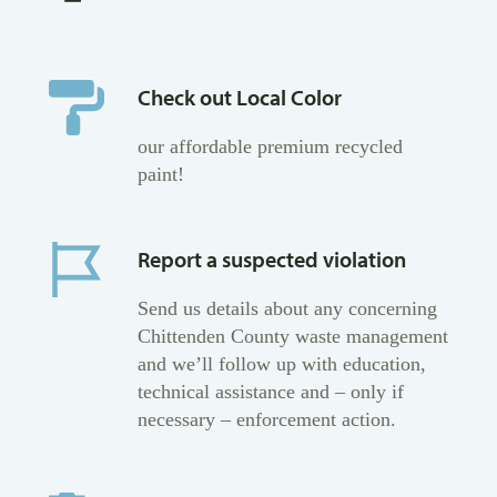
Check out Local Color
our affordable premium recycled
paint!
Report a suspected violation
Send us details about any concerning
Chittenden County waste management
and we’ll follow up with education,
technical assistance and – only if
necessary – enforcement action.