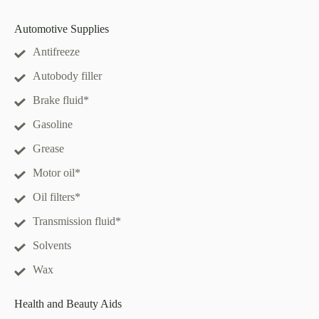
Automotive Supplies
Antifreeze
Autobody filler
Brake fluid*
Gasoline
Grease
Motor oil*
Oil filters*
Transmission fluid*
Solvents
Wax
Health and Beauty Aids