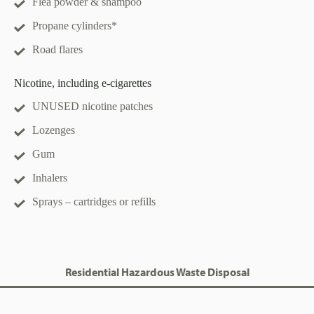
Flea powder & shampoo
Propane cylinders*
Road flares
Nicotine, including e-cigarettes
UNUSED nicotine patches
Lozenges
Gum
Inhalers
Sprays – cartridges or refills
Residential Hazardous Waste Disposal