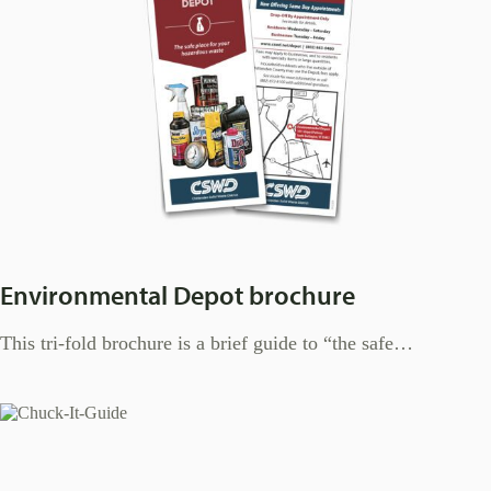
Environmental Depot brochure
This tri-fold brochure is a brief guide to “the safe…