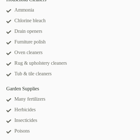
Ammonia
Chlorine bleach
Drain openers
Furniture polish
Oven cleaners
Rug & upholstery cleaners
Tub & tile cleaners
Garden Supplies
Many fertilizers
Herbicides
Insecticides
Poisons