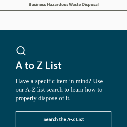
Business Hazardous Waste Disposal
A to Z List
Have a specific item in mind? Use
our A-Z list search to learn how to
properly dispose of it.
Search the A-Z List