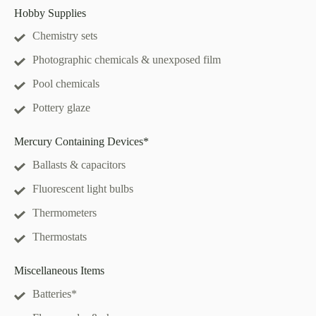
Hobby Supplies
Chemistry sets
Photographic chemicals & unexposed film
Pool chemicals
Pottery glaze
Mercury Containing Devices*
Ballasts & capacitors
Fluorescent light bulbs
Thermometers
Thermostats
Miscellaneous Items
Batteries*