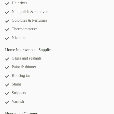
Hair dyes
Nail polish & remover
Colognes & Perfumes
Thermometers*
Nicotine
Home Improvement Supplies
Glues and sealants
Paint & thinner
Roofing tar
Stains
Strippers
Varnish
Household Cleaners