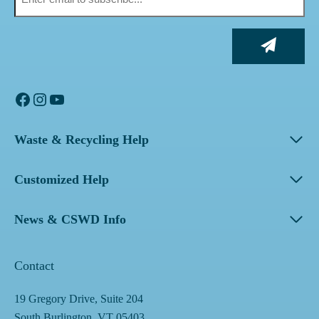
Facebook
Instagram
YouTube
Waste & Recycling Help
Customized Help
News & CSWD Info
Contact
19 Gregory Drive, Suite 204
South Burlington, VT 05403