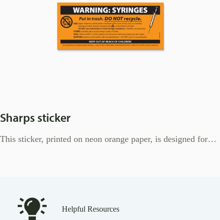
Sharps sticker
This sticker, printed on neon orange paper, is designed for…
Helpful Resources