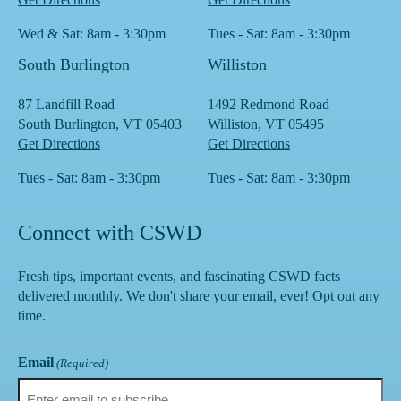
Wed & Sat: 8am - 3:30pm
Tues - Sat: 8am - 3:30pm
South Burlington
Williston
87 Landfill Road
1492 Redmond Road
South Burlington, VT 05403
Williston, VT 05495
Get Directions
Get Directions
Tues - Sat: 8am - 3:30pm
Tues - Sat: 8am - 3:30pm
Connect with CSWD
Fresh tips, important events, and fascinating CSWD facts
delivered monthly. We don't share your email, ever! Opt out any
time.
Email
(Required)