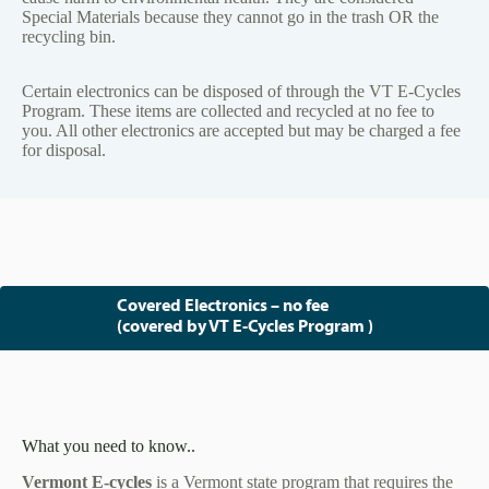
Special Materials because they cannot go in the trash OR the
recycling bin.
Certain electronics can be disposed of through the VT E-Cycles
Program. These items are collected and recycled at no fee to
you. All other electronics are accepted but may be charged a fee
for disposal.
Covered Electronics – no fee
(covered by VT E-Cycles Program )
What you need to know..
Vermont E-cycles
is a Vermont state program that requires the