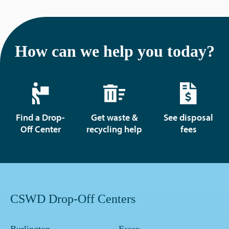
How can we help you today?
Find a Drop-
Get waste &
See disposal
Off Center
recycling help
fees
CSWD Drop-Off Centers