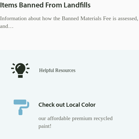
Items Banned From Landfills
Information about how the Banned Materials Fee is assessed,
and…
Helpful Resources
Check out Local Color
our affordable premium recycled
paint!