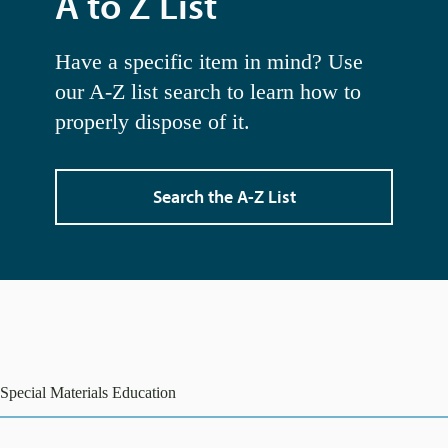
A to Z List
Have a specific item in mind? Use
our A-Z list search to learn how to
properly dispose of it.
Search the A-Z List
Special Materials Education