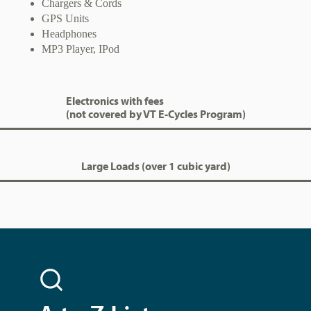
Chargers & Cords
GPS Units
Headphones
MP3 Player, IPod
Electronics with fees
(not covered by VT E-Cycles Program)
Large Loads (over 1 cubic yard)