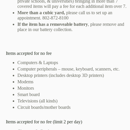
private schools, & universities) bringing in more than 7
covered items will pay a fee for each additional item over 7.
More than a cubic yard,
please call us to set up an
appointment.
802-872-8100
If the item has a removeable battery
, please remove and
place in our battery collection.
Items accepted for no fee
Computers & Laptops
Computer peripherals – mouse, keyboard, scanners, etc.
Desktop printers (includes desktop 3D printers)
Modems
Monitors
Smart board
Televisions (all kinds)
Circuit boards/mother boards
Items accepted for no fee (limit 2 per day)