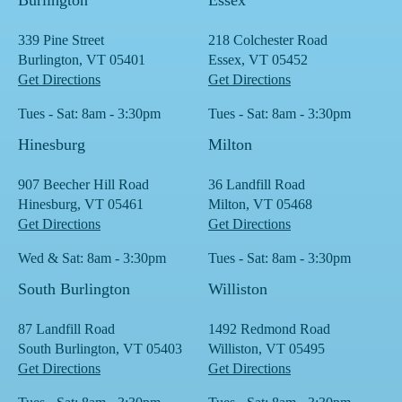
Burlington
Essex
339 Pine Street
218 Colchester Road
Burlington, VT 05401
Essex, VT 05452
Get Directions
Get Directions
Tues - Sat: 8am - 3:30pm
Tues - Sat: 8am - 3:30pm
Hinesburg
Milton
907 Beecher Hill Road
36 Landfill Road
Hinesburg, VT 05461
Milton, VT 05468
Get Directions
Get Directions
Wed & Sat: 8am - 3:30pm
Tues - Sat: 8am - 3:30pm
South Burlington
Williston
87 Landfill Road
1492 Redmond Road
South Burlington, VT 05403
Williston, VT 05495
Get Directions
Get Directions