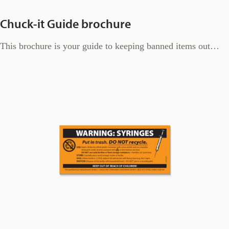
Chuck-it Guide brochure
This brochure is your guide to keeping banned items out…