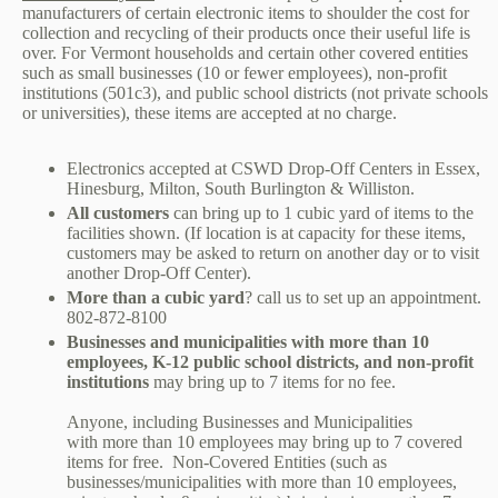
manufacturers of certain electronic items to shoulder the cost for
collection and recycling of their products once their useful life is
over. For Vermont households and certain other covered entities
such as small businesses (10 or fewer employees), non-profit
institutions (501c3), and public school districts (not private schools
or universities), these items are accepted at no charge.
Electronics accepted at
CSWD Drop-Off Centers
in Essex,
Hinesburg, Milton, South Burlington & Williston.
All customers
can bring up to 1 cubic yard of items to the
facilities shown. (If location is at capacity for these items,
customers may be asked to return on another day or to visit
another Drop-Off Center).
More than a cubic yard
? call us to set up an appointment.
802-872-8100
Businesses and municipalities with more than 10
employees, K-12 public school districts, and non-profit
institutions
may bring up to 7 items for no fee.
Anyone, including Businesses and Municipalities
with more than 10 employees may bring up to 7 covered
items for free. Non-Covered Entities (such as
businesses/municipalities with more than 10 employees,