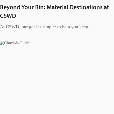
Beyond Your Bin: Material Destinations at
CSWD
At CSWD, our goal is simple: to help you keep…