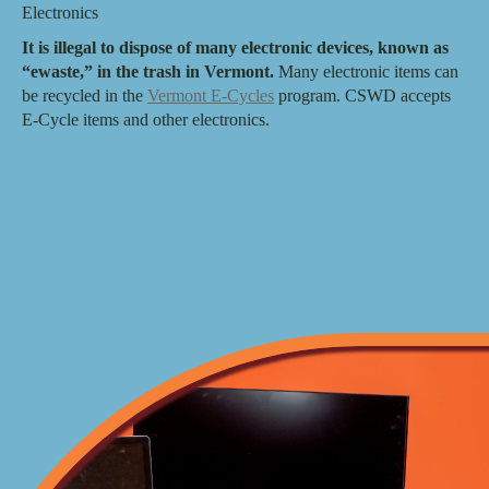
Electronics
It is illegal to dispose of many electronic devices, known as
“ewaste,” in the trash in Vermont.
Many electronic items can
be recycled in the
Vermont E-Cycles
program. CSWD accepts
E-Cycle items and other electronics.