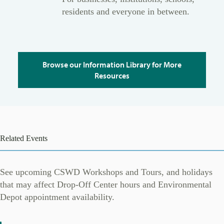
residents and everyone in between.
Browse our Information Library for More
Resources
Related Events
See upcoming CSWD Workshops and Tours, and holidays
that may affect Drop-Off Center hours and Environmental
Depot appointment availability.