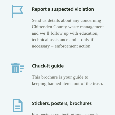
Report a suspected violation
Send us details about any concerning
Chittenden County waste management
and we’ll follow up with education,
technical assistance and – only if
necessary – enforcement action.
Chuck-It guide
This brochure is your guide to
keeping banned items out of the trash.
Stickers, posters, brochures
For businesses, institutions, schools,