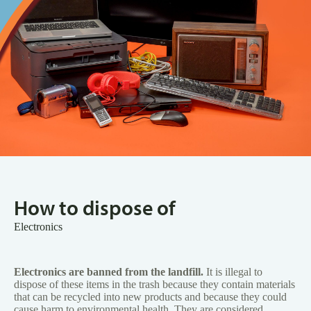
How to dispose of
Electronics
Electronics are banned from the landfill.
It is illegal to
dispose of these items in the trash because they contain materials
that can be recycled into new products and because they could
cause harm to environmental health. They are considered