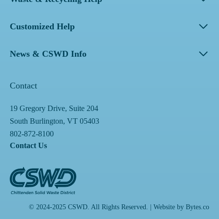
Customized Help
News & CSWD Info
Contact
19 Gregory Drive, Suite 204
South Burlington, VT 05403
802-872-8100
Contact Us
© 2024-2025 CSWD. All Rights Reserved. | Website by
Bytes.co