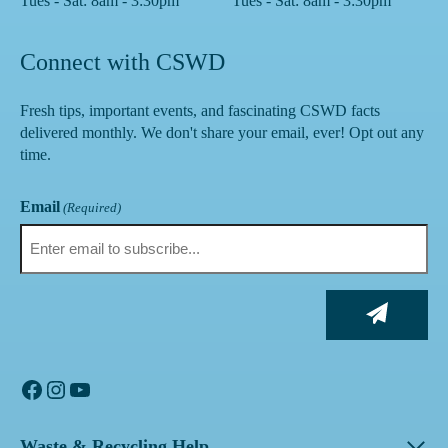
Tues - Sat: 8am - 3:30pm
Tues - Sat: 8am - 3:30pm
Connect with CSWD
Fresh tips, important events, and fascinating CSWD facts
delivered monthly. We don't share your email, ever! Opt out any
time.
Email
(Required)
Facebook
Instagram
YouTube
Waste & Recycling Help