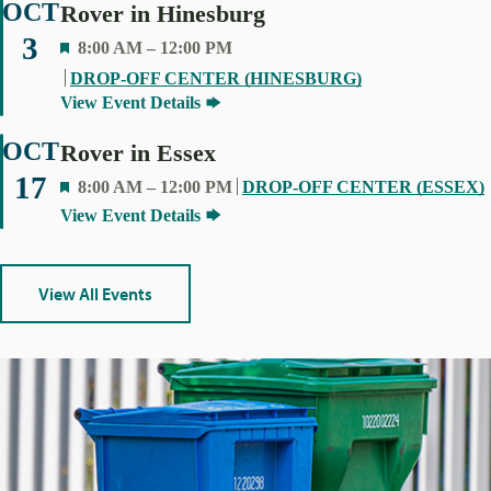
OCT
Rover in Hinesburg
3
F
8:00 AM
–
12:00 PM
E
DROP-OFF CENTER (HINESBURG)
A
View Event Details
T
U
OCT
Rover in Essex
R
17
F
8:00 AM
–
12:00 PM
DROP-OFF CENTER (ESSEX)
E
E
View Event Details
D
A
T
U
View All Events
R
E
D