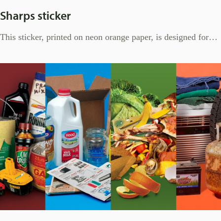
Sharps sticker
This sticker, printed on neon orange paper, is designed for…