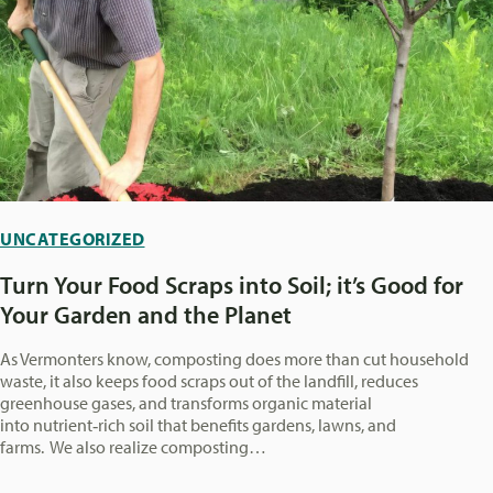
UNCATEGORIZED
Turn Your Food Scraps into Soil; it’s Good for
Your Garden and the Planet
As Vermonters know, composting does more than cut household
waste, it also keeps food scraps out of the landfill, reduces
greenhouse gases, and transforms organic material
into nutrient‑rich soil that benefits gardens, lawns, and
farms. We also realize composting…