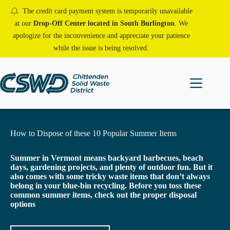
Skip
The credit card payment system is temporarily unavailable
to
content
at our
Drop-Off Center located in South Burlington
. We
apologize for the inconvenience and appreciate your patience
while the issue is being resolved.
How to Dispose of these 10 Popular Summer Items
Summer in Vermont means backyard barbecues, beach
days, gardening projects, and plenty of outdoor fun. But it
also comes with some tricky waste items that don’t always
belong in your blue-bin recycling.
Before you toss these
common summer items, check out the proper disposal
options