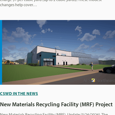
changes help cover…
CSWD IN THE NEWS
New Materials Recycling Facility (MRF) Project
New Materials Recycling Facility (MRF) Update (5/26/2026) The