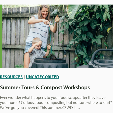
RESOURCES
|
UNCATEGORIZED
Summer Tours & Compost Workshops
Ever wonder what happens to your food scraps after they leave
your home? Curious about composting but not sure where to start?
We’ve got you covered! This summer, CSWD is…