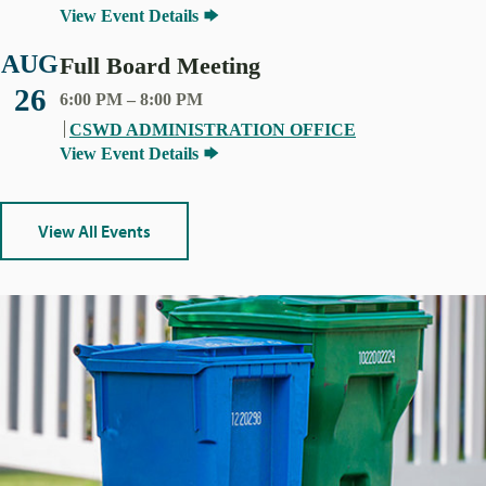
View Event Details
AUG
Full Board Meeting
26
6:00 PM
–
8:00 PM
CSWD ADMINISTRATION OFFICE
View Event Details
View All Events