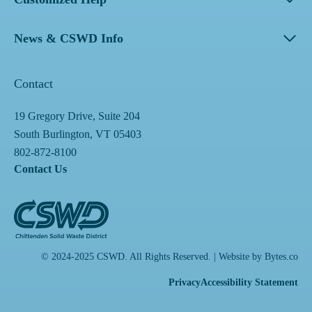
News & CSWD Info
Contact
19 Gregory Drive, Suite 204
South Burlington, VT 05403
802-872-8100
Contact Us
© 2024-2025 CSWD. All Rights Reserved. | Website by
Bytes.co
Privacy
Accessibility Statement