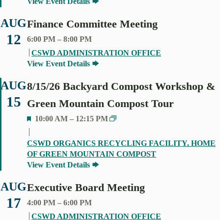
View Event Details
R
E
AUG
Finance Committee Meeting
D
12
6:00 PM
–
8:00 PM
CSWD ADMINISTRATION OFFICE
View Event Details
AUG
8/15/26 Backyard Compost Workshop &
15
Green Mountain Compost Tour
F
10:00 AM
–
12:15 PM
E
A
CSWD ORGANICS RECYCLING FACILITY, HOME
T
OF GREEN MOUNTAIN COMPOST
U
View Event Details
R
E
AUG
Executive Board Meeting
D
17
4:00 PM
–
6:00 PM
CSWD ADMINISTRATION OFFICE