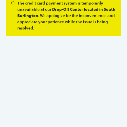
The credit card payment system is temporarily
unavailable at our
Drop-Off Center located in South
Burlington
. We apologize for the inconvenience and
appreciate your patience while the issue is being
resolved.