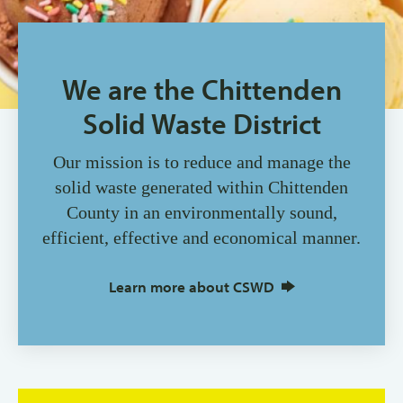
We are the Chittenden
Solid Waste District
Our mission is to reduce and manage the
solid waste generated within Chittenden
County in an environmentally sound,
efficient, effective and economical manner.
Learn more about CSWD