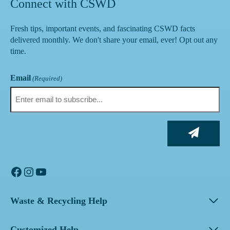
Connect with CSWD
Fresh tips, important events, and fascinating CSWD facts
delivered monthly. We don't share your email, ever! Opt out any
time.
Email
(Required)
Facebook
Instagram
YouTube
Waste & Recycling Help
Customized Help