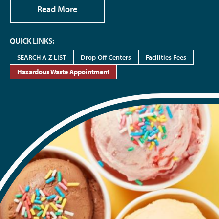
Read More
QUICK LINKS:
SEARCH A-Z LIST
Drop-Off Centers
Facilities Fees
Hazardous Waste Appointment