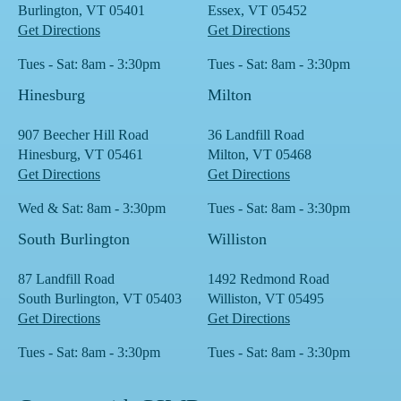
Burlington, VT 05401
Essex, VT 05452
Get Directions
Get Directions
Tues - Sat: 8am - 3:30pm
Tues - Sat: 8am - 3:30pm
Hinesburg
Milton
907 Beecher Hill Road
36 Landfill Road
Hinesburg, VT 05461
Milton, VT 05468
Get Directions
Get Directions
Wed & Sat: 8am - 3:30pm
Tues - Sat: 8am - 3:30pm
South Burlington
Williston
87 Landfill Road
1492 Redmond Road
South Burlington, VT 05403
Williston, VT 05495
Get Directions
Get Directions
Tues - Sat: 8am - 3:30pm
Tues - Sat: 8am - 3:30pm