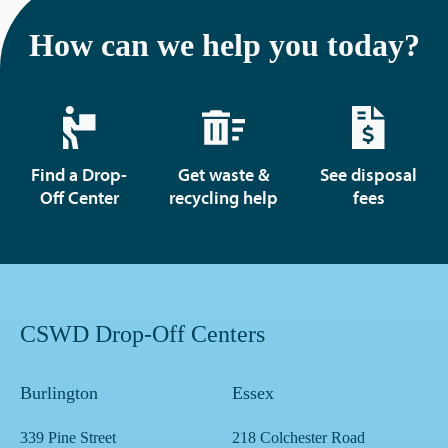
How can we help you today?
Find a Drop-
Get waste &
See disposal
Off Center
recycling help
fees
CSWD Drop-Off Centers
Burlington
Essex
339 Pine Street
218 Colchester Road