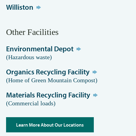
Williston
Other Facilities
Environmental Depot
(Hazardous waste)
Organics Recycling Facility
(Home of Green Mountain Compost)
Materials Recycling Facility
(Commercial loads)
Learn More About Our Locations