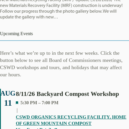
new Materials Recovery Facility (MRF) construction is underway!
Follow our progress through the photo gallery below. We will
update the gallery with new…
Upcoming Events
Here’s what we’re up to in the next few weeks. Click the
button below to see all Board of Commissioners meetings,
CSWD workshops and tours, and holidays that may affect
our hours.
AUG
8/11/26 Backyard Compost Workshop
11
F
5:30 PM
–
7:00 PM
E
A
CSWD ORGANICS RECYCLING FACILITY, HOME
T
OF GREEN MOUNTAIN COMPOST
U