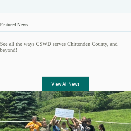
Featured News
See all the ways CSWD serves Chittenden County, and
beyond!
View All News