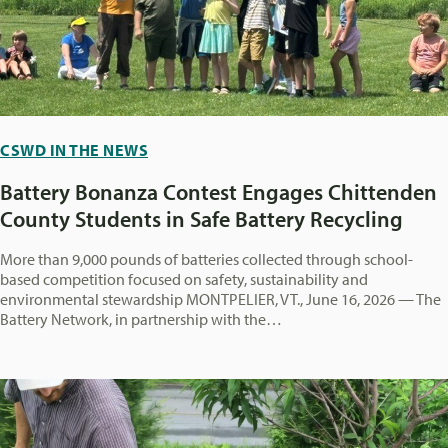
CSWD IN THE NEWS
Battery Bonanza Contest Engages Chittenden
County Students in Safe Battery Recycling
More than 9,000 pounds of batteries collected through school-
based competition focused on safety, sustainability and
environmental stewardship MONTPELIER, VT., June 16, 2026 — The
Battery Network, in partnership with the…