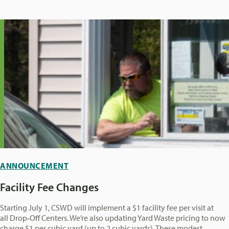
ANNOUNCEMENT
Facility Fee Changes
Starting July 1, CSWD will implement a $1 facility fee per visit at
all Drop‑Off Centers. We’re also updating Yard Waste pricing to now
charge $1 per cubic yard (up to 2 cubic yards). These modest