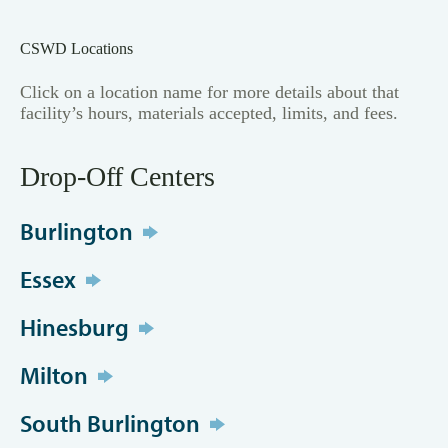
CSWD Locations
Click on a location name for more details about that
facility’s hours, materials accepted, limits, and fees.
Drop-Off Centers
Burlington
Essex
Hinesburg
Milton
South Burlington