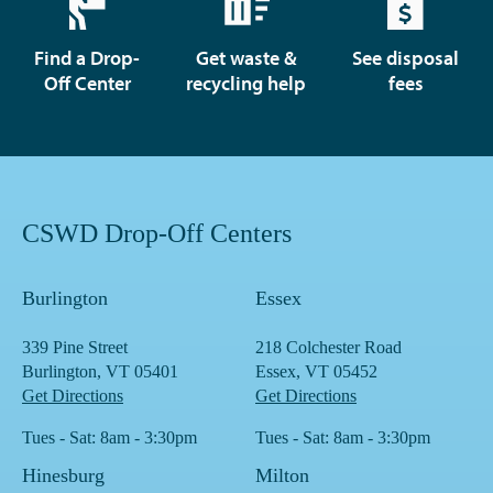
Find a Drop-
Get waste &
See disposal
Off Center
recycling help
fees
CSWD Drop-Off Centers
Burlington
Essex
339 Pine Street
218 Colchester Road
Burlington, VT 05401
Essex, VT 05452
Get Directions
Get Directions
Tues - Sat: 8am - 3:30pm
Tues - Sat: 8am - 3:30pm
Hinesburg
Milton