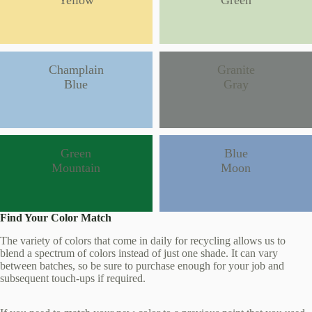
Yellow
Green
Champlain
Granite
Blue
Gray
Green
Blue
Mountain
Moon
Find Your Color Match
The variety of colors that come in daily for recycling allows us to
blend a spectrum of colors instead of just one shade. It can vary
between batches, so be sure to purchase enough for your job and
subsequent touch-ups if required.