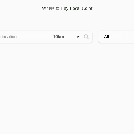
Where to Buy Local Color
ress:
Radius:
Filter by