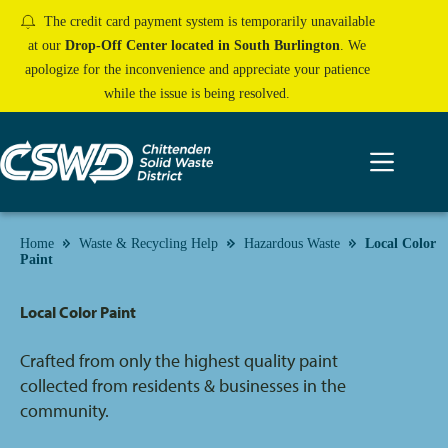
Skip
The credit card payment system is temporarily unavailable
to
content
at our
Drop-Off Center located in South Burlington
. We
apologize for the inconvenience and appreciate your patience
while the issue is being resolved.
Home
Waste & Recycling Help
Hazardous Waste
Local Color
Paint
Local Color Paint
Crafted from only the highest quality paint
collected from residents & businesses in the
community.