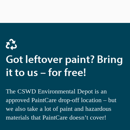
Got leftover paint? Bring
it to us – for free!
The CSWD Environmental Depot is an
approved PaintCare drop-off location – but
we also take a lot of paint and hazardous
materials that PaintCare doesn’t cover!