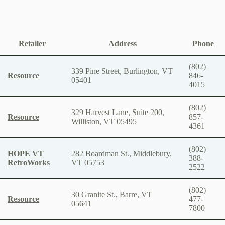
Retailer
Address
Phone
(802)
339 Pine Street, Burlington, VT
Resource
846-
05401
4015
(802)
329 Harvest Lane, Suite 200,
Resource
857-
Williston, VT 05495
4361
(802)
HOPE VT
282 Boardman St., Middlebury,
388-
RetroWorks
VT 05753
2522
(802)
30 Granite St., Barre, VT
Resource
477-
05641
7800