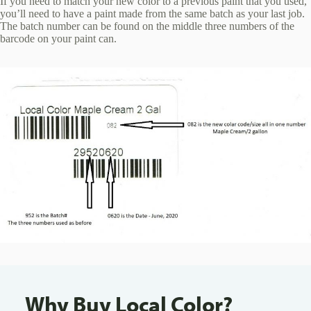
If you need to match your new color to a previous paint that you used,
you’ll need to have a paint made from the same batch as your last job.
The batch number can be found on the middle three numbers of the
barcode on your paint can.
Why Buy Local Color?