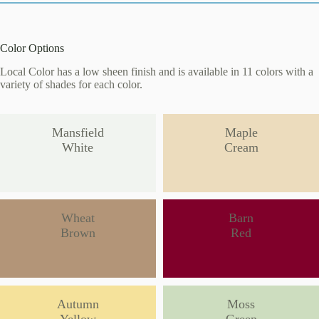
Color Options
Local Color has a low sheen finish and is available in 11 colors with a
variety of shades for each color.
Mansfield
Maple
White
Cream
Wheat
Barn
Brown
Red
Autumn
Moss