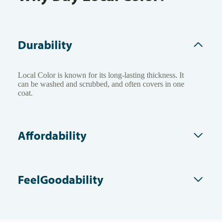
Durability
Local Color is known for its long-lasting thickness. It
can be washed and scrubbed, and often covers in one
coat.
Affordability
FeelGoodability