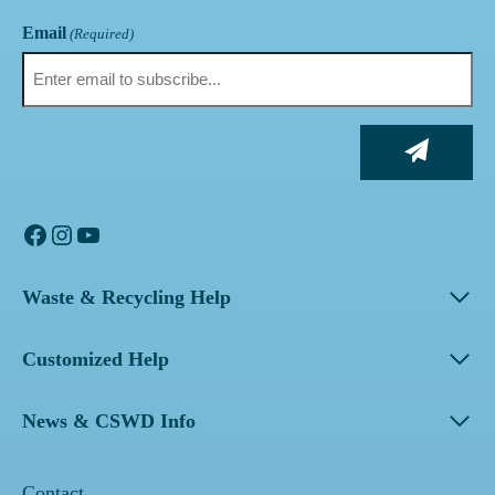
Email
(Required)
Facebook
Instagram
YouTube
Waste & Recycling Help
Customized Help
News & CSWD Info
Contact