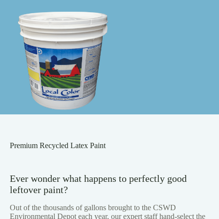
Premium Recycled Latex Paint
Ever wonder what happens to perfectly good
leftover paint?
Out of the thousands of gallons brought to the CSWD
Environmental Depot each year, our expert staff hand-select the