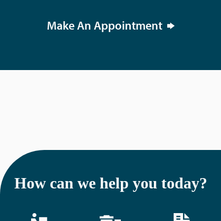
Make An Appointment
How can we help you today?