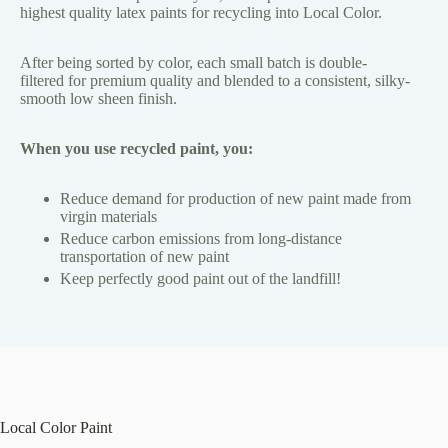
highest quality latex paints for recycling into Local Color.
After being sorted by color, each small batch is double-
filtered for premium quality and blended to a consistent, silky-
smooth low sheen finish.
When you use recycled paint, you:
Reduce demand for production of new paint made from
virgin materials
Reduce carbon emissions from long-distance
transportation of new paint
Keep perfectly good paint out of the landfill!
Local Color Paint