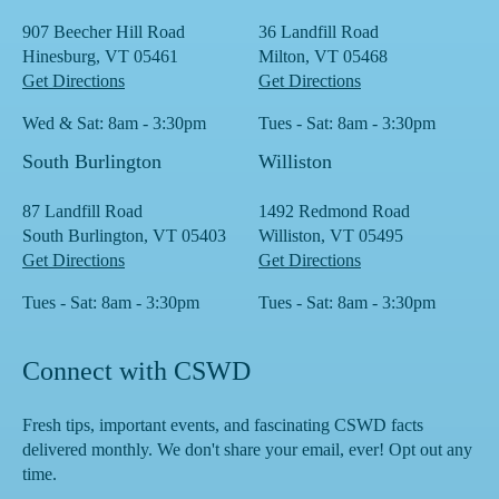
907 Beecher Hill Road
36 Landfill Road
Hinesburg, VT 05461
Milton, VT 05468
Get Directions
Get Directions
Wed & Sat: 8am - 3:30pm
Tues - Sat: 8am - 3:30pm
South Burlington
Williston
87 Landfill Road
1492 Redmond Road
South Burlington, VT 05403
Williston, VT 05495
Get Directions
Get Directions
Tues - Sat: 8am - 3:30pm
Tues - Sat: 8am - 3:30pm
Connect with CSWD
Fresh tips, important events, and fascinating CSWD facts
delivered monthly. We don't share your email, ever! Opt out any
time.