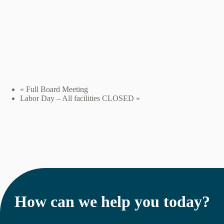
«
Full Board Meeting
Labor Day – All facilities CLOSED
»
How can we help you today?