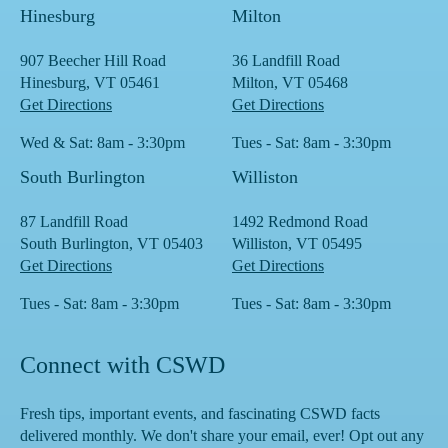
Hinesburg
Milton
907 Beecher Hill Road
36 Landfill Road
Hinesburg, VT 05461
Milton, VT 05468
Get Directions
Get Directions
Wed & Sat: 8am - 3:30pm
Tues - Sat: 8am - 3:30pm
South Burlington
Williston
87 Landfill Road
1492 Redmond Road
South Burlington, VT 05403
Williston, VT 05495
Get Directions
Get Directions
Tues - Sat: 8am - 3:30pm
Tues - Sat: 8am - 3:30pm
Connect with CSWD
Fresh tips, important events, and fascinating CSWD facts
delivered monthly. We don't share your email, ever! Opt out any