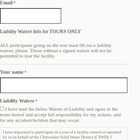
Email
*
Liability Waiver Info for TOURS ONLY
ALL participants going on the tour must fill out a liability
waiver, please. Those without a signed waiver will not be
permitted to tour the facility.
Your name
*
Liability Waiver
*
I have read the below Waiver of Liability and agree to the
terms hereof and accept full responsibility for my actions, and
for any accident/incident that may occur.
I have requested to participate in a tour of a facility owned or operated
by or on behalf of the Chittenden Solid Waste District (CSWD). I