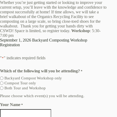
Whether you’re just getting started or looking to improve your
current setup, you’ll leave with the knowledge and confidence to
compost successfully at home! If time allows, we will take a
brief walkabout of the Organics Recycling Facility to see
composting on a large scale, so bring close-toed shoes for the
walkabout. Thank you for getting your hands dirty with
CSWD! Space is limited, so register today.
Workshop
: 5:30-
7:00 pm
September 1, 2026 Backyard Composting Workshop
Registration
"
" indicates required fields
*
Which of the following will you be attending?
*
Backyard Compost Workshop only
Compost Tour only
Both Tour and Workshop
Please choose which event(s) you will be attending.
Your Name
*