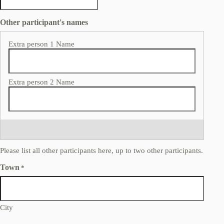
Other participant's names
Please list all other participants here, up to two other participants.
Town
*
City