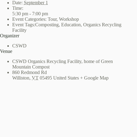
Date:
September 1
Time:
5:30 pm - 7:00 pm
Event Categories:
Tour
,
Workshop
Event Tags:
Composting
,
Education
,
Organics Recycling
Facility
Organizer
CSWD
Venue
CSWD Organics Recycling Facility, home of Green
Mountain Compost
860 Redmond Rd
Williston
,
VT
05495
United States
+ Google Map