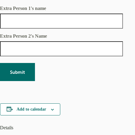
CSWD facility.
Extra Person 1's name
Extra Person 2's Name
Add to calendar
Details