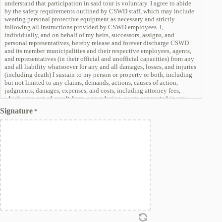
understand that participation in said tour is voluntary. I agree to abide
by the safety requirements outlined by CSWD staff, which may include
wearing personal protective equipment as necessary and strictly
following all instructions provided by CSWD employees. I,
individually, and on behalf of my heirs, successors, assigns, and
personal representatives, hereby release and forever discharge CSWD
and its member municipalities and their respective employees, agents,
and representatives (in their official and unofficial capacities) from any
and all liability whatsoever for any and all damages, losses, and injuries
(including death) I sustain to my person or property or both, including
but not limited to any claims, demands, actions, causes of action,
judgments, damages, expenses, and costs, including attorney fees,
which arise out of, result from, occur during, or are connected in any
manner with my participation in a tour or presence on any of the
Signature
*
facilities owned or operated by CSWD. This release and discharge
includes damages, losses, and injuries that arise from or are caused by
the negligence of CSWD and/or its employees, agents, or
representatives.
I waive all claims I may have against CSWD and its member
municipalities, and their respective employees, agents, and
representatives relating to, or arising from, my participating in the tour
or my presence at or on CSWD facilities and agree not to sue such
entities and individuals with respect to my presence on CSWD facilities.
I assume the risk of any and all damages that may be sustained by me
directly or indirectly in connection with, or arising out of, my
participation in the tour of CSWD facilities. I understand that CSWD
accepts no liability and will not be responsible for any negligent act,
willful or accidental, as a result of any individual or group touring any