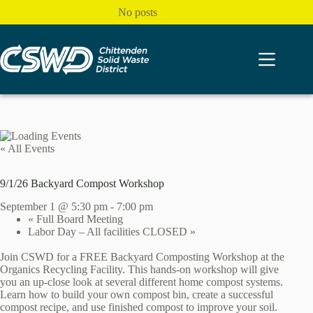
Skip
No posts
to
content
« All Events
9/1/26 Backyard Compost Workshop
September 1 @ 5:30 pm
-
7:00 pm
«
Full Board Meeting
Labor Day – All facilities CLOSED
»
Join CSWD for a FREE Backyard Composting Workshop at the
Organics Recycling Facility. This hands-on workshop will give
you an up-close look at several different home compost systems.
Learn how to build your own compost bin, create a successful
compost recipe, and use finished compost to improve your soil.