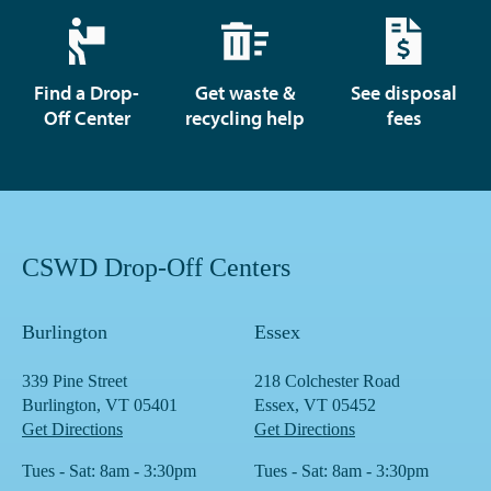
Find a Drop-
Get waste &
See disposal
Off Center
recycling help
fees
CSWD Drop-Off Centers
Burlington
Essex
339 Pine Street
218 Colchester Road
Burlington, VT 05401
Essex, VT 05452
Get Directions
Get Directions
Tues - Sat: 8am - 3:30pm
Tues - Sat: 8am - 3:30pm