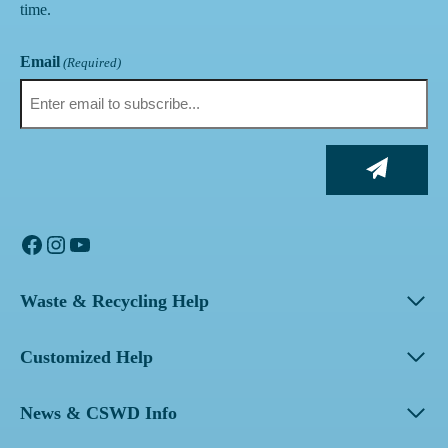
time.
Email
(Required)
Facebook
Instagram
YouTube
Waste & Recycling Help
Customized Help
News & CSWD Info