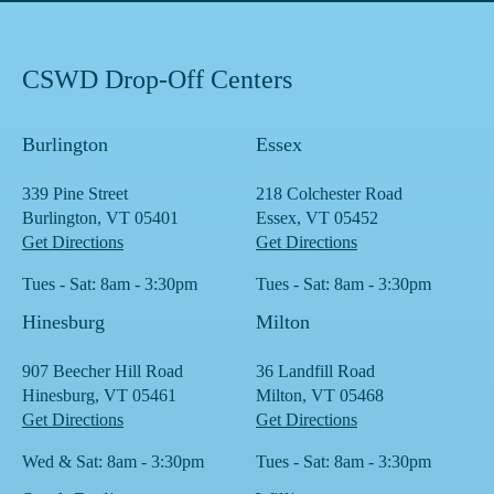
CSWD Drop-Off Centers
Burlington
Essex
339 Pine Street
218 Colchester Road
Burlington, VT 05401
Essex, VT 05452
Get Directions
Get Directions
Tues - Sat: 8am - 3:30pm
Tues - Sat: 8am - 3:30pm
Hinesburg
Milton
907 Beecher Hill Road
36 Landfill Road
Hinesburg, VT 05461
Milton, VT 05468
Get Directions
Get Directions
Wed & Sat: 8am - 3:30pm
Tues - Sat: 8am - 3:30pm