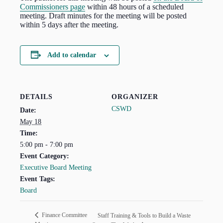
Commissioners page
within 48 hours of a scheduled
meeting. Draft minutes for the meeting will be posted
within 5 days after the meeting.
Add to calendar
DETAILS
ORGANIZER
CSWD
Date:
May 18
Time:
5:00 pm - 7:00 pm
Event Category:
Executive Board Meeting
Event Tags:
Board
Finance Committee
Staff Training & Tools to Build a Waste