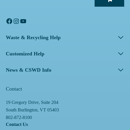
Facebook
Instagram
YouTube
Waste & Recycling Help
Customized Help
News & CSWD Info
Contact
19 Gregory Drive, Suite 204
South Burlington, VT 05403
802-872-8100
Contact Us