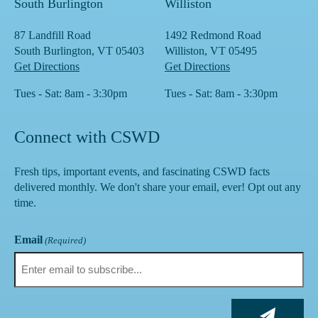
South Burlington
Williston
87 Landfill Road
1492 Redmond Road
South Burlington, VT 05403
Williston, VT 05495
Get Directions
Get Directions
Tues - Sat: 8am - 3:30pm
Tues - Sat: 8am - 3:30pm
Connect with CSWD
Fresh tips, important events, and fascinating CSWD facts
delivered monthly. We don't share your email, ever! Opt out any
time.
Email
(Required)