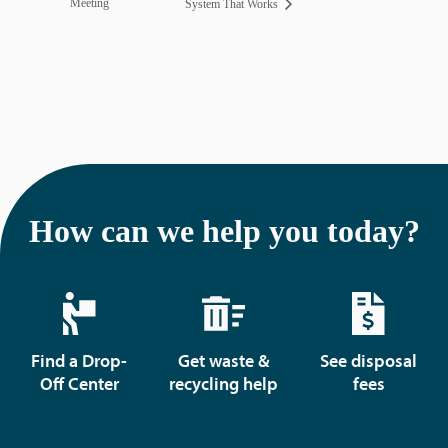
Meeting
System That Works
How can we help you today?
Find a Drop-
Get waste &
See disposal
Off Center
recycling help
fees