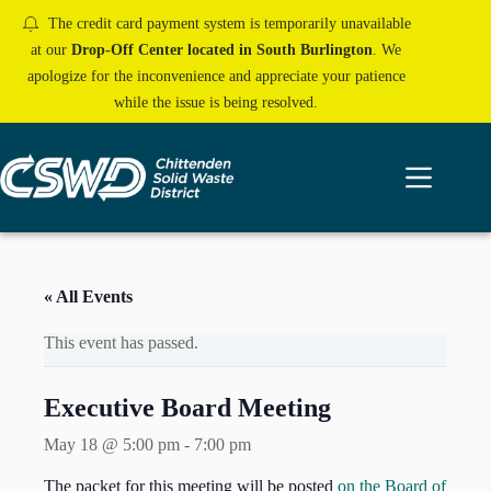
Skip
The credit card payment system is temporarily unavailable
to
content
at our
Drop-Off Center located in South Burlington
. We
apologize for the inconvenience and appreciate your patience
while the issue is being resolved.
« All Events
This event has passed.
Executive Board Meeting
May 18 @ 5:00 pm
-
7:00 pm
The packet for this meeting will be posted
on the Board of