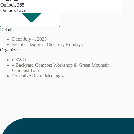
Outlook 365
Outlook Live
Details
Date:
July 4, 2025
Event Categories:
Closures
,
Holidays
Organizer
CSWD
«
Backyard Compost Workshop & Green Mountain
Compost Tour
Executive Board Meeting
»