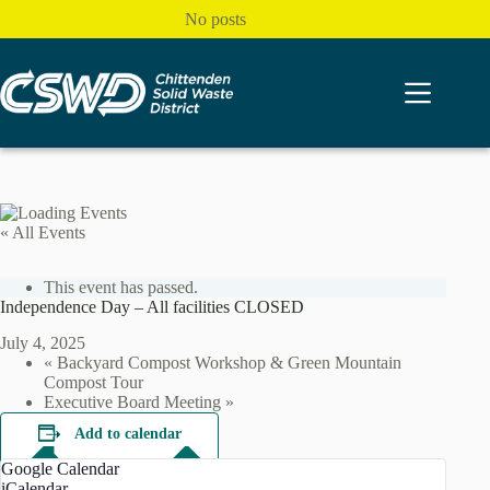
Skip
No posts
to
content
« All Events
This event has passed.
Independence Day – All facilities CLOSED
July 4, 2025
«
Backyard Compost Workshop & Green Mountain
Compost Tour
Executive Board Meeting
»
Add to calendar
Google Calendar
iCalendar