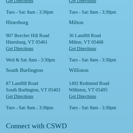
Get Directions
Get Directions
Tues - Sat: 8am - 3:30pm
Tues - Sat: 8am - 3:30pm
Hinesburg
Milton
907 Beecher Hill Road
36 Landfill Road
Hinesburg, VT 05461
Milton, VT 05468
Get Directions
Get Directions
Wed & Sat: 8am - 3:30pm
Tues - Sat: 8am - 3:30pm
South Burlington
Williston
87 Landfill Road
1492 Redmond Road
South Burlington, VT 05403
Williston, VT 05495
Get Directions
Get Directions
Tues - Sat: 8am - 3:30pm
Tues - Sat: 8am - 3:30pm
Connect with CSWD