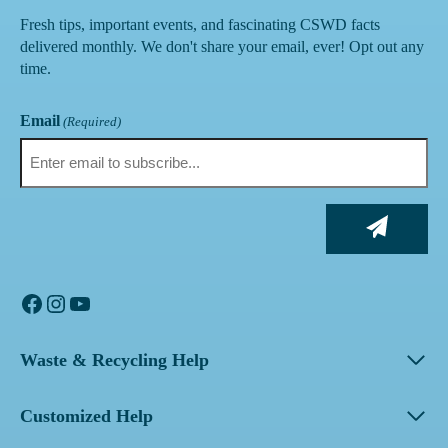
Fresh tips, important events, and fascinating CSWD facts
delivered monthly. We don't share your email, ever! Opt out any
time.
Email
(Required)
Facebook
Instagram
YouTube
Waste & Recycling Help
Customized Help