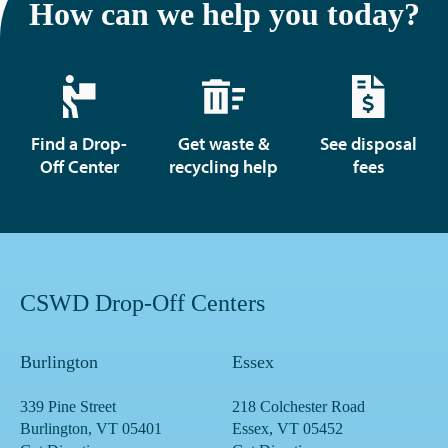
How can we help you today?
Find a Drop-
Get waste &
See disposal
Off Center
recycling help
fees
CSWD Drop-Off Centers
Burlington
Essex
339 Pine Street
218 Colchester Road
Burlington, VT 05401
Essex, VT 05452