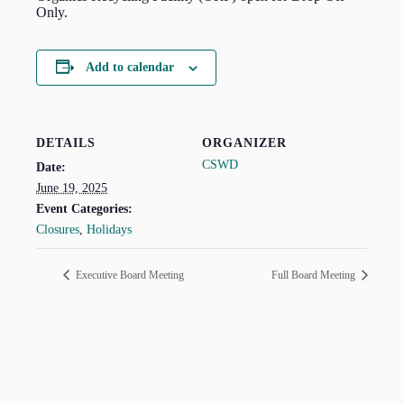
Only.
Add to calendar
DETAILS
ORGANIZER
CSWD
Date:
June 19, 2025
Event Categories:
Closures
,
Holidays
Executive Board Meeting
Full Board Meeting