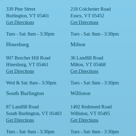
339 Pine Street
218 Colchester Road
Burlington, VT 05401
Essex, VT 05452
Get Directions
Get Directions
Tues - Sat: 8am - 3:30pm
Tues - Sat: 8am - 3:30pm
Hinesburg
Milton
907 Beecher Hill Road
36 Landfill Road
Hinesburg, VT 05461
Milton, VT 05468
Get Directions
Get Directions
Wed & Sat: 8am - 3:30pm
Tues - Sat: 8am - 3:30pm
South Burlington
Williston
87 Landfill Road
1492 Redmond Road
South Burlington, VT 05403
Williston, VT 05495
Get Directions
Get Directions
Tues - Sat: 8am - 3:30pm
Tues - Sat: 8am - 3:30pm