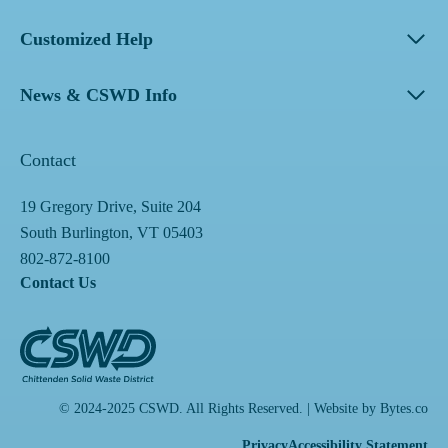
Customized Help
News & CSWD Info
Contact
19 Gregory Drive, Suite 204
South Burlington, VT 05403
802-872-8100
Contact Us
© 2024-2025 CSWD. All Rights Reserved. | Website by
Bytes.co
Privacy
Accessibility Statement