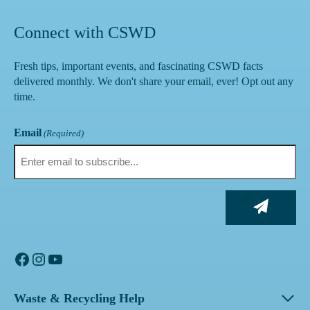
Connect with CSWD
Fresh tips, important events, and fascinating CSWD facts
delivered monthly. We don't share your email, ever! Opt out any
time.
Email
(Required)
Facebook
Instagram
YouTube
Waste & Recycling Help