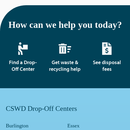
How can we help you today?
Find a Drop-
Get waste &
See disposal
Off Center
recycling help
fees
CSWD Drop-Off Centers
Burlington
Essex