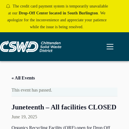
Skip
The credit card payment system is temporarily unavailable
to
content
at our
Drop-Off Center located in South Burlington
. We
apologize for the inconvenience and appreciate your patience
while the issue is being resolved.
« All Events
This event has passed.
Juneteenth – All facilities CLOSED
June 19, 2025
Organics Recycling Facility (ORF) open for Drop Off