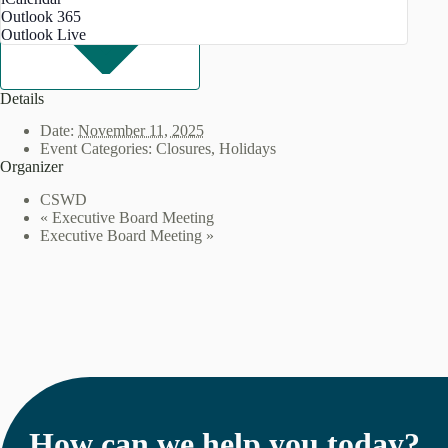
Outlook 365
Outlook Live
Details
Date:
November 11, 2025
Event Categories:
Closures
,
Holidays
Organizer
CSWD
«
Executive Board Meeting
Executive Board Meeting
»
How can we help you today?