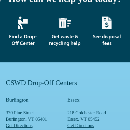
Find a Drop-
Get waste &
See disposal
Off Center
recycling help
fees
CSWD Drop-Off Centers
Burlington
Essex
339 Pine Street
218 Colchester Road
Burlington, VT 05401
Essex, VT 05452
Get Directions
Get Directions