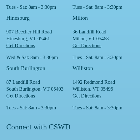
Tues - Sat: 8am - 3:30pm
Tues - Sat: 8am - 3:30pm
Hinesburg
Milton
907 Beecher Hill Road
36 Landfill Road
Hinesburg, VT 05461
Milton, VT 05468
Get Directions
Get Directions
Wed & Sat: 8am - 3:30pm
Tues - Sat: 8am - 3:30pm
South Burlington
Williston
87 Landfill Road
1492 Redmond Road
South Burlington, VT 05403
Williston, VT 05495
Get Directions
Get Directions
Tues - Sat: 8am - 3:30pm
Tues - Sat: 8am - 3:30pm
Connect with CSWD