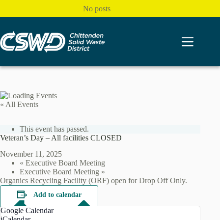
Skip
No posts
to
content
« All Events
This event has passed.
Veteran’s Day – All facilities CLOSED
November 11, 2025
«
Executive Board Meeting
Executive Board Meeting
»
Organics Recycling Facility (ORF) open for Drop Off Only.
Add to calendar
Google Calendar
iCalendar