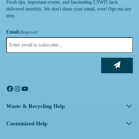
Fresh tips, important events, and fascinating CSWD facts
delivered monthly. We don't share your email, ever! Opt out any
time.
Email
(Required)
Facebook
Instagram
YouTube
Waste & Recycling Help
Customized Help