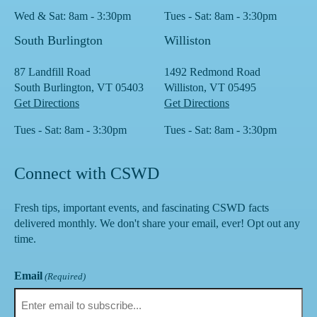
Wed & Sat: 8am - 3:30pm
Tues - Sat: 8am - 3:30pm
South Burlington
Williston
87 Landfill Road
1492 Redmond Road
South Burlington, VT 05403
Williston, VT 05495
Get Directions
Get Directions
Tues - Sat: 8am - 3:30pm
Tues - Sat: 8am - 3:30pm
Connect with CSWD
Fresh tips, important events, and fascinating CSWD facts
delivered monthly. We don't share your email, ever! Opt out any
time.
Email
(Required)