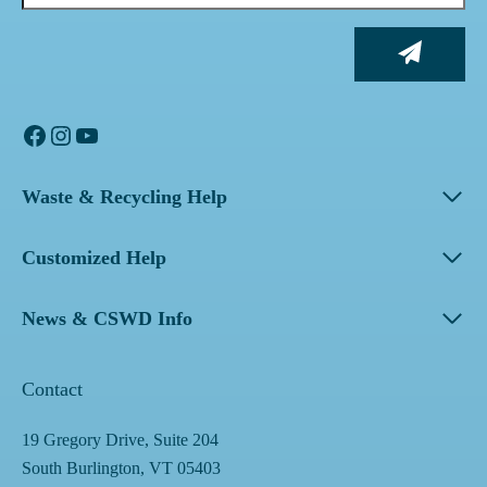
Facebook
Instagram
YouTube
Waste & Recycling Help
Customized Help
News & CSWD Info
Contact
19 Gregory Drive, Suite 204
South Burlington, VT 05403