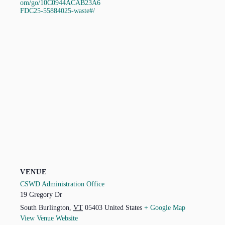
om/go/10C0944ACAB23A6
FDC25-55884025-waste#/
VENUE
CSWD Administration Office
19 Gregory Dr
South Burlington
,
VT
05403
United States
+ Google Map
View Venue Website