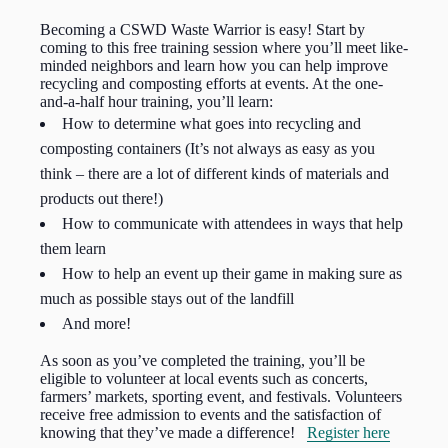
Becoming a CSWD Waste Warrior is easy! Start by
coming to this free training session where you’ll meet like-
minded neighbors and learn how you can help improve
recycling and composting efforts at events. At the one-
and-a-half hour training, you’ll learn:
How to determine what goes into recycling and
composting containers (It’s not always as easy as you
think – there are a lot of different kinds of materials and
products out there!)
How to communicate with attendees in ways that help
them learn
How to help an event up their game in making sure as
much as possible stays out of the landfill
And more!
As soon as you’ve completed the training, you’ll be
eligible to volunteer at local events such as concerts,
farmers’ markets, sporting event, and festivals. Volunteers
receive free admission to events and the satisfaction of
knowing that they’ve made a difference!
Register here