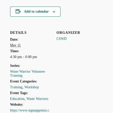
Add to calendar
DETAILS
ORGANIZER
CSWD
Date:
May 11
Time:
4:30 pm - 6:00 pm
Series:
Waste Warrior Volunteer
Training
Event Categories:
Training
,
Workshop
Event Tags:
Education
,
Waste Warriors
Website:
https://www.signupgenius.c