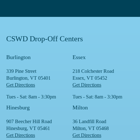
CSWD Drop-Off Centers
Burlington
Essex
339 Pine Street
218 Colchester Road
Burlington, VT 05401
Essex, VT 05452
Get Directions
Get Directions
Tues - Sat: 8am - 3:30pm
Tues - Sat: 8am - 3:30pm
Hinesburg
Milton
907 Beecher Hill Road
36 Landfill Road
Hinesburg, VT 05461
Milton, VT 05468
Get Directions
Get Directions