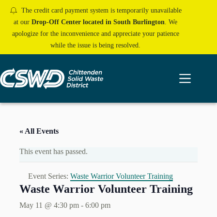
Skip
The credit card payment system is temporarily unavailable
to
content
at our
Drop-Off Center located in South Burlington
. We
apologize for the inconvenience and appreciate your patience
while the issue is being resolved.
« All Events
This event has passed.
Event Series:
Waste Warrior Volunteer Training
Waste Warrior Volunteer Training
May 11 @ 4:30 pm
-
6:00 pm