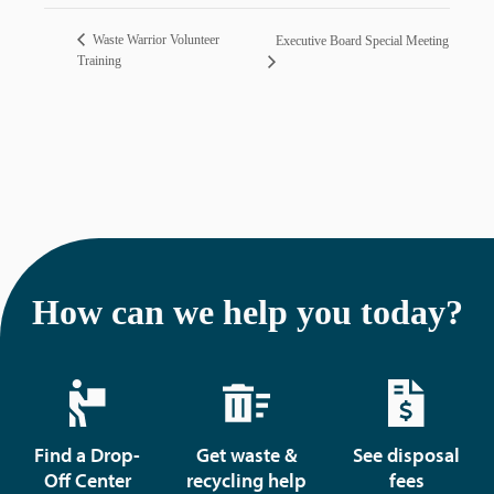
Waste Warrior Volunteer
Executive Board Special Meeting
Training
How can we help you today?
Find a Drop-
Get waste &
See disposal
Off Center
recycling help
fees