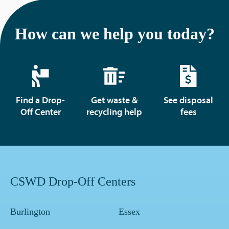
How can we help you today?
Find a Drop-
Get waste &
See disposal
Off Center
recycling help
fees
CSWD Drop-Off Centers
Burlington
Essex