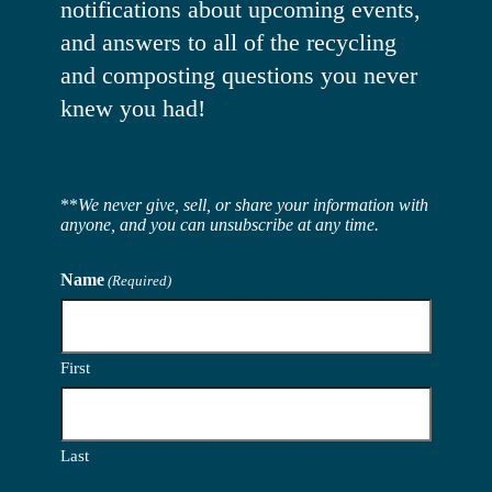
notifications about upcoming events,
and answers to all of the recycling
and composting questions you never
knew you had!
**
We never give, sell, or share your information with
anyone, and you can unsubscribe at any time.
Name
(Required)
First
Last