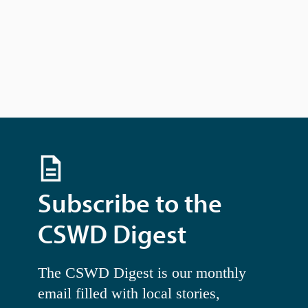
N
a
v
i
g
a
t
i
o
n
Subscribe to the
CSWD Digest
The CSWD Digest is our monthly
email filled with local stories,