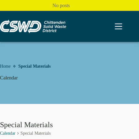
Skip
No posts
to
content
Home
Special Materials
Calendar
Special Materials
Calendar
Special Materials