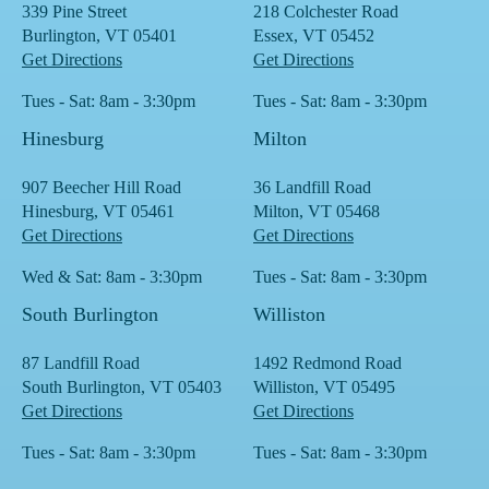
339 Pine Street
218 Colchester Road
Burlington, VT 05401
Essex, VT 05452
Get Directions
Get Directions
Tues - Sat: 8am - 3:30pm
Tues - Sat: 8am - 3:30pm
Hinesburg
Milton
907 Beecher Hill Road
36 Landfill Road
Hinesburg, VT 05461
Milton, VT 05468
Get Directions
Get Directions
Wed & Sat: 8am - 3:30pm
Tues - Sat: 8am - 3:30pm
South Burlington
Williston
87 Landfill Road
1492 Redmond Road
South Burlington, VT 05403
Williston, VT 05495
Get Directions
Get Directions
Tues - Sat: 8am - 3:30pm
Tues - Sat: 8am - 3:30pm