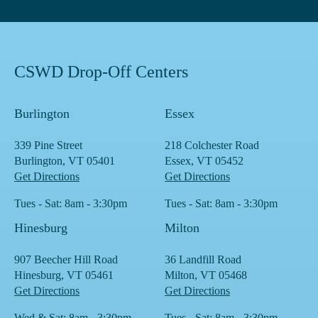
CSWD Drop-Off Centers
Burlington
Essex
339 Pine Street
218 Colchester Road
Burlington, VT 05401
Essex, VT 05452
Get Directions
Get Directions
Tues - Sat: 8am - 3:30pm
Tues - Sat: 8am - 3:30pm
Hinesburg
Milton
907 Beecher Hill Road
36 Landfill Road
Hinesburg, VT 05461
Milton, VT 05468
Get Directions
Get Directions
Wed & Sat: 8am - 3:30pm
Tues - Sat: 8am - 3:30pm