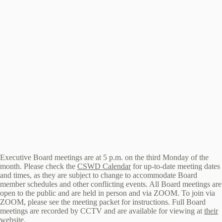
Executive Board meetings are at 5 p.m. on the third Monday of the
month. Please check the
CSWD Calendar
for up-to-date meeting dates
and times, as they are subject to change to accommodate Board
member schedules and other conflicting events. All Board meetings are
open to the public and are held in person and via ZOOM. To join via
ZOOM, please see the meeting packet for instructions. Full Board
meetings are recorded by CCTV and are available for viewing at
their
website
.