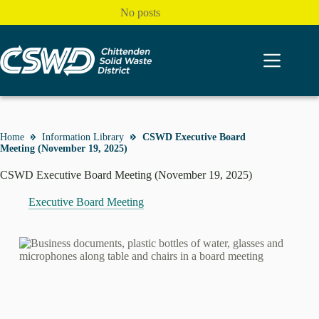
Skip
No posts
to
content
Home
Information Library
CSWD Executive Board
Meeting (November 19, 2025)
CSWD Executive Board Meeting (November 19, 2025)
Executive Board Meeting