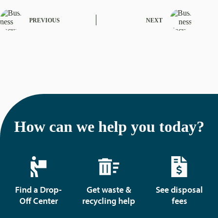
PREVIOUS
NEXT
How can we help you today?
Find a Drop-
Get waste &
See disposal
Off Center
recycling help
fees