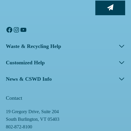
Facebook
Instagram
YouTube
Waste & Recycling Help
Customized Help
News & CSWD Info
Contact
19 Gregory Drive, Suite 204
South Burlington, VT 05403
802-872-8100