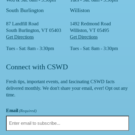
South Burlington
Williston
87 Landfill Road
1492 Redmond Road
South Burlington, VT 05403
Williston, VT 05495
Get Directions
Get Directions
Tues - Sat: 8am - 3:30pm
Tues - Sat: 8am - 3:30pm
Connect with CSWD
Fresh tips, important events, and fascinating CSWD facts
delivered monthly. We don't share your email, ever! Opt out any
time.
Email
(Required)