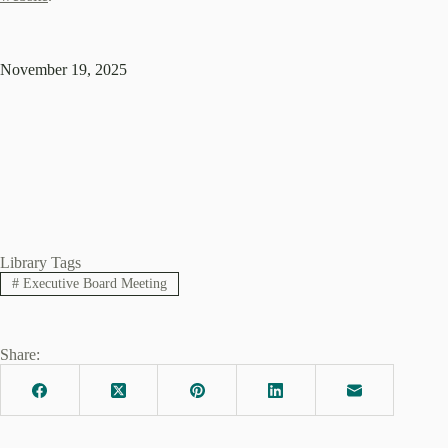
November 19, 2025
Library Tags
#
Executive Board Meeting
Share: