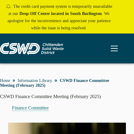
Skip
The credit card payment system is temporarily unavailable
to
content
at our
Drop-Off Center located in South Burlington
. We
apologize for the inconvenience and appreciate your patience
while the issue is being resolved.
Home
Information Library
CSWD Finance Committee
Meeting (February 2025)
CSWD Finance Committee Meeting (February 2025)
Finance Committee