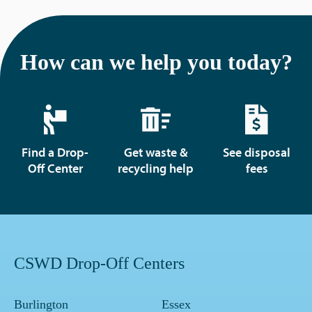
How can we help you today?
Find a Drop-
Get waste &
See disposal
Off Center
recycling help
fees
CSWD Drop-Off Centers
Burlington
Essex