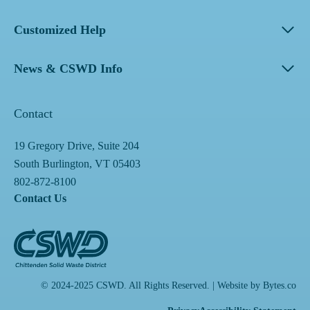
Customized Help
News & CSWD Info
Contact
19 Gregory Drive, Suite 204
South Burlington, VT 05403
802-872-8100
Contact Us
© 2024-2025 CSWD. All Rights Reserved. | Website by
Bytes.co