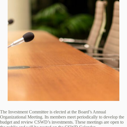
The Investment Committee is elected at the Board’s Annual
Organizational Meeting. Its members meet periodically to develop the
budget and review CSWD’s investments. These meetings are open to