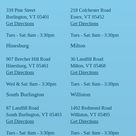
339 Pine Street
218 Colchester Road
Burlington, VT 05401
Essex, VT 05452
Get Directions
Get Directions
Tues - Sat: 8am - 3:30pm
Tues - Sat: 8am - 3:30pm
Hinesburg
Milton
907 Beecher Hill Road
36 Landfill Road
Hinesburg, VT 05461
Milton, VT 05468
Get Directions
Get Directions
Wed & Sat: 8am - 3:30pm
Tues - Sat: 8am - 3:30pm
South Burlington
Williston
87 Landfill Road
1492 Redmond Road
South Burlington, VT 05403
Williston, VT 05495
Get Directions
Get Directions
Tues - Sat: 8am - 3:30pm
Tues - Sat: 8am - 3:30pm