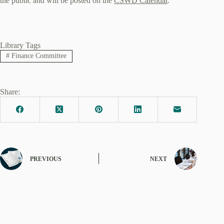
the public and will be posted on the
CSWD Calendar
.
Library Tags
#
Finance Committee
Share:
PREVIOUS
NEXT