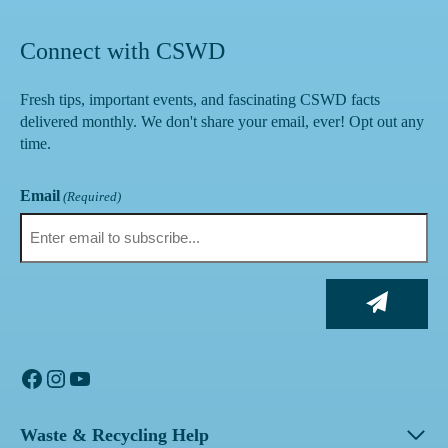
Connect with CSWD
Fresh tips, important events, and fascinating CSWD facts
delivered monthly. We don't share your email, ever! Opt out any
time.
Email
(Required)
Facebook
Instagram
YouTube
Waste & Recycling Help