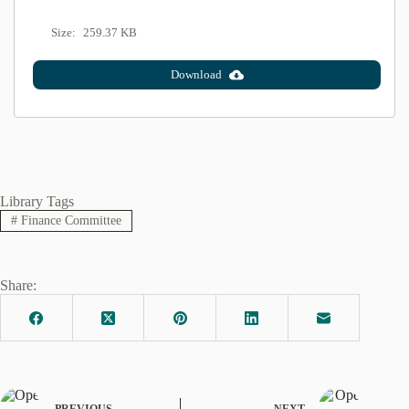
Size:
259.37 KB
Download
Library Tags
#
Finance Committee
Share:
PREVIOUS
NEXT