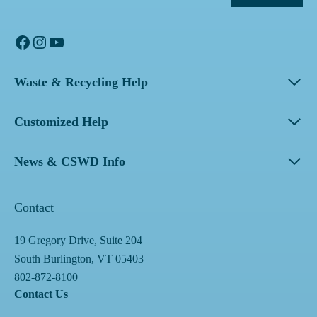
Facebook
Instagram
YouTube
Waste & Recycling Help
Customized Help
News & CSWD Info
Contact
19 Gregory Drive, Suite 204
South Burlington, VT 05403
802-872-8100
Contact Us