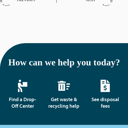
How can we help you today?
Find a Drop-
Get waste &
See disposal
Off Center
recycling help
fees