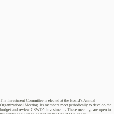
The Investment Committee is elected at the Board’s Annual
Organizational Meeting. Its members meet periodically to develop the
budget and review CSWD’s investments. These meetings are open to