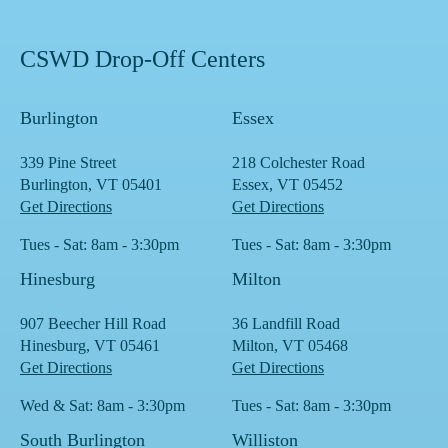
CSWD Drop-Off Centers
Burlington
Essex
339 Pine Street
218 Colchester Road
Burlington, VT 05401
Essex, VT 05452
Get Directions
Get Directions
Tues - Sat: 8am - 3:30pm
Tues - Sat: 8am - 3:30pm
Hinesburg
Milton
907 Beecher Hill Road
36 Landfill Road
Hinesburg, VT 05461
Milton, VT 05468
Get Directions
Get Directions
Wed & Sat: 8am - 3:30pm
Tues - Sat: 8am - 3:30pm
South Burlington
Williston