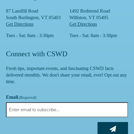
87 Landfill Road
1492 Redmond Road
South Burlington, VT 05403
Williston, VT 05495
Get Directions
Get Directions
Tues - Sat: 8am - 3:30pm
Tues - Sat: 8am - 3:30pm
Connect with CSWD
Fresh tips, important events, and fascinating CSWD facts
delivered monthly. We don't share your email, ever! Opt out any
time.
Email
(Required)