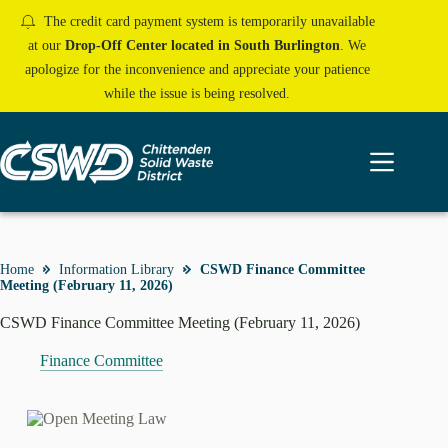
Skip
The credit card payment system is temporarily unavailable
to
content
at our
Drop-Off Center located in South Burlington
. We
apologize for the inconvenience and appreciate your patience
while the issue is being resolved.
Home
Information Library
CSWD Finance Committee
Meeting (February 11, 2026)
CSWD Finance Committee Meeting (February 11, 2026)
Finance Committee