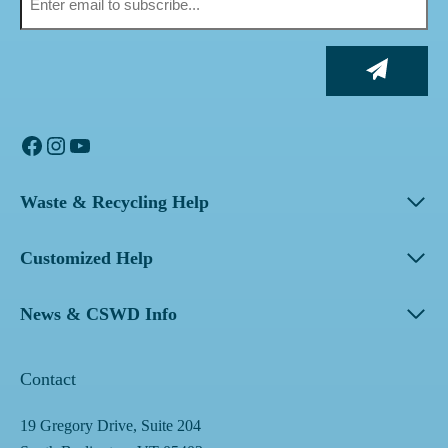
Facebook
Instagram
YouTube
Waste & Recycling Help
Customized Help
News & CSWD Info
Contact
19 Gregory Drive, Suite 204