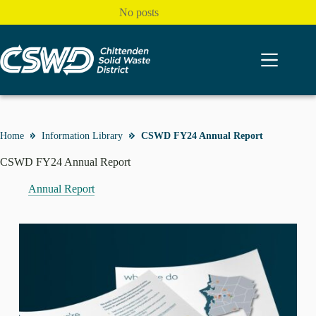
Skip
No posts
to
content
Home
Information Library
CSWD FY24 Annual Report
CSWD FY24 Annual Report
Annual Report