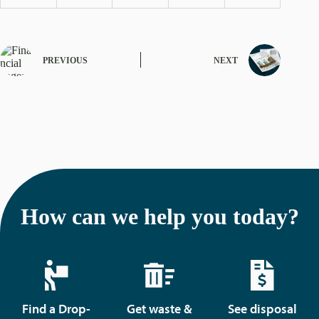
PREVIOUS
NEXT
How can we help you today?
Find a Drop-
Get waste &
See disposal