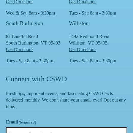
Get Directions
Get Directions
Wed & Sat: 8am - 3:30pm
Tues - Sat: 8am - 3:30pm
South Burlington
Williston
87 Landfill Road
1492 Redmond Road
South Burlington, VT 05403
Williston, VT 05495
Get Directions
Get Directions
Tues - Sat: 8am - 3:30pm
Tues - Sat: 8am - 3:30pm
Connect with CSWD
Fresh tips, important events, and fascinating CSWD facts
delivered monthly. We don't share your email, ever! Opt out any
time.
Email
(Required)