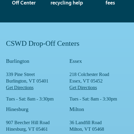
Off Center
recycling help
fees
CSWD Drop-Off Centers
Burlington
Essex
339 Pine Street
218 Colchester Road
Burlington, VT 05401
Essex, VT 05452
Get Directions
Get Directions
Tues - Sat: 8am - 3:30pm
Tues - Sat: 8am - 3:30pm
Hinesburg
Milton
907 Beecher Hill Road
36 Landfill Road
Hinesburg, VT 05461
Milton, VT 05468