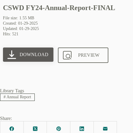
CSWD FY24-Annual-Report-FINAL
File size: 1.55 MB
Created: 01-29-2025
Updated: 01-29-2025
Hits: 521
DOWNLOAD
PREVIEW
Library Tags
#
Annual Report
Share: