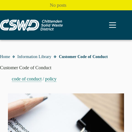
Skip
No posts
to
content
Home
Information Library
Customer Code of Conduct
Customer Code of Conduct
code of conduct
/
policy