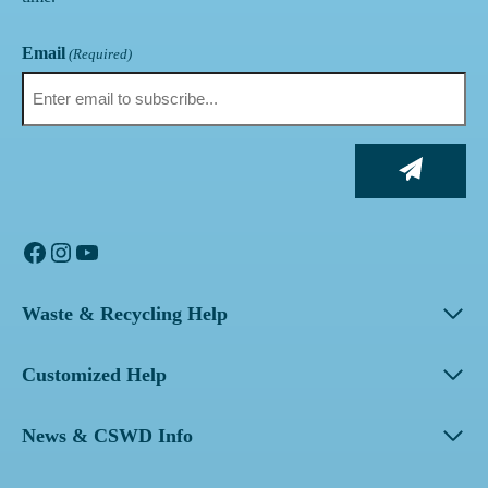
Email
(Required)
Facebook
Instagram
YouTube
Waste & Recycling Help
Customized Help
News & CSWD Info