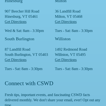
Hinesburg
Milton
907 Beecher Hill Road
36 Landfill Road
Hinesburg, VT 05461
Milton, VT 05468
Get Directions
Get Directions
Wed & Sat: 8am - 3:30pm
Tues - Sat: 8am - 3:30pm
South Burlington
Williston
87 Landfill Road
1492 Redmond Road
South Burlington, VT 05403
Williston, VT 05495
Get Directions
Get Directions
Tues - Sat: 8am - 3:30pm
Tues - Sat: 8am - 3:30pm
Connect with CSWD
Fresh tips, important events, and fascinating CSWD facts
delivered monthly. We don't share your email, ever! Opt out any
time.