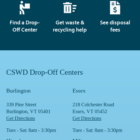
Find a Drop-
Get waste &
See disposal
Off Center
recycling help
fees
CSWD Drop-Off Centers
Burlington
Essex
339 Pine Street
218 Colchester Road
Burlington, VT 05401
Essex, VT 05452
Get Directions
Get Directions
Tues - Sat: 8am - 3:30pm
Tues - Sat: 8am - 3:30pm