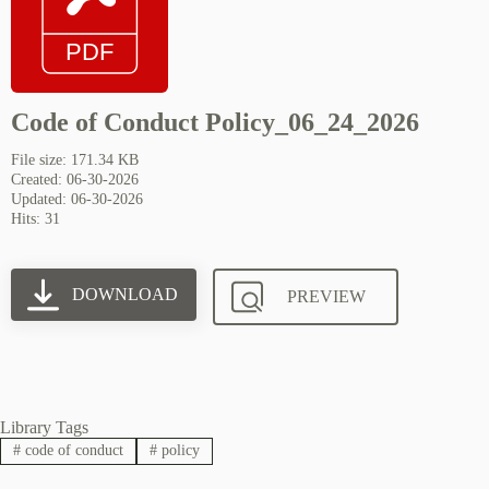
Code of Conduct Policy_06_24_2026
File size: 171.34 KB
Created: 06-30-2026
Updated: 06-30-2026
Hits: 31
DOWNLOAD
PREVIEW
Library Tags
#
code of conduct
#
policy