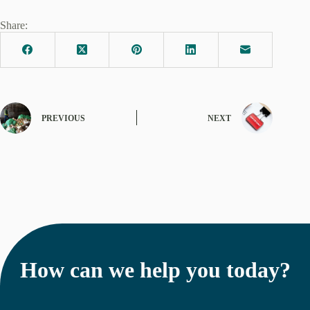
Share:
PREVIOUS
NEXT
How can we help you today?