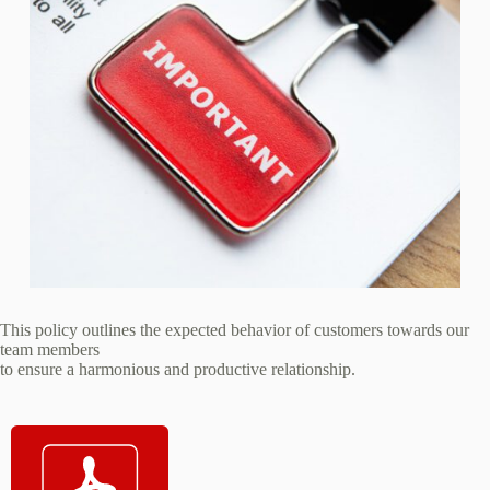
This policy outlines the expected behavior of customers towards our
team members
to ensure a harmonious and productive relationship.