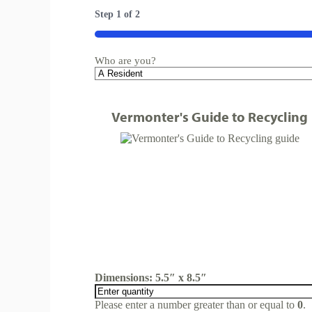
Step
1
of
2
50%
Who are you?
Vermonter's Guide to Recycling
Dimensions: 5.5″ x 8.5″
Please enter a number greater than or equal to
0
.