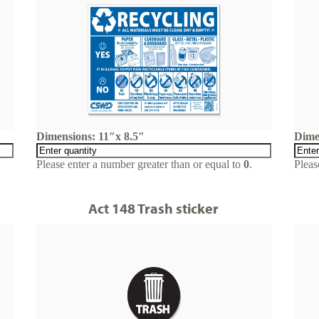
Dimensions: 11″x 8.5″
Dime
Please enter a number greater than or equal to
0
.
Pleas
Act 148 Trash sticker