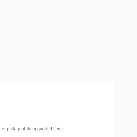
 or pickup of the requested items.