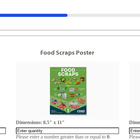
Food Scraps Poster
Dimensions: 8.5″ x 11″
Dime
Please enter a number greater than or equal to
0
.
Pleas