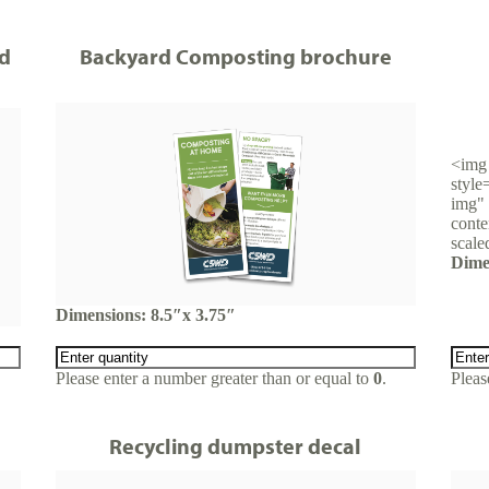
d
Backyard Composting brochure
<img 
style
img" 
conte
scale
Dime
Dimensions: 8.5″x 3.75″
Please enter a number greater than or equal to
0
.
Pleas
Recycling dumpster decal