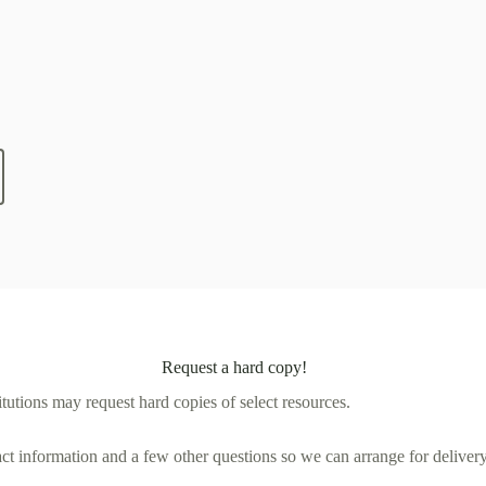
Request a hard copy!
tutions may request hard copies of select resources.
act information and a few other questions so we can arrange for delivery