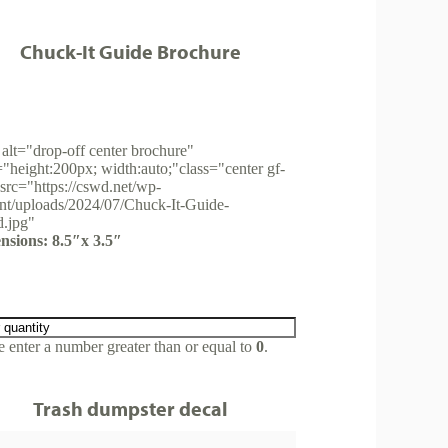
Chuck-It Guide Brochure
alt="drop-off center brochure"
="height:200px; width:auto;"class="center gf-
src="https://cswd.net/wp-
nt/uploads/2024/07/Chuck-It-Guide-
d.jpg"
nsions: 8.5″x 3.5″
e enter a number greater than or equal to
0
.
Trash dumpster decal