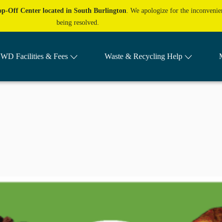
p-Off Center located in South Burlington
. We apologize for the inconvenien
being resolved.
WD Facilities & Fees
Waste & Recycling Help