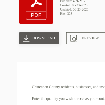
File size: 4.36 MB
Created: 06-23-2025
Updated: 06-23-2025
Hits: 328
DOWNLOAD
PREVIEW
Chittenden County residents, businesses, and insti
Enter the quantity you wish to receive, your cont