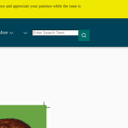
ce and appreciate your patience while the issue is
No
More
results