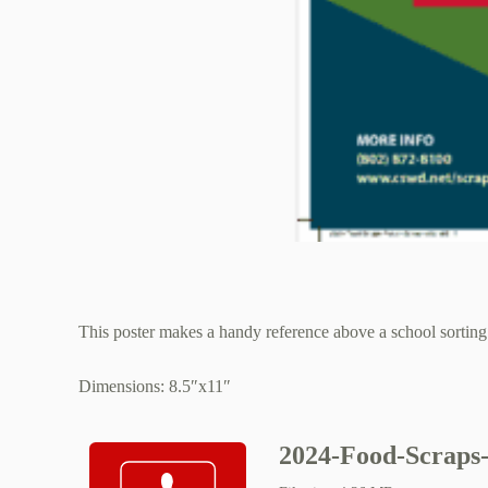
This poster makes a handy reference above a school sorting 
Dimensions: 8.5″x11″
2024-Food-Scraps-