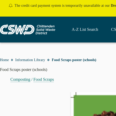
Skip
The credit card payment system is temporarily unavailable at our
Dro
to
content
A-Z List Search
CS
Home
Information Library
Food Scraps poster (schools)
Food Scraps poster (schools)
Composting
/
Food Scraps