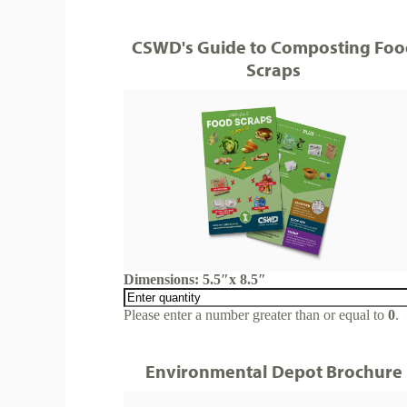
CSWD's Guide to Composting Foo
Scraps
Dimensions: 5.5″x 8.5″
Please enter a number greater than or equal to
0
.
Environmental Depot Brochure