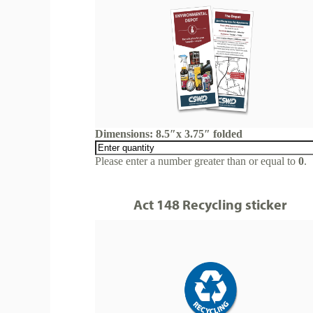
Dimensions: 8.5″x 3.75″ folded
Please enter a number greater than or equal to
0
.
Act 148 Recycling sticker