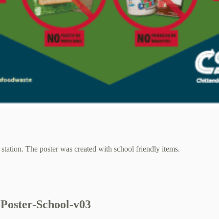
station. The poster was created with school friendly items.
Poster-School-v03