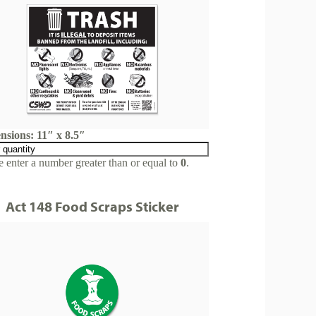
nsions: 11″ x 8.5″
e enter a number greater than or equal to
0
.
Act 148 Food Scraps Sticker