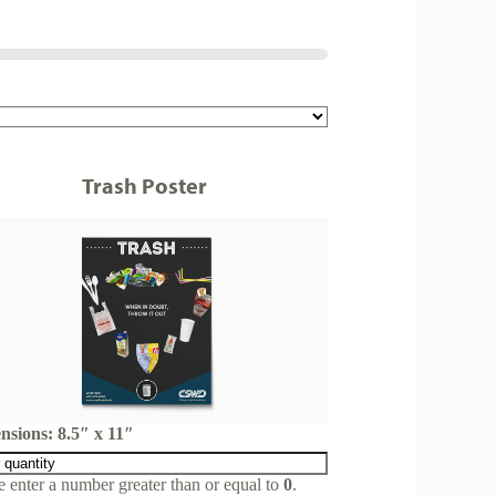
Trash Poster
nsions: 8.5″ x 11″
e enter a number greater than or equal to
0
.