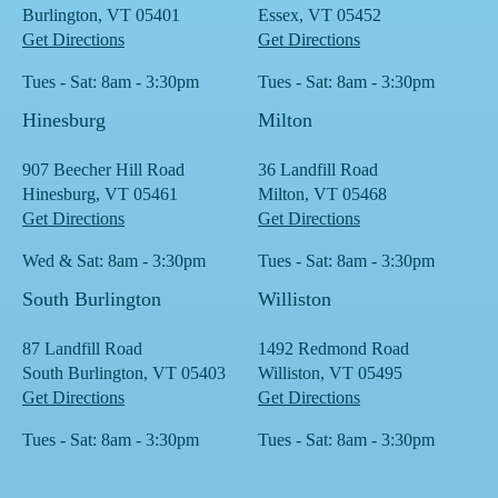
Burlington, VT 05401
Essex, VT 05452
Get Directions
Get Directions
Tues - Sat: 8am - 3:30pm
Tues - Sat: 8am - 3:30pm
Hinesburg
Milton
907 Beecher Hill Road
36 Landfill Road
Hinesburg, VT 05461
Milton, VT 05468
Get Directions
Get Directions
Wed & Sat: 8am - 3:30pm
Tues - Sat: 8am - 3:30pm
South Burlington
Williston
87 Landfill Road
1492 Redmond Road
South Burlington, VT 05403
Williston, VT 05495
Get Directions
Get Directions
Tues - Sat: 8am - 3:30pm
Tues - Sat: 8am - 3:30pm