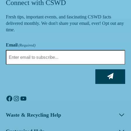
Connect with CSWD
Fresh tips, important events, and fascinating CSWD facts
delivered monthly. We don't share your email, ever! Opt out any
time.
Email
(Required)
Facebook
Instagram
YouTube
Waste & Recycling Help