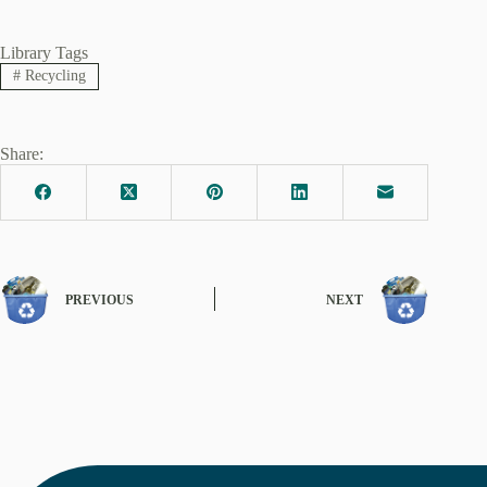
Library Tags
#
Recycling
Share:
PREVIOUS
NEXT