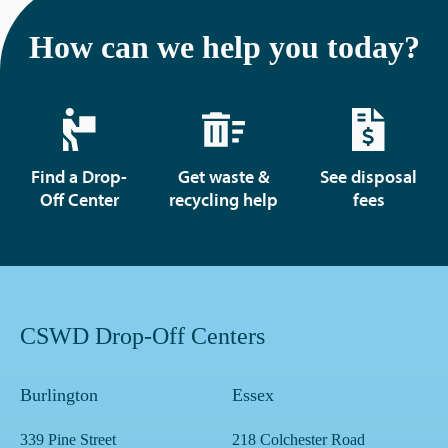
How can we help you today?
Find a Drop-
Get waste &
See disposal
Off Center
recycling help
fees
CSWD Drop-Off Centers
Burlington
Essex
339 Pine Street
218 Colchester Road