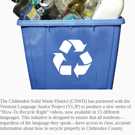
The Chittenden Solid Waste District (CSWD) has partnered with the
Vermont Language Justice Project (VLJP) to produce a new series of
“How-To Recycle Right” videos, now available in 15 different
languages. This initiative is designed to ensure that all residents—
regardless of the language they speak—have access to clear, accurate
information about how to recycle properly in Chittenden County.