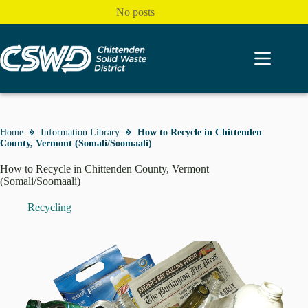
Skip
No posts
to
content
Home
Information Library
How to Recycle in Chittenden
County, Vermont (Somali/Soomaali)
How to Recycle in Chittenden County, Vermont
(Somali/Soomaali)
Recycling