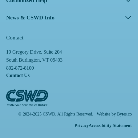
Customized Help
News & CSWD Info
Contact
19 Gregory Drive, Suite 204
South Burlington, VT 05403
802-872-8100
Contact Us
© 2024-2025 CSWD. All Rights Reserved. | Website by
Bytes.co
Privacy
Accessibility Statement