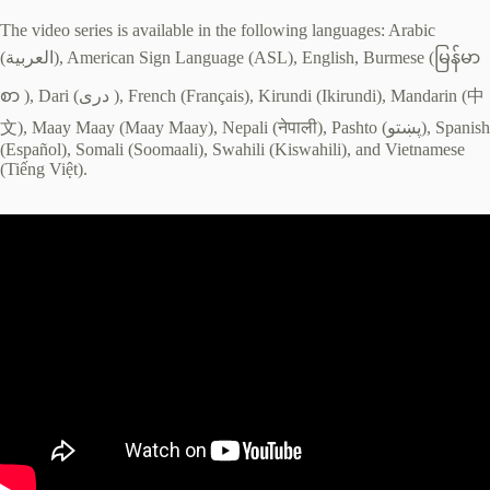
The video series is available in the following languages: Arabic
(العربية), American Sign Language (ASL), English, Burmese (မြန်မာ
စာ ), Dari (دری ), French (Français), Kirundi (Ikirundi), Mandarin (中
文), Maay Maay (Maay Maay), Nepali (नेपाली), Pashto (پښتو), Spanish
(Español), Somali (Soomaali), Swahili (Kiswahili), and Vietnamese
(Tiếng Việt).