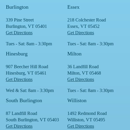
Burlington
Essex
339 Pine Street
218 Colchester Road
Burlington, VT 05401
Essex, VT 05452
Get Directions
Get Directions
Tues - Sat: 8am - 3:30pm
Tues - Sat: 8am - 3:30pm
Hinesburg
Milton
907 Beecher Hill Road
36 Landfill Road
Hinesburg, VT 05461
Milton, VT 05468
Get Directions
Get Directions
Wed & Sat: 8am - 3:30pm
Tues - Sat: 8am - 3:30pm
South Burlington
Williston
87 Landfill Road
1492 Redmond Road
South Burlington, VT 05403
Williston, VT 05495
Get Directions
Get Directions