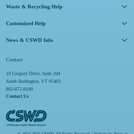
Waste & Recycling Help
Customized Help
News & CSWD Info
Contact
19 Gregory Drive, Suite 204
South Burlington, VT 05403
802-872-8100
Contact Us
© 2024-2025 CSWD. All Rights Reserved. | Website by
Bytes.co