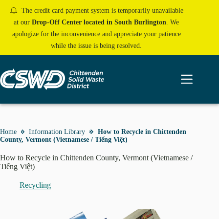
Skip
The credit card payment system is temporarily unavailable
to
content
at our
Drop-Off Center located in South Burlington
. We
apologize for the inconvenience and appreciate your patience
while the issue is being resolved.
Home
Information Library
How to Recycle in Chittenden
County, Vermont (Vietnamese / Tiếng Việt)
How to Recycle in Chittenden County, Vermont (Vietnamese /
Tiếng Việt)
Recycling