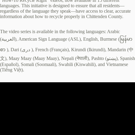
“How-To Recycle Right” videos, now available in 15 different
languages. This initiative is designed to ensure that all residents—
regardless of the language they speak—have access to clear, accurate
information about how to recycle properly in Chittenden County.
The video series is available in the following languages: Arabic
(العربية), American Sign Language (ASL), English, Burmese (မြန်မာ
စာ ), Dari (دری ), French (Français), Kirundi (Ikirundi), Mandarin (中
文), Maay Maay (Maay Maay), Nepali (नेपाली), Pashto (پښتو), Spanish
(Español), Somali (Soomaali), Swahili (Kiswahili), and Vietnamese
(Tiếng Việt).