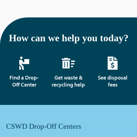
How can we help you today?
Find a Drop-
Get waste &
See disposal
Off Center
recycling help
fees
CSWD Drop-Off Centers