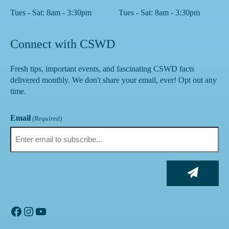
Tues - Sat: 8am - 3:30pm
Tues - Sat: 8am - 3:30pm
Connect with CSWD
Fresh tips, important events, and fascinating CSWD facts
delivered monthly. We don't share your email, ever! Opt out any
time.
Email
(Required)
Facebook
Instagram
YouTube