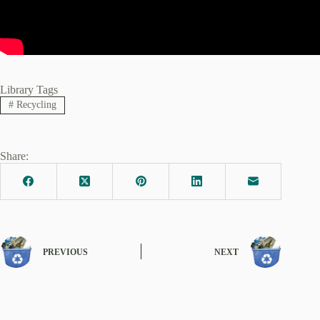
Library Tags
#
Recycling
Share:
PREVIOUS
NEXT