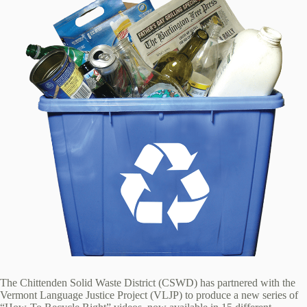
The Chittenden Solid Waste District (CSWD) has partnered with the
Vermont Language Justice Project (VLJP) to produce a new series of