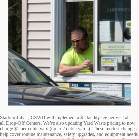
Starting July 1, CSWD will implement a $1 facility fee per visit at
all
Drop‑Off Centers
. We’re also updating Yard Waste pricing to now
charge $1 per cubic yard (up to 2 cubic yards). These modest changes
help cover routine maintenance, safety upgrades, and equipment needs