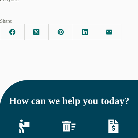
Share:
How can we help you today?