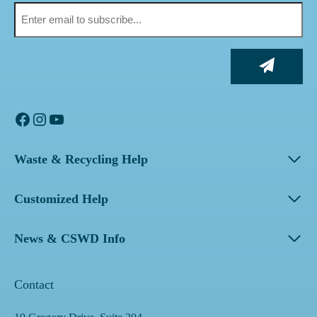
Facebook
Instagram
YouTube
Waste & Recycling Help
Customized Help
News & CSWD Info
Contact