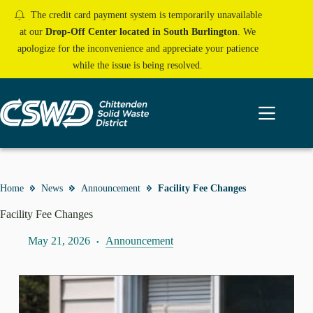
Skip
The credit card payment system is temporarily unavailable
to
content
at our
Drop-Off Center located in South Burlington
. We
apologize for the inconvenience and appreciate your patience
while the issue is being resolved.
Home
News
Announcement
Facility Fee Changes
Facility Fee Changes
May 21, 2026
Announcement