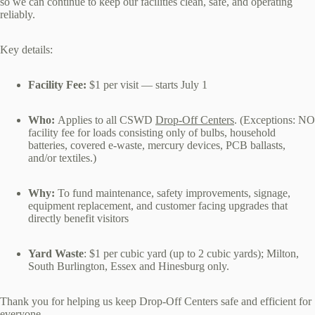
so we can continue to keep our facilities clean, safe, and operating
reliably.
Key details:
Facility Fee:
$1 per visit — starts July 1
Who:
Applies to all CSWD
Drop‑Off Centers
. (Exceptions: NO
facility fee for loads consisting only of bulbs, household
batteries, covered e‑waste, mercury devices, PCB ballasts,
and/or textiles.)
Why:
To fund maintenance, safety improvements, signage,
equipment replacement, and customer facing upgrades that
directly benefit visitors
Yard Waste
: $1 per cubic yard (up to 2 cubic yards); Milton,
South Burlington, Essex and Hinesburg only.
Thank you for helping us keep Drop‑Off Centers safe and efficient for
everyone.