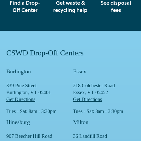
Find a Drop-
Get waste &
See disposal
Off Center
recycling help
fees
CSWD Drop-Off Centers
Burlington
Essex
339 Pine Street
218 Colchester Road
Burlington, VT 05401
Essex, VT 05452
Get Directions
Get Directions
Tues - Sat: 8am - 3:30pm
Tues - Sat: 8am - 3:30pm
Hinesburg
Milton
907 Beecher Hill Road
36 Landfill Road