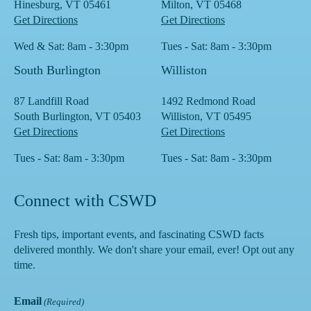
Hinesburg, VT 05461
Milton, VT 05468
Get Directions
Get Directions
Wed & Sat: 8am - 3:30pm
Tues - Sat: 8am - 3:30pm
South Burlington
Williston
87 Landfill Road
1492 Redmond Road
South Burlington, VT 05403
Williston, VT 05495
Get Directions
Get Directions
Tues - Sat: 8am - 3:30pm
Tues - Sat: 8am - 3:30pm
Connect with CSWD
Fresh tips, important events, and fascinating CSWD facts
delivered monthly. We don't share your email, ever! Opt out any
time.
Email
(Required)