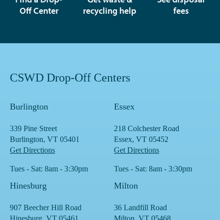
Off Center
recycling help
fees
CSWD Drop-Off Centers
Burlington
Essex
339 Pine Street
218 Colchester Road
Burlington, VT 05401
Essex, VT 05452
Get Directions
Get Directions
Tues - Sat: 8am - 3:30pm
Tues - Sat: 8am - 3:30pm
Hinesburg
Milton
907 Beecher Hill Road
36 Landfill Road
Hinesburg, VT 05461
Milton, VT 05468