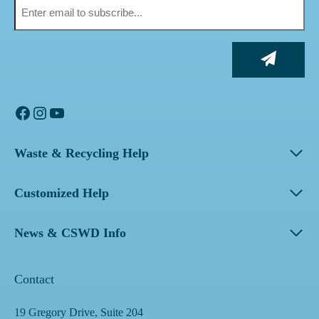
Facebook
Instagram
YouTube
Waste & Recycling Help
Customized Help
News & CSWD Info
Contact
19 Gregory Drive, Suite 204