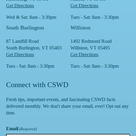
Get Directions
Get Directions
Wed & Sat: 8am - 3:30pm
Tues - Sat: 8am - 3:30pm
South Burlington
Williston
87 Landfill Road
1492 Redmond Road
South Burlington, VT 05403
Williston, VT 05495
Get Directions
Get Directions
Tues - Sat: 8am - 3:30pm
Tues - Sat: 8am - 3:30pm
Connect with CSWD
Fresh tips, important events, and fascinating CSWD facts
delivered monthly. We don't share your email, ever! Opt out any
time.
Email
(Required)