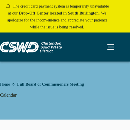
Skip
The credit card payment system is temporarily unavailable
to
content
at our
Drop-Off Center located in South Burlington
. We
apologize for the inconvenience and appreciate your patience
while the issue is being resolved.
Home
Full Board of Commissioners Meeting
Calendar