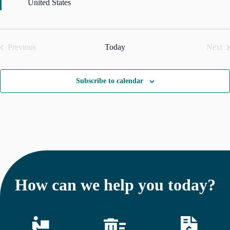
u
United States
r
e
d
Previous
Today
Next
Events
Even
Subscribe to calendar
How can we help you today?