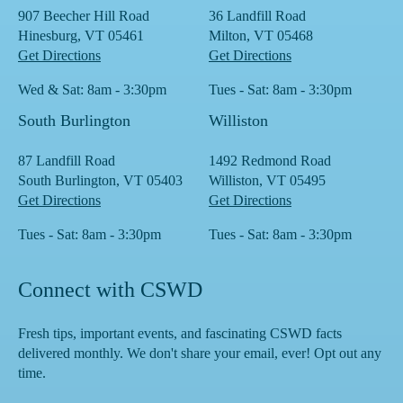
907 Beecher Hill Road
36 Landfill Road
Hinesburg, VT 05461
Milton, VT 05468
Get Directions
Get Directions
Wed & Sat: 8am - 3:30pm
Tues - Sat: 8am - 3:30pm
South Burlington
Williston
87 Landfill Road
1492 Redmond Road
South Burlington, VT 05403
Williston, VT 05495
Get Directions
Get Directions
Tues - Sat: 8am - 3:30pm
Tues - Sat: 8am - 3:30pm
Connect with CSWD
Fresh tips, important events, and fascinating CSWD facts
delivered monthly. We don't share your email, ever! Opt out any
time.