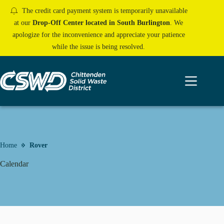
Skip
The credit card payment system is temporarily unavailable
to
content
at our
Drop-Off Center located in South Burlington
. We
apologize for the inconvenience and appreciate your patience
while the issue is being resolved.
Home
Rover
Calendar