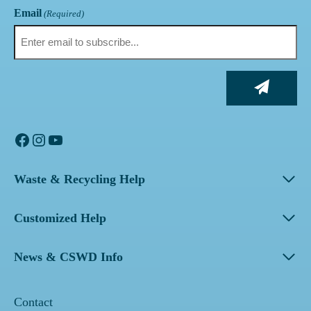
Email
(Required)
Facebook
Instagram
YouTube
Waste & Recycling Help
Customized Help
News & CSWD Info
Contact