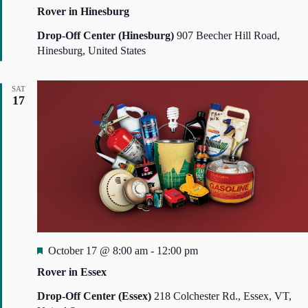
e
N
Rover in Hinesburg
a
a
t
Drop-Off Center (Hinesburg)
907 Beecher Hill Road,
v
i
u
Hinesburg, United States
g
r
a
e
t
SAT
d
i
17
o
n
F
October 17 @ 8:00 am
-
12:00 pm
e
Rover in Essex
a
t
Drop-Off Center (Essex)
218 Colchester Rd., Essex, VT,