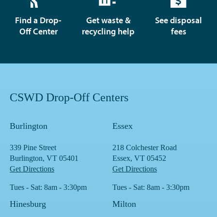
Find a Drop-
Get waste &
See disposal
Off Center
recycling help
fees
CSWD Drop-Off Centers
Burlington
Essex
339 Pine Street
218 Colchester Road
Burlington, VT 05401
Essex, VT 05452
Get Directions
Get Directions
Tues - Sat: 8am - 3:30pm
Tues - Sat: 8am - 3:30pm
Hinesburg
Milton