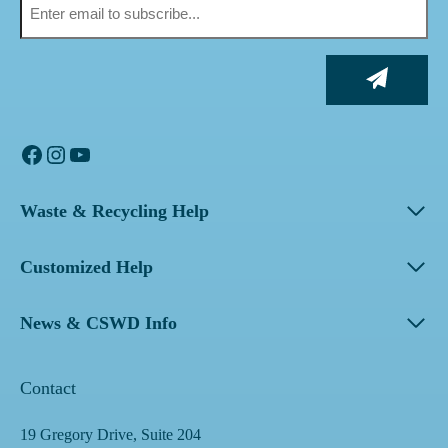
Facebook
Instagram
YouTube
Waste & Recycling Help
Customized Help
News & CSWD Info
Contact
19 Gregory Drive, Suite 204