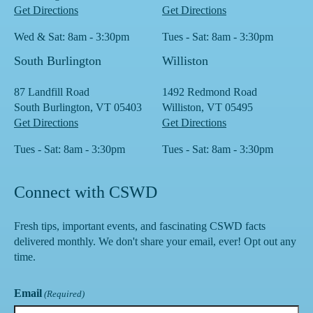
Get Directions
Get Directions
Wed & Sat: 8am - 3:30pm
Tues - Sat: 8am - 3:30pm
South Burlington
Williston
87 Landfill Road
1492 Redmond Road
South Burlington, VT 05403
Williston, VT 05495
Get Directions
Get Directions
Tues - Sat: 8am - 3:30pm
Tues - Sat: 8am - 3:30pm
Connect with CSWD
Fresh tips, important events, and fascinating CSWD facts
delivered monthly. We don't share your email, ever! Opt out any
time.
Email
(Required)