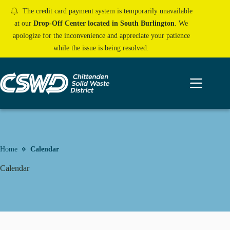
Skip
The credit card payment system is temporarily unavailable
to
content
at our
Drop-Off Center located in South Burlington
. We
apologize for the inconvenience and appreciate your patience
while the issue is being resolved.
Home
Calendar
Calendar