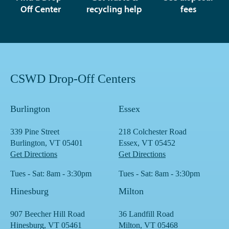
Off Center
recycling help
fees
CSWD Drop-Off Centers
Burlington
Essex
339 Pine Street
218 Colchester Road
Burlington, VT 05401
Essex, VT 05452
Get Directions
Get Directions
Tues - Sat: 8am - 3:30pm
Tues - Sat: 8am - 3:30pm
Hinesburg
Milton
907 Beecher Hill Road
36 Landfill Road
Hinesburg, VT 05461
Milton, VT 05468