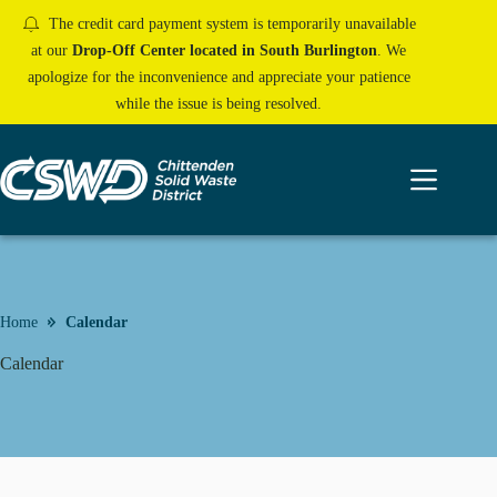
Skip
The credit card payment system is temporarily unavailable
to
content
at our
Drop-Off Center located in South Burlington
. We
apologize for the inconvenience and appreciate your patience
while the issue is being resolved.
Home
Calendar
Calendar