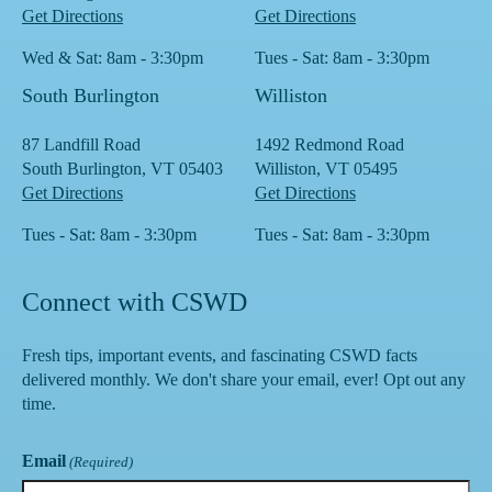
Get Directions
Get Directions
Wed & Sat: 8am - 3:30pm
Tues - Sat: 8am - 3:30pm
South Burlington
Williston
87 Landfill Road
1492 Redmond Road
South Burlington, VT 05403
Williston, VT 05495
Get Directions
Get Directions
Tues - Sat: 8am - 3:30pm
Tues - Sat: 8am - 3:30pm
Connect with CSWD
Fresh tips, important events, and fascinating CSWD facts
delivered monthly. We don't share your email, ever! Opt out any
time.
Email
(Required)