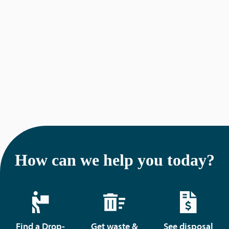
g
a
t
i
o
n
How can we help you today?
Find a Drop-
Get waste &
See disposal