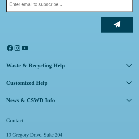
Facebook
Instagram
YouTube
Waste & Recycling Help
Customized Help
News & CSWD Info
Contact
19 Gregory Drive, Suite 204