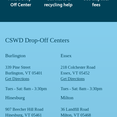
Off Center
recycling help
fees
CSWD Drop-Off Centers
Burlington
Essex
339 Pine Street
218 Colchester Road
Burlington, VT 05401
Essex, VT 05452
Get Directions
Get Directions
Tues - Sat: 8am - 3:30pm
Tues - Sat: 8am - 3:30pm
Hinesburg
Milton
907 Beecher Hill Road
36 Landfill Road
Hinesburg, VT 05461
Milton, VT 05468