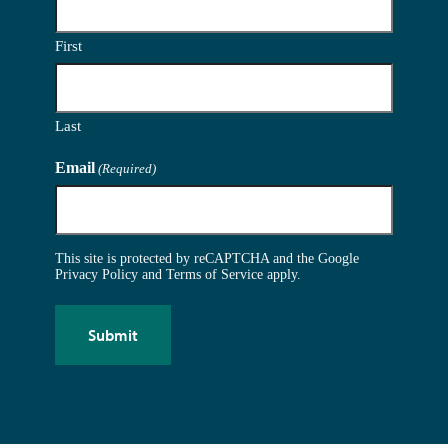
First
Last
Email
(Required)
This site is protected by reCAPTCHA and the Google
Privacy Policy
and
Terms of Service
apply.