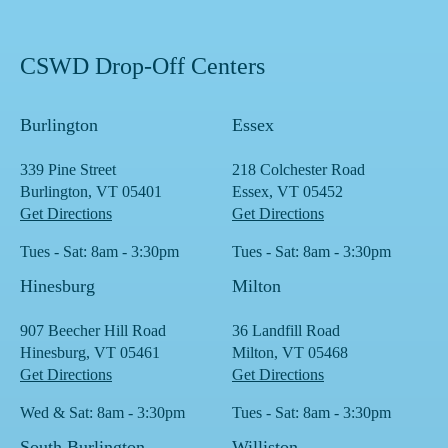
CSWD Drop-Off Centers
Burlington
Essex
339 Pine Street
218 Colchester Road
Burlington, VT 05401
Essex, VT 05452
Get Directions
Get Directions
Tues - Sat: 8am - 3:30pm
Tues - Sat: 8am - 3:30pm
Hinesburg
Milton
907 Beecher Hill Road
36 Landfill Road
Hinesburg, VT 05461
Milton, VT 05468
Get Directions
Get Directions
Wed & Sat: 8am - 3:30pm
Tues - Sat: 8am - 3:30pm
South Burlington
Williston