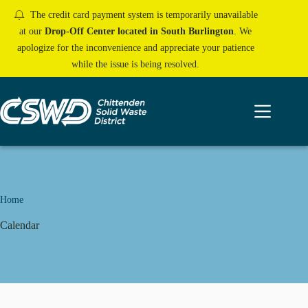
Skip
The credit card payment system is temporarily unavailable
to
content
at our
Drop-Off Center located in South Burlington
. We
apologize for the inconvenience and appreciate your patience
while the issue is being resolved.
Home
Calendar