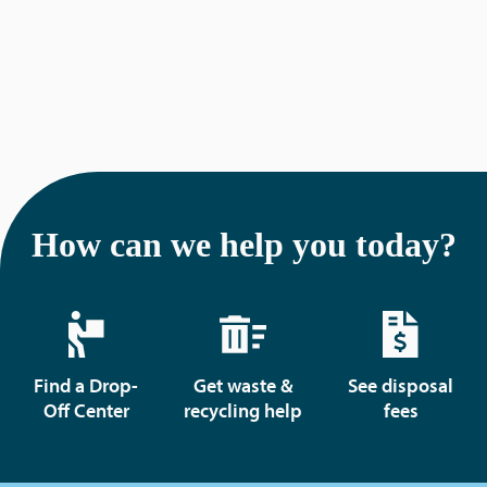
How can we help you today?
Find a Drop-
Get waste &
See disposal
Off Center
recycling help
fees