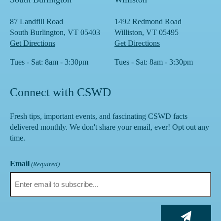
87 Landfill Road
1492 Redmond Road
South Burlington, VT 05403
Williston, VT 05495
Get Directions
Get Directions
Tues - Sat: 8am - 3:30pm
Tues - Sat: 8am - 3:30pm
Connect with CSWD
Fresh tips, important events, and fascinating CSWD facts
delivered monthly. We don't share your email, ever! Opt out any
time.
Email
(Required)