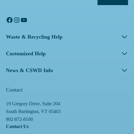
Facebook
Instagram
YouTube
Waste & Recycling Help
Customized Help
News & CSWD Info
Contact
19 Gregory Drive, Suite 204
South Burlington, VT 05403
802-872-8100
Contact Us