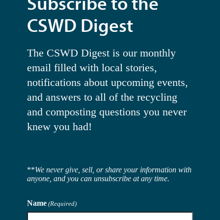
Subscribe to the
CSWD Digest
The CSWD Digest is our monthly
email filled with local stories,
notifications about upcoming events,
and answers to all of the recycling
and composting questions you never
knew you had!
**
We never give, sell, or share your information with
anyone, and you can unsubscribe at any time.
Name
(Required)