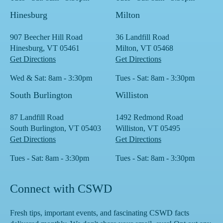
Hinesburg
Milton
907 Beecher Hill Road
36 Landfill Road
Hinesburg, VT 05461
Milton, VT 05468
Get Directions
Get Directions
Wed & Sat: 8am - 3:30pm
Tues - Sat: 8am - 3:30pm
South Burlington
Williston
87 Landfill Road
1492 Redmond Road
South Burlington, VT 05403
Williston, VT 05495
Get Directions
Get Directions
Tues - Sat: 8am - 3:30pm
Tues - Sat: 8am - 3:30pm
Connect with CSWD
Fresh tips, important events, and fascinating CSWD facts