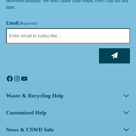
delivered monthly. We don't share your email, ever! Opt out any
time.
Email
(Required)
Facebook
Instagram
YouTube
Waste & Recycling Help
Customized Help
News & CSWD Info