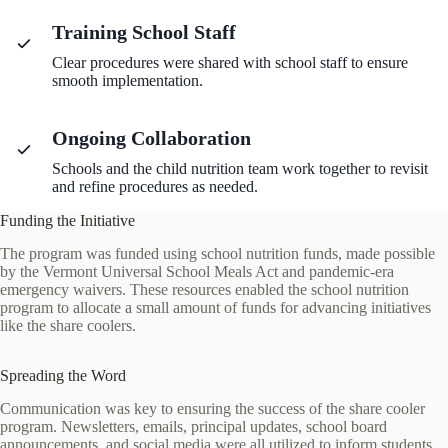
Training School Staff
Clear procedures were shared with school staff to ensure
smooth implementation.
Ongoing Collaboration
Schools and the child nutrition team work together to revisit
and refine procedures as needed.
Funding the Initiative
The program was funded using school nutrition funds, made possible
by the Vermont Universal School Meals Act and pandemic-era
emergency waivers. These resources enabled the school nutrition
program to allocate a small amount of funds for advancing initiatives
like the share coolers.
Spreading the Word
Communication was key to ensuring the success of the share cooler
program. Newsletters, emails, principal updates, school board
announcements, and social media were all utilized to inform students,