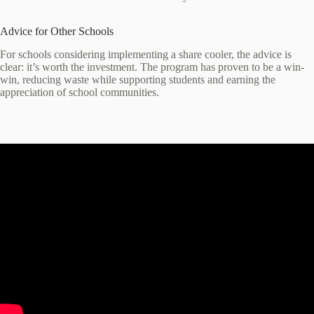
Advice for Other Schools
For schools considering implementing a share cooler, the advice is
clear: it’s worth the investment. The program has proven to be a win-
win, reducing waste while supporting students and earning the
appreciation of school communities.