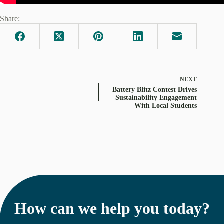
Share:
NEXT
Battery Blitz Contest Drives
Sustainability Engagement
With Local Students
How can we help you today?