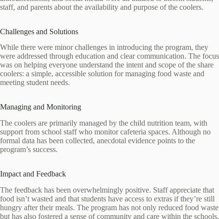
staff, and parents about the availability and purpose of the coolers.
Challenges and Solutions
While there were minor challenges in introducing the program, they
were addressed through education and clear communication. The focus
was on helping everyone understand the intent and scope of the share
coolers: a simple, accessible solution for managing food waste and
meeting student needs.
Managing and Monitoring
The coolers are primarily managed by the child nutrition team, with
support from school staff who monitor cafeteria spaces. Although no
formal data has been collected, anecdotal evidence points to the
program’s success.
Impact and Feedback
The feedback has been overwhelmingly positive. Staff appreciate that
food isn’t wasted and that students have access to extras if they’re still
hungry after their meals. The program has not only reduced food waste
but has also fostered a sense of community and care within the schools.