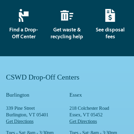
Find a Drop-
Get waste &
See disposal
Off Center
recycling help
fees
CSWD Drop-Off Centers
Burlington
Essex
339 Pine Street
218 Colchester Road
Burlington, VT 05401
Essex, VT 05452
Get Directions
Get Directions
Tues - Sat: 8am - 3:30pm
Tues - Sat: 8am - 3:30pm