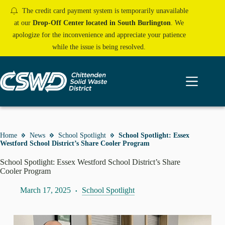
Skip
The credit card payment system is temporarily unavailable
to
content
at our
Drop-Off Center located in South Burlington
. We
apologize for the inconvenience and appreciate your patience
while the issue is being resolved.
Home
News
School Spotlight
School Spotlight: Essex
Westford School District’s Share Cooler Program
School Spotlight: Essex Westford School District’s Share
Cooler Program
March 17, 2025
School Spotlight