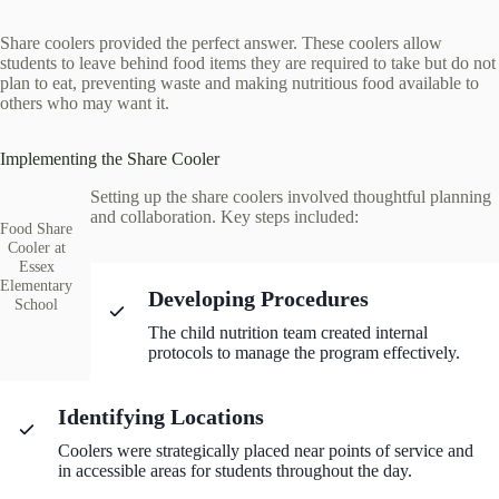
Share coolers provided the perfect answer. These coolers allow
students to leave behind food items they are required to take but do not
plan to eat, preventing waste and making nutritious food available to
others who may want it.
Implementing the Share Cooler
Setting up the share coolers involved thoughtful planning
and collaboration. Key steps included:
Food Share
Cooler at
Essex
Elementary
Developing Procedures
School
The child nutrition team created internal
protocols to manage the program effectively.
Identifying Locations
Coolers were strategically placed near points of service and
in accessible areas for students throughout the day.