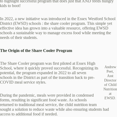
to highlight successful program that does just that AND feeds hungry
kids to boot!
In 2022, a new initiative was introduced in the Essex Westford School
District (EWSD) schools : the share cooler program. This simple yet
effective idea has grown into a valuable resource, offering EWSD
schools a sustainable way to manage excess food while meeting the
needs of their students.
The Origin of the Share Cooler Program
The Share Cooler program was first piloted at Essex High
Andrew
School, where it quickly proved successful. Recognizing its
Peet,
potential, the program expanded in 2022 to all seven
Asst
schools in the District as part of the transition back to pre-
Director
COVID meal service styles.
of Child
Nutrition
at
During the pandemic, meals were provided in condensed
EWSD.
forms, resulting in significant food waste. As schools
returned to traditional meal service, the child nutrition team
sought a solution to reduce waste while also ensuring students had
access to additional food if needed.