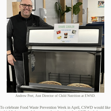
Andrew Peet, Asst Director of Child Nutrition at EWSD.
To celebrate Food Waste Prevention Week in April, CSWD would like