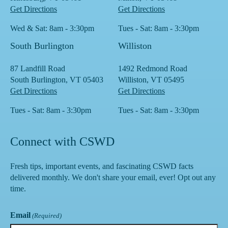
Get Directions
Get Directions
Wed & Sat: 8am - 3:30pm
Tues - Sat: 8am - 3:30pm
South Burlington
Williston
87 Landfill Road
1492 Redmond Road
South Burlington, VT 05403
Williston, VT 05495
Get Directions
Get Directions
Tues - Sat: 8am - 3:30pm
Tues - Sat: 8am - 3:30pm
Connect with CSWD
Fresh tips, important events, and fascinating CSWD facts
delivered monthly. We don't share your email, ever! Opt out any
time.
Email
(Required)