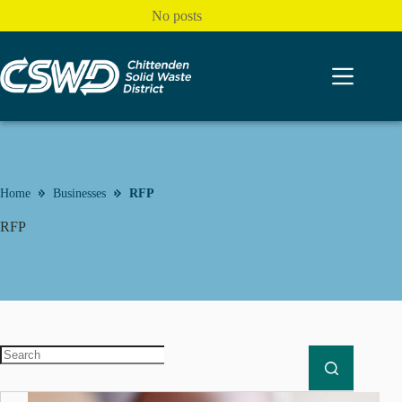
Skip
No posts
to
content
Home
Businesses
RFP
RFP
No
results