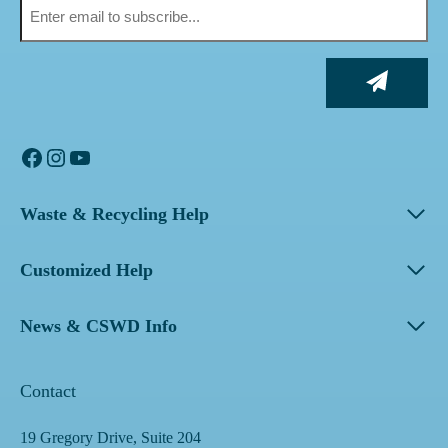
Facebook
Instagram
YouTube
Waste & Recycling Help
Customized Help
News & CSWD Info
Contact
19 Gregory Drive, Suite 204