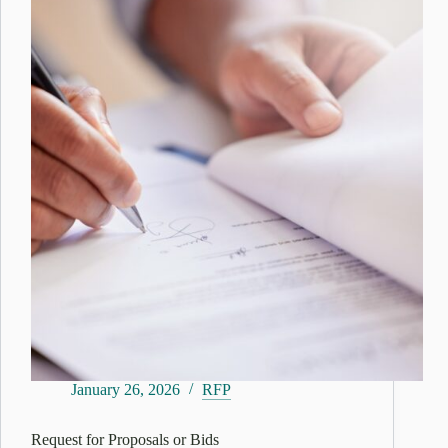
January 26, 2026
RFP
Request for Proposals or Bids