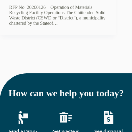
RFP No. 20260126 – Operation of Materials
Recycling Facility Operations The Chittenden Solid
Waste District (CSWD or “District”), a municipality
chartered by the Stateof…
How can we help you today?
Find a Drop-
Get waste &
See disposal