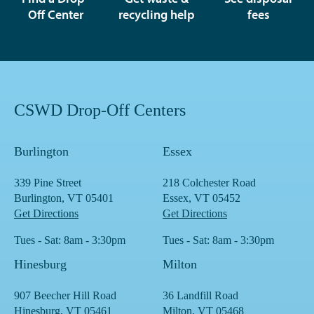
Off Center
recycling help
fees
CSWD Drop-Off Centers
Burlington
Essex
339 Pine Street
218 Colchester Road
Burlington, VT 05401
Essex, VT 05452
Get Directions
Get Directions
Tues - Sat: 8am - 3:30pm
Tues - Sat: 8am - 3:30pm
Hinesburg
Milton
907 Beecher Hill Road
36 Landfill Road
Hinesburg, VT 05461
Milton, VT 05468