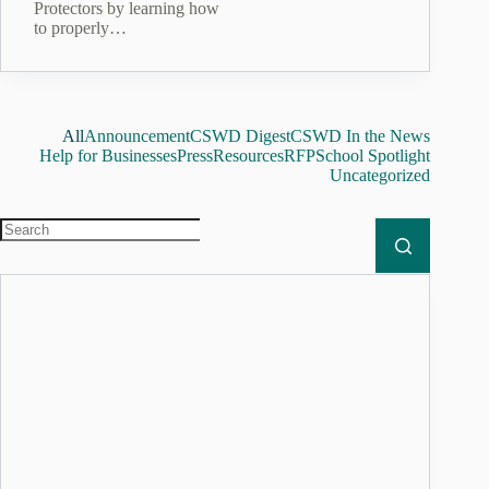
Protectors by learning how
to properly…
All
Announcement
CSWD Digest
CSWD In the News
Help for Businesses
Press
Resources
RFP
School Spotlight
Uncategorized
No
results