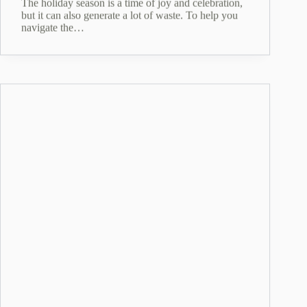
The holiday season is a time of joy and celebration,
but it can also generate a lot of waste. To help you
navigate the…