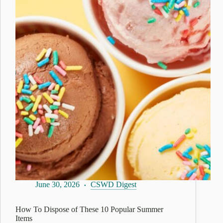
June 30, 2026
CSWD Digest
How To Dispose of These 10 Popular Summer
Items