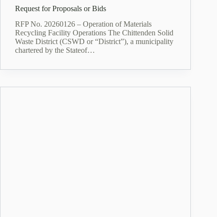
Request for Proposals or Bids
RFP No. 20260126 – Operation of Materials
Recycling Facility Operations The Chittenden Solid
Waste District (CSWD or “District”), a municipality
chartered by the Stateof…