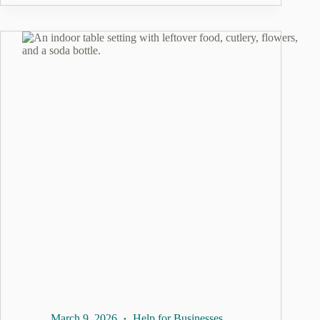
March 9, 2026
Help for Businesses