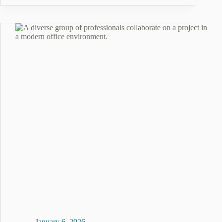
January 6, 2026