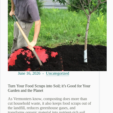
June 16, 2026
Uncategorized
Turn Your Food Scraps into Soil; it’s Good for Your
Garden and the Planet
As Vermonters know, composting does more than
cut household waste, it also keeps food scraps out of
the landfill, reduces greenhouse gases, and
transforms organic material into nutrient‑rich soil…