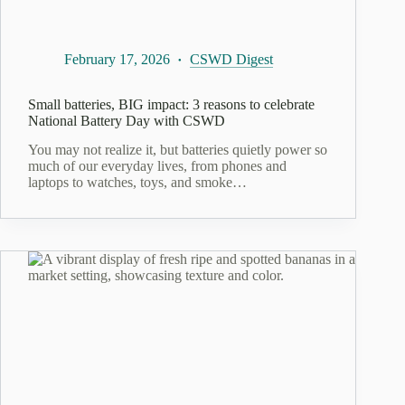
February 17, 2026
CSWD Digest
Small batteries, BIG impact: 3 reasons to celebrate
National Battery Day with CSWD
You may not realize it, but batteries quietly power so
much of our everyday lives, from phones and
laptops to watches, toys, and smoke…