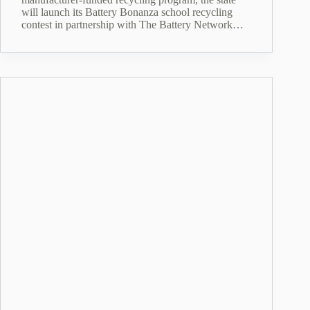
will launch its Battery Bonanza school recycling
contest in partnership with The Battery Network…