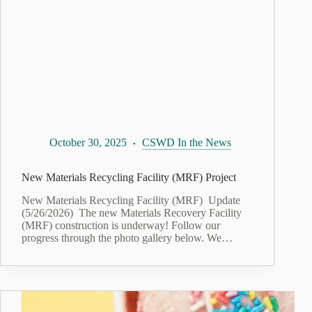
October 30, 2025
CSWD In the News
New Materials Recycling Facility (MRF) Project
New Materials Recycling Facility (MRF) Update
(5/26/2026) The new Materials Recovery Facility
(MRF) construction is underway! Follow our
progress through the photo gallery below. We…