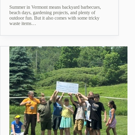
Summer in Vermont means backyard barbecues,
beach days, gardening projects, and plenty of
outdoor fun. But it also comes with some tricky
waste items…