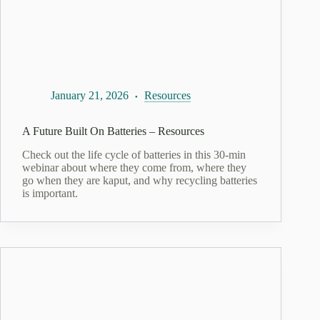
January 21, 2026
Resources
A Future Built On Batteries – Resources
Check out the life cycle of batteries in this 30-min
webinar about where they come from, where they
go when they are kaput, and why recycling batteries
is important.