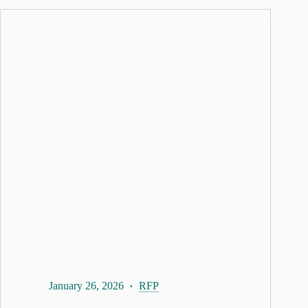
January 26, 2026
RFP