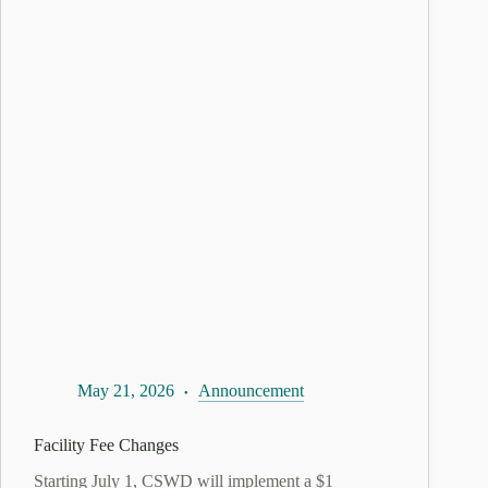
May 21, 2026
Announcement
Facility Fee Changes
Starting July 1, CSWD will implement a $1