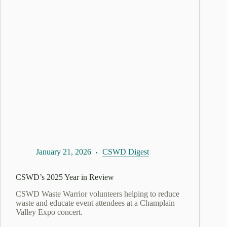
January 21, 2026
CSWD Digest
CSWD’s 2025 Year in Review
CSWD Waste Warrior volunteers helping to reduce
waste and educate event attendees at a Champlain
Valley Expo concert.