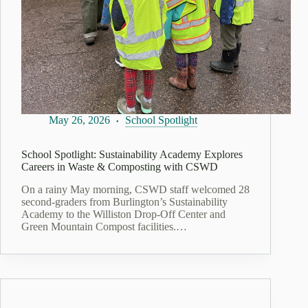
May 26, 2026
School Spotlight
School Spotlight: Sustainability Academy Explores
Careers in Waste & Composting with CSWD
On a rainy May morning, CSWD staff welcomed 28
second‑graders from Burlington’s Sustainability
Academy to the Williston Drop‑Off Center and
Green Mountain Compost facilities.…