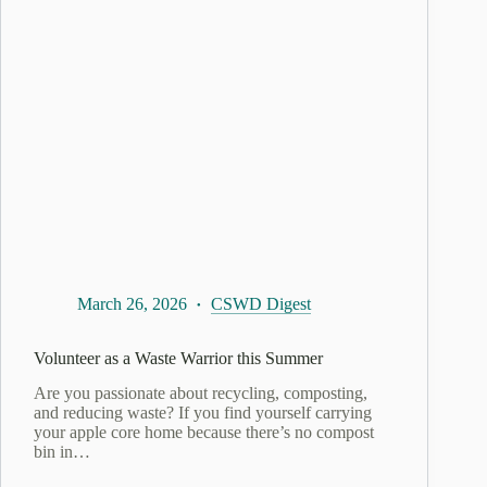
March 26, 2026
CSWD Digest
​Volunteer as a Waste Warrior this Summer
Are you passionate about recycling, composting,
and reducing waste? If you find yourself carrying
your apple core home because there’s no compost
bin in…