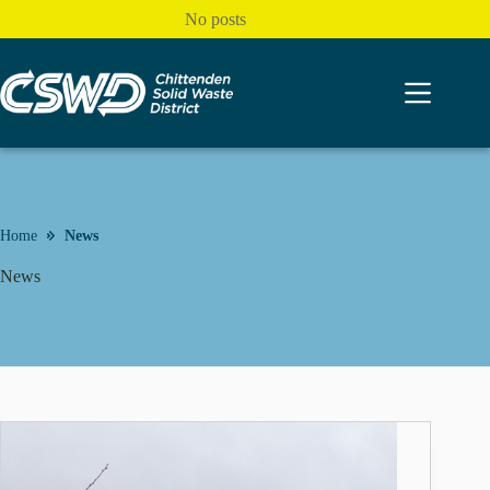
Skip
No posts
to
content
Home
News
News