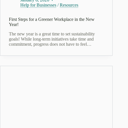
Help for Businesses
/
Resources
First Steps for a Greener Workplace in the New
Year!
The new year is a great time to set sustainability
goals! While long-term initiatives take time and
commitment, progress does not have to feel…