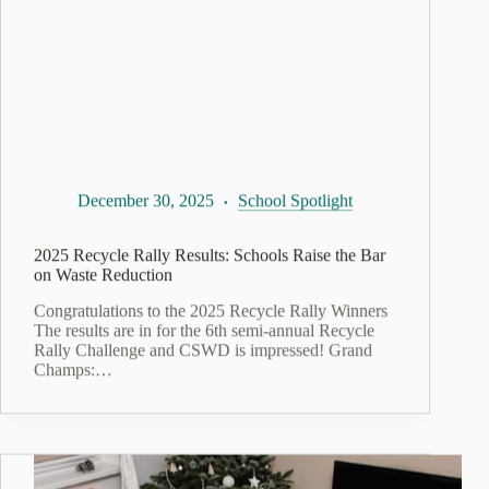
December 30, 2025
School Spotlight
2025 Recycle Rally Results: Schools Raise the Bar
on Waste Reduction
Congratulations to the 2025 Recycle Rally Winners
The results are in for the 6th semi-annual Recycle
Rally Challenge and CSWD is impressed! Grand
Champs:…