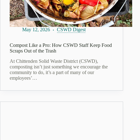
May 12, 2026
CSWD Digest
Compost Like a Pro: How CSWD Staff Keep Food
Scraps Out of the Trash
At Chittenden Solid Waste District (CSWD),
composting isn’t just something we encourage the
community to do, it’s a part of many of our
employees’…