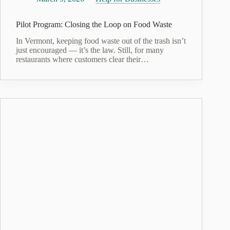
Pilot Program: Closing the Loop on Food Waste
In Vermont, keeping food waste out of the trash isn’t
just encouraged — it’s the law. Still, for many
restaurants where customers clear their…