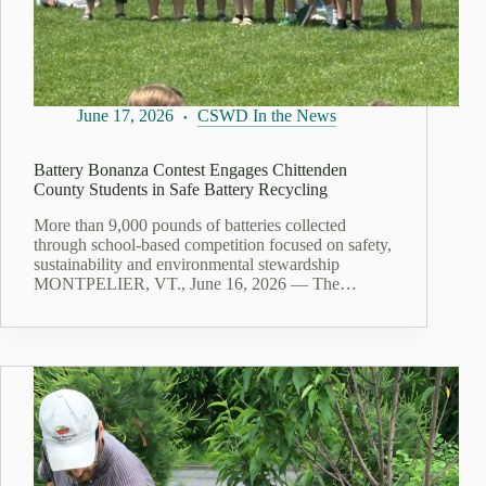
June 17, 2026
CSWD In the News
Battery Bonanza Contest Engages Chittenden
County Students in Safe Battery Recycling
More than 9,000 pounds of batteries collected
through school-based competition focused on safety,
sustainability and environmental stewardship
MONTPELIER, VT., June 16, 2026 — The…