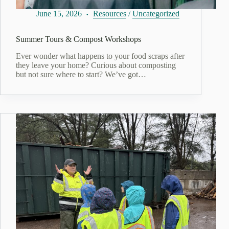
June 15, 2026
Resources
/
Uncategorized
Summer Tours & Compost Workshops
Ever wonder what happens to your food scraps after
they leave your home? Curious about composting
but not sure where to start? We’ve got…