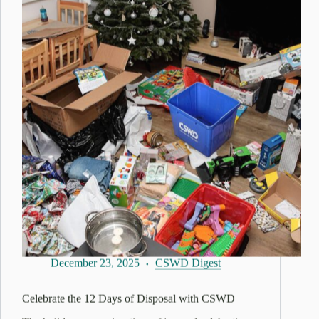
December 23, 2025
CSWD Digest
Celebrate the 12 Days of Disposal with CSWD