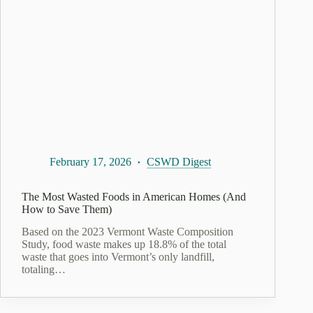
February 17, 2026
CSWD Digest
The Most Wasted Foods in American Homes (And
How to Save Them)
Based on the 2023 Vermont Waste Composition
Study, food waste makes up 18.8% of the total
waste that goes into Vermont’s only landfill,
totaling…