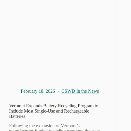
February 18, 2026
CSWD In the News
Vermont Expands Battery Recycling Program to
Include Most Single-Use and Rechargeable
Batteries
Following the expansion of Vermont’s
manufacturer-funded recycling program, the state