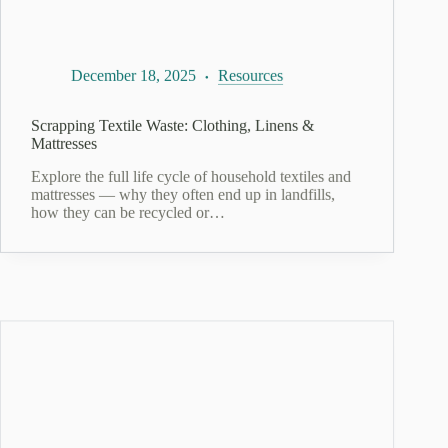
December 18, 2025
Resources
Scrapping Textile Waste: Clothing, Linens &
Mattresses
Explore the full life cycle of household textiles and
mattresses — why they often end up in landfills,
how they can be recycled or…