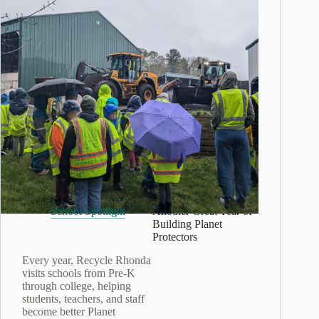
July 24, 2026
School Spotlight:
School Spotlight
Another Great Year of
Building Planet
Protectors
Every year, Recycle Rhonda
visits schools from Pre-K
through college, helping
students, teachers, and staff
become better Planet