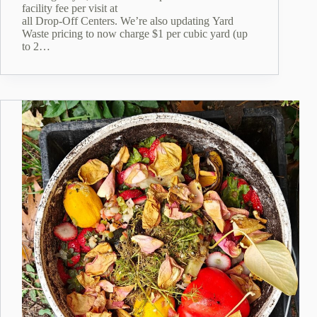
facility fee per visit at
all Drop‑Off Centers. We’re also updating Yard
Waste pricing to now charge $1 per cubic yard (up
to 2…