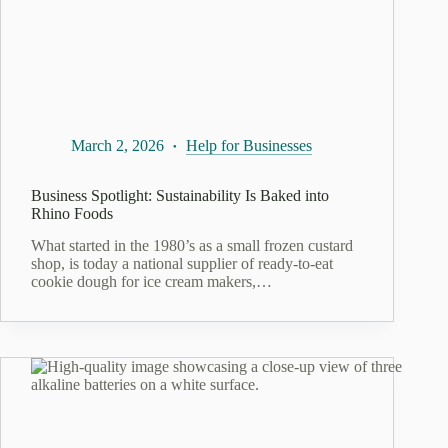
March 2, 2026
Help for Businesses
Business Spotlight: Sustainability Is Baked into
Rhino Foods
What started in the 1980’s as a small frozen custard
shop, is today a national supplier of ready-to-eat
cookie dough for ice cream makers,…