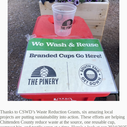
Thanks to CSWD’s Waste Reduction Grants, six amazing local
projects are putting sustainability into action. These efforts are helping
Chittenden County reduce waste at the source, one reusable cup,