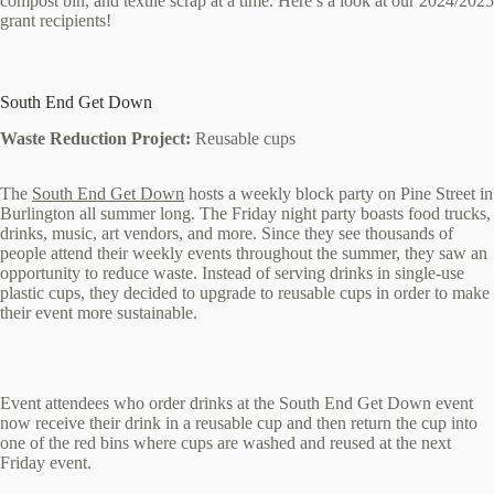
compost bin, and textile scrap at a time. Here’s a look at our 2024/2025
grant recipients!
South End Get Down
Waste Reduction Project:
Reusable cups
The
South End Get Down
hosts a weekly block party on Pine Street in
Burlington all summer long. The Friday night party boasts food trucks,
drinks, music, art vendors, and more. Since they see thousands of
people attend their weekly events throughout the summer, they saw an
opportunity to reduce waste. Instead of serving drinks in single-use
plastic cups, they decided to upgrade to reusable cups in order to make
their event more sustainable.
Event attendees who order drinks at the South End Get Down event
now receive their drink in a reusable cup and then return the cup into
one of the red bins where cups are washed and reused at the next
Friday event.