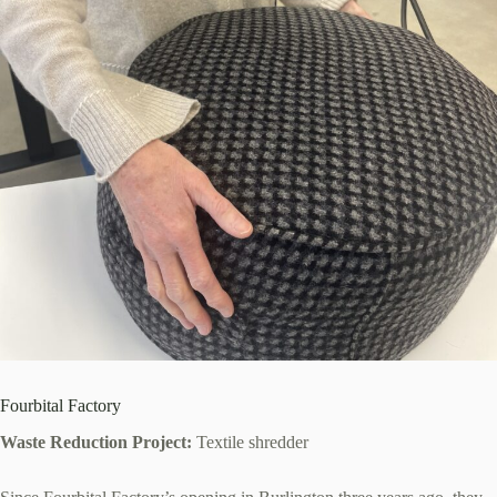
Fourbital Factory
Waste Reduction Project:
Textile shredder