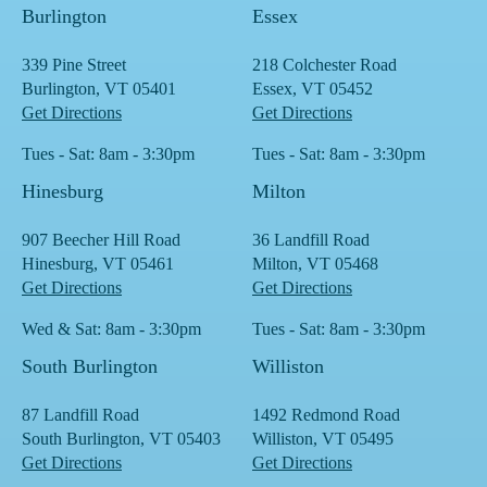
Burlington
Essex
339 Pine Street
218 Colchester Road
Burlington, VT 05401
Essex, VT 05452
Get Directions
Get Directions
Tues - Sat: 8am - 3:30pm
Tues - Sat: 8am - 3:30pm
Hinesburg
Milton
907 Beecher Hill Road
36 Landfill Road
Hinesburg, VT 05461
Milton, VT 05468
Get Directions
Get Directions
Wed & Sat: 8am - 3:30pm
Tues - Sat: 8am - 3:30pm
South Burlington
Williston
87 Landfill Road
1492 Redmond Road
South Burlington, VT 05403
Williston, VT 05495
Get Directions
Get Directions