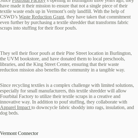
Since
Fourbital Factory
’s opening in Burlington three years ago, they
have made it their mission to ensure that not a single piece of their
textile waste ends up in Vermont’s only landfill. With the help of
CSWD’s
Waste Reduction Grant
, they have taken that commitment
even further by purchasing a textile shredder that transforms fabric
scraps into stuffing for their floor poufs.
They sell their floor poufs at their Pine Street location in Burlington,
the UVM bookstore, and have donated them to local preschools,
libraries, and the King Street Center, ensuring that their waste
reduction mission also benefits the community in a tangible way.
Since recycling textiles is a complex challenge with limited solutions,
especially for small manufacturers, this textile shredder will allow
Fourbital Factory to utilize their textile scraps in a creative and
innovative way. In addition to pouf stuffing, they collaborate with
Apparel Impact
to downcycle fabric shoddy into rags, insulation, and
dog beds.
Vermont Connector