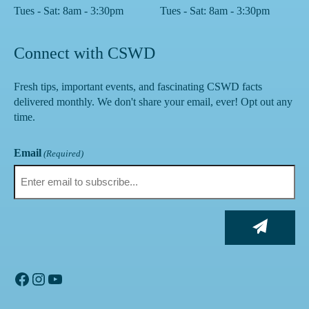
Tues - Sat: 8am - 3:30pm
Tues - Sat: 8am - 3:30pm
Connect with CSWD
Fresh tips, important events, and fascinating CSWD facts
delivered monthly. We don't share your email, ever! Opt out any
time.
Email
(Required)
Facebook
Instagram
YouTube