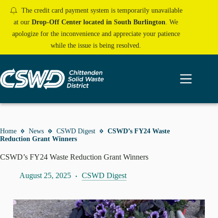
Skip
The credit card payment system is temporarily unavailable
to
content
at our
Drop-Off Center located in South Burlington
. We
apologize for the inconvenience and appreciate your patience
while the issue is being resolved.
Home
News
CSWD Digest
CSWD’s FY24 Waste
Reduction Grant Winners
CSWD’s FY24 Waste Reduction Grant Winners
August 25, 2025
CSWD Digest