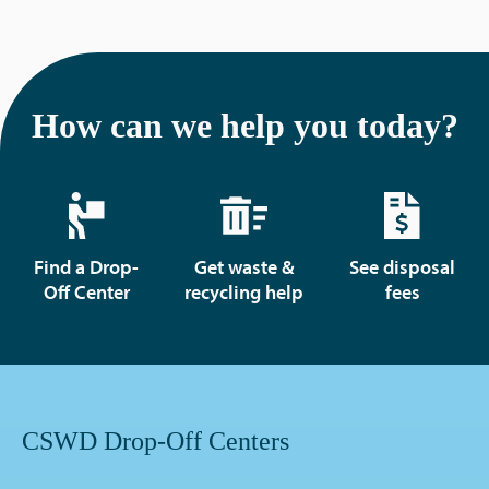
How can we help you today?
Find a Drop-
Get waste &
See disposal
Off Center
recycling help
fees
CSWD Drop-Off Centers