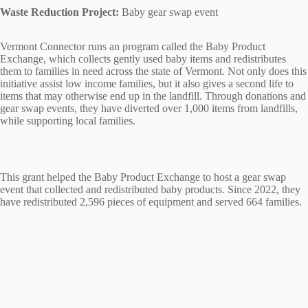
Waste Reduction Project:
Baby gear swap event
Vermont Connector runs an program called the Baby Product
Exchange, which collects gently used baby items and redistributes
them to families in need across the state of Vermont. Not only does this
initiative assist low income families, but it also gives a second life to
items that may otherwise end up in the landfill. Through donations and
gear swap events, they have diverted over 1,000 items from landfills,
while supporting local families.
This grant helped the Baby Product Exchange to host a gear swap
event that collected and redistributed baby products. Since 2022, they
have redistributed 2,596 pieces of equipment and served 664 families.