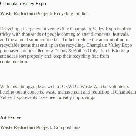
Champlain Valley Expo
Waste Reduction Project:
Recycling bin lids
Recycling at large event venues like Champlain Valley Expo is often
tricky with thousands of people coming to attend concerts, festivals,
and the annual summertime fair. To help reduce the amount of non-
recyclable items that end up in the recycling, Champlain Valley Expo
purchased and installed new “Cans & Bottles Only” bin lids to help
attendees sort properly and keep their recycling free from
contamination.
With this bin upgrade as well as CSWD’s Waste Warrior volunteers
helping out at concerts, waste management and reduction at Champlain
Valley Expo events have been greatly improving.
Art Evolve
Waste Reduction Project:
Compost bins