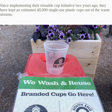
Since implementing their reusable cup initiative two years ago, they
have kept an estimated 40,000 single-use plastic cups out of the waste
streams.