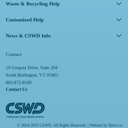
Waste & Recycling Help
Customized Help
News & CSWD Info
Contact
19 Gregory Drive, Suite 204
South Burlington, VT 05403
802-872-8100
Contact Us
© 2024-2025 CSWD. All Rights Reserved. | Website by
Bytes.co