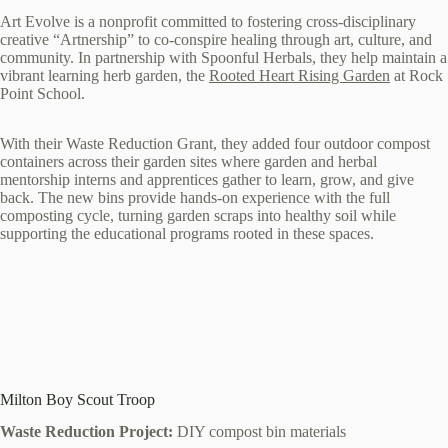
Art Evolve is a nonprofit committed to fostering cross-disciplinary
creative “Artnership” to co-conspire healing through art, culture, and
community. In partnership with Spoonful Herbals, they help maintain a
vibrant learning herb garden, the
Rooted Heart Rising Garden
at Rock
Point School.
With their Waste Reduction Grant, they added four outdoor compost
containers across their garden sites where garden and herbal
mentorship interns and apprentices gather to learn, grow, and give
back. The new bins provide hands-on experience with the full
composting cycle, turning garden scraps into healthy soil while
supporting the educational programs rooted in these spaces.
Milton Boy Scout Troop
Waste Reduction Project:
DIY compost bin materials