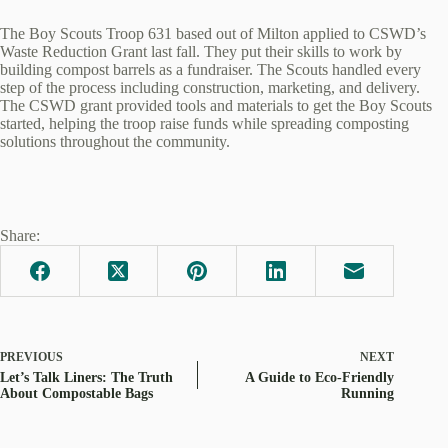
The Boy Scouts Troop 631 based out of Milton applied to CSWD’s
Waste Reduction Grant last fall. They put their skills to work by
building compost barrels as a fundraiser. The Scouts handled every
step of the process including construction, marketing, and delivery.
The CSWD grant provided tools and materials to get the Boy Scouts
started, helping the troop raise funds while spreading composting
solutions throughout the community.
Share:
PREVIOUS
NEXT
Let’s Talk Liners: The Truth
A Guide to Eco-Friendly
About Compostable Bags
Running