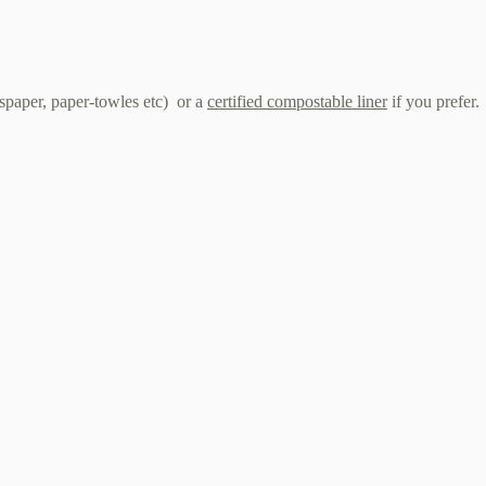
wspaper, paper-towles etc) or a
certified compostable liner
if you prefer.