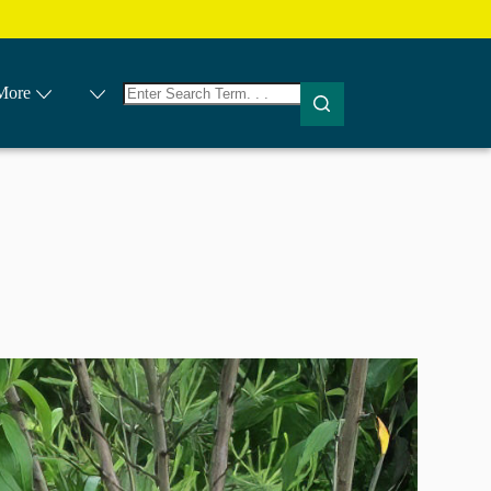
No
More
results