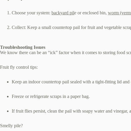
Choose your system:
backyard pil
e or enclosed bin,
worm (verm
Collect: Keep a small countertop pail for fruit and vegetable scr
Troubleshooting Issues
We know there can be an “ick” factor when it comes to storing food sc
Fruit fly control tips:
Keep an indoor countertop pail sealed with a tight‑fitting lid an
Freeze or refrigerate scraps in a paper bag.
If fruit flies persist, clean the pail with soapy water and vinegar,
Smelly pile?