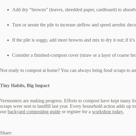
Add dry “browns” (leaves, shredded paper, cardboard) to absorb
Turn or aerate the pile to increase airflow and speed aerobic de
If the pile is soggy, add more browns and mix to dry it out; if it
Consider a finished‑compost cover (straw or a layer of coarse br
Not ready to compost at home? You can always bring food scraps to a
Tiny Habits, Big Impact
Vermonters are making progress. Efforts to compost have kept many food
scraps were sent to landfill last year. Every household action adds up 
our
backyard composting guide
or register for a
workshop today.
Share: