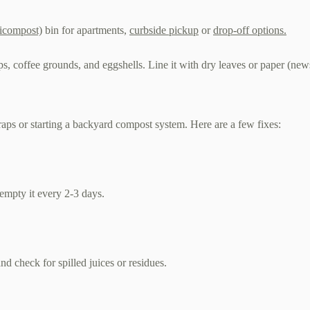
icompost)
bin for apartments,
curbside pickup
or
drop-off options.
aps, coffee grounds, and eggshells. Line it with dry leaves or paper (ne
raps or starting a backyard compost system. Here are a few fixes:
d empty it every 2-3 days.
 and check for spilled juices or residues.