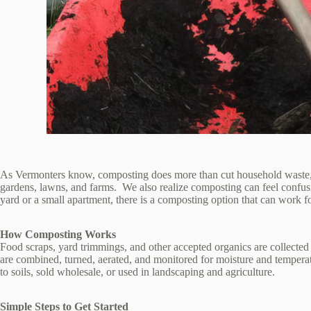
As Vermonters know, composting does more than cut household waste, it a
gardens, lawns, and farms. We also realize composting can feel confus
yard or a small apartment, there is a composting option that can work f
How Composting Works
Food scraps, yard trimmings, and other accepted organics are collected
are combined, turned, aerated, and monitored for moisture and temperat
to soils, sold wholesale, or used in landscaping and agriculture.
Simple Steps to Get Started