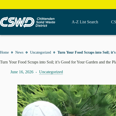
Skip
to
content
A-Z List Search
CS
Home
News
Uncategorized
Turn Your Food Scraps into Soil; it
Turn Your Food Scraps into Soil; it’s Good for Your Garden and the P
June 16, 2026
Uncategorized