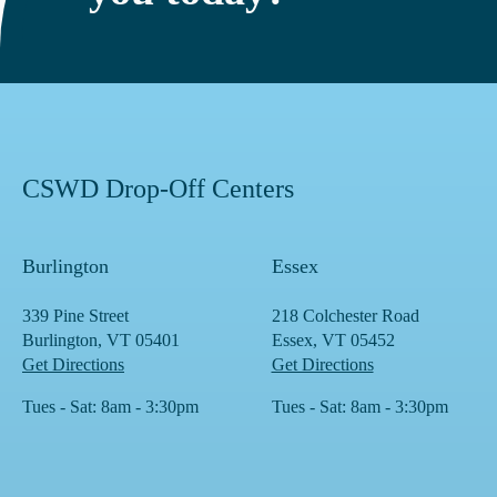
CSWD Drop-Off Centers
Burlington
Essex
339 Pine Street
218 Colchester Road
Burlington, VT 05401
Essex, VT 05452
Get Directions
Get Directions
Tues - Sat: 8am - 3:30pm
Tues - Sat: 8am - 3:30pm