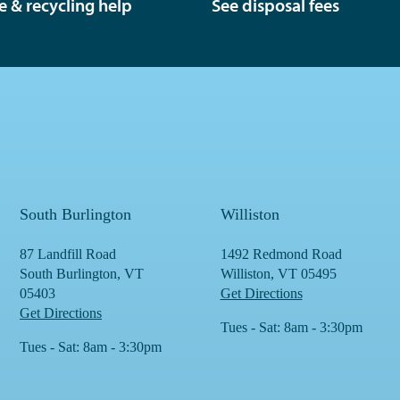
e & recycling help
See disposal fees
South Burlington
Williston
87 Landfill Road
1492 Redmond Road
South Burlington, VT
Williston, VT 05495
05403
Get Directions
Get Directions
Tues - Sat: 8am - 3:30pm
Tues - Sat: 8am - 3:30pm