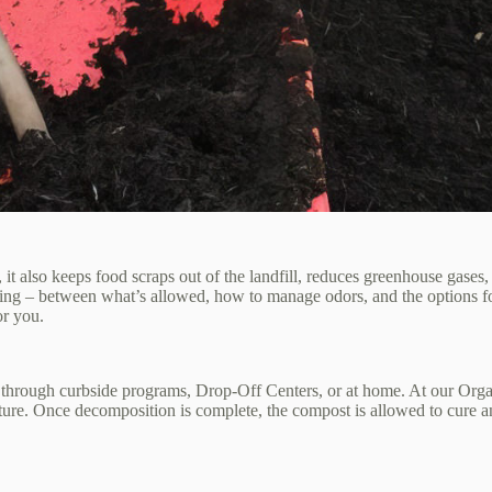
lso keeps food scraps out of the landfill, reduces greenhouse gases, an
ing – between what’s allowed, how to manage odors, and the options fo
or you.
 through curbside programs, Drop‑Off Centers, or at home. At our Organ
ure. Once decomposition is complete, the compost is allowed to cure and