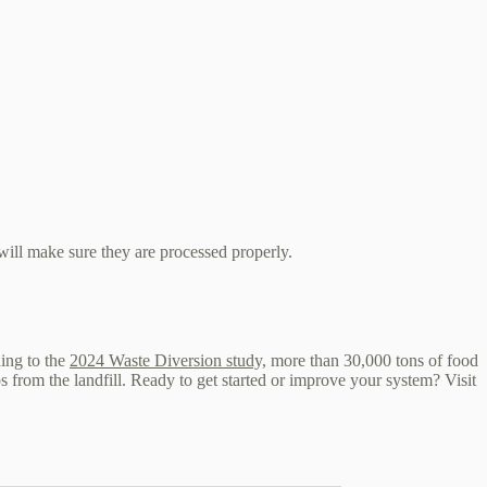
ill make sure they are processed properly.
ding to the
2024 Waste Diversion study,
more than 30,000 tons of food
 from the landfill. Ready to get started or improve your system? Visit