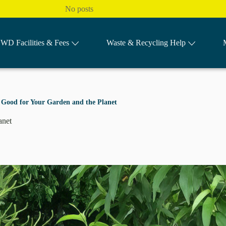
No posts
WD Facilities & Fees
Waste & Recycling Help
’s Good for Your Garden and the Planet
lanet