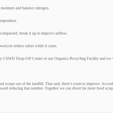
 moisture and balance nitrogen.
composition.
’s compacted, break it up to improve airflow.
owns) to reduce odors while it cures.
ny CSWD Drop‑Off Center or our Organics Recycling Facility and we w
 scraps out of the landfill. That said, there’s room to improve. Accor
toward reducing that number. Together we can divert far more food scraps