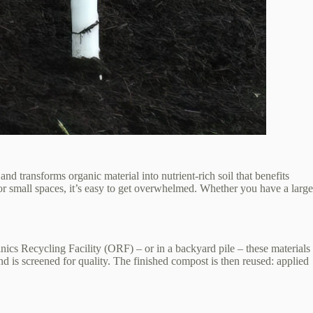
d transforms organic material into nutrient‑rich soil that benefits
r small spaces, it’s easy to get overwhelmed. Whether you have a large
ics Recycling Facility (ORF) – or in a backyard pile – these materials
 is screened for quality. The finished compost is then reused: applied