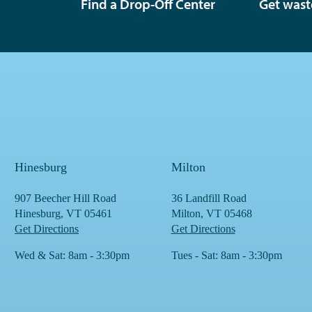
Find a Drop-Off Center
Get wast
Hinesburg
Milton
907 Beecher Hill Road
36 Landfill Road
Hinesburg, VT 05461
Milton, VT 05468
Get Directions
Get Directions
Wed & Sat: 8am - 3:30pm
Tues - Sat: 8am - 3:30pm