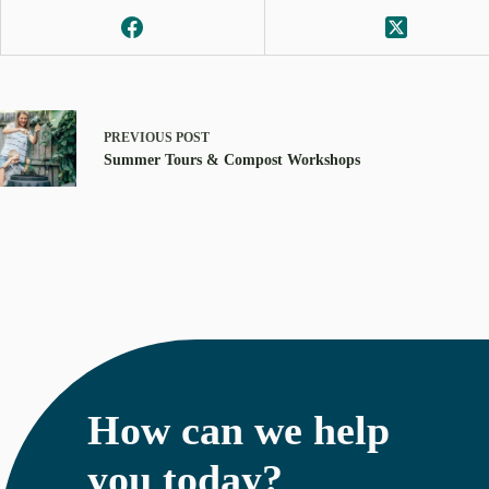
PREVIOUS
POST
Summer Tours & Compost Workshops
How can we help
you today?