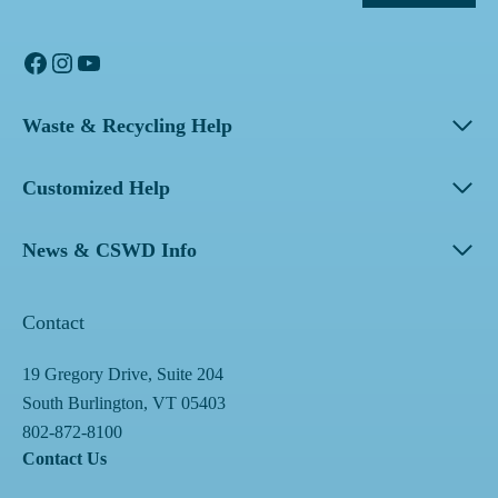
Facebook
Instagram
YouTube
Waste & Recycling Help
Customized Help
News & CSWD Info
Contact
19 Gregory Drive, Suite 204
South Burlington, VT 05403
802-872-8100
Contact Us