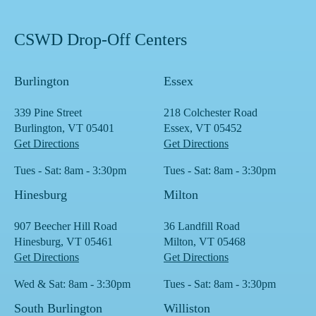
CSWD Drop-Off Centers
Burlington
Essex
339 Pine Street
218 Colchester Road
Burlington, VT 05401
Essex, VT 05452
Get Directions
Get Directions
Tues - Sat: 8am - 3:30pm
Tues - Sat: 8am - 3:30pm
Hinesburg
Milton
907 Beecher Hill Road
36 Landfill Road
Hinesburg, VT 05461
Milton, VT 05468
Get Directions
Get Directions
Wed & Sat: 8am - 3:30pm
Tues - Sat: 8am - 3:30pm
South Burlington
Williston