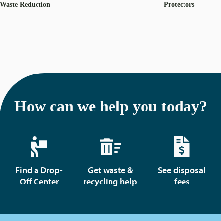
Waste Reduction
Protectors
How can we help you today?
Find a Drop-
Get waste &
See disposal
Off Center
recycling help
fees