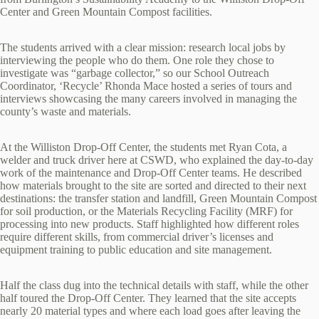
Center and Green Mountain Compost facilities.
The students arrived with a clear mission: research local jobs by
interviewing the people who do them. One role they chose to
investigate was “garbage collector,” so our School Outreach
Coordinator, ‘Recycle’ Rhonda Mace hosted a series of tours and
interviews showcasing the many careers involved in managing the
county’s waste and materials.
At the Williston Drop‑Off Center, the students met Ryan Cota, a
welder and truck driver here at CSWD, who explained the day‑to‑day
work of the maintenance and Drop‑Off Center teams. He described
how materials brought to the site are sorted and directed to their next
destinations: the transfer station and landfill, Green Mountain Compost
for soil production, or the Materials Recycling Facility (MRF) for
processing into new products. Staff highlighted how different roles
require different skills, from commercial driver’s licenses and
equipment training to public education and site management.
Half the class dug into the technical details with staff, while the other
half toured the Drop‑Off Center. They learned that the site accepts
nearly 20 material types and where each load goes after leaving the