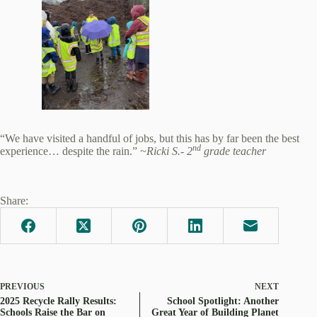
“We have visited a handful of jobs, but this has by far been the best
nd
experience… despite the rain.”
~Ricki S.- 2
grade teacher
Share:
PREVIOUS
NEXT
2025 Recycle Rally Results:
School Spotlight: Another
Schools Raise the Bar on
Great Year of Building Planet