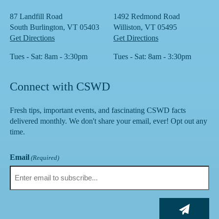
87 Landfill Road
1492 Redmond Road
South Burlington, VT 05403
Williston, VT 05495
Get Directions
Get Directions
Tues - Sat: 8am - 3:30pm
Tues - Sat: 8am - 3:30pm
Connect with CSWD
Fresh tips, important events, and fascinating CSWD facts
delivered monthly. We don't share your email, ever! Opt out any
time.
Email
(Required)