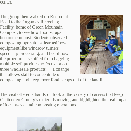
center.
The group then walked up Redmond
Road to the Organics Recycling
Facility, home of Green Mountain
Compost, to see how food scraps
become compost. Students observed
composting operations, learned how
equipment like windrow turners
speeds up processing, and heard how
the program has shifted from bagging
multiple soil products to focusing on
three wholesale products — a change
that allows staff to concentrate on
composting and keep more food scraps out of the landfill.
The visit offered a hands‑on look at the variety of careers that keep
Chittenden County’s materials moving and highlighted the real impact
of local waste and composting operations.