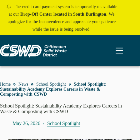
Skip
The credit card payment system is temporarily unavailable
to
content
at our
Drop-Off Center located in South Burlington
. We
apologize for the inconvenience and appreciate your patience
while the issue is being resolved.
Home
News
School Spotlight
School Spotlight:
Sustainability Academy Explores Careers in Waste &
Composting with CSWD
School Spotlight: Sustainability Academy Explores Careers in
Waste & Composting with CSWD
May 26, 2026
School Spotlight