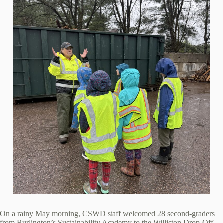
On a rainy May morning, CSWD staff welcomed 28 second‑graders
from Burlington’s Sustainability Academy to the Williston Drop‑Off