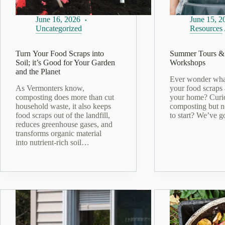
June 16, 2026
June 15, 2
Uncategorized
Resources
Turn Your Food Scraps into
Summer Tours &
Soil; it’s Good for Your Garden
Workshops
and the Planet
Ever wonder wha
As Vermonters know,
your food scraps 
composting does more than cut
your home? Curi
household waste, it also keeps
composting but n
food scraps out of the landfill,
to start? We’ve 
reduces greenhouse gases, and
transforms organic material
into nutrient‑rich soil…