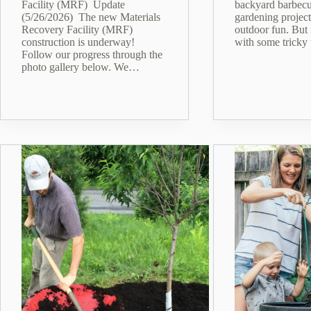
Facility (MRF) Update
backyard barbecu
(5/26/2026) The new Materials
gardening project
Recovery Facility (MRF)
outdoor fun. But 
construction is underway!
with some tricky
Follow our progress through the
photo gallery below. We…