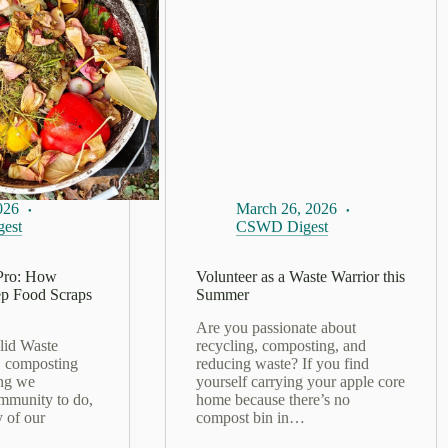
026
March 26, 2026
est
CSWD Digest
Pro: How
​Volunteer as a Waste Warrior this
p Food Scraps
Summer
Are you passionate about
lid Waste
recycling, composting, and
, composting
reducing waste? If you find
ing we
yourself carrying your apple core
mmunity to do,
home because there’s no
y of our
compost bin in…