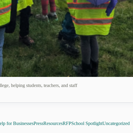
School Spotlight: Ano
ege, helping students, teachers, and staff
lp for Businesses
Press
Resources
RFP
School Spotlight
Uncategorized