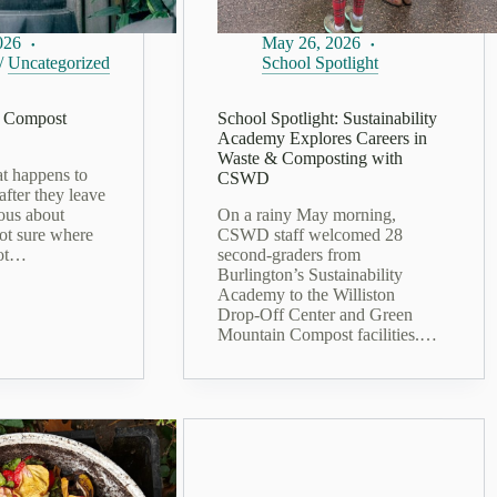
026
May 26, 2026
/
Uncategorized
School Spotlight
 Compost
School Spotlight: Sustainability
Academy Explores Careers in
Waste & Composting with
t happens to
CSWD
after they leave
ous about
On a rainy May morning,
ot sure where
CSWD staff welcomed 28
got…
second‑graders from
Burlington’s Sustainability
Academy to the Williston
Drop‑Off Center and Green
Mountain Compost facilities.…