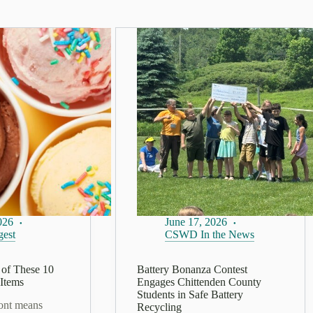
026
June 17, 2026
est
CSWD In the News
of These 10
Battery Bonanza Contest
Items
Engages Chittenden County
Students in Safe Battery
ont means
Recycling