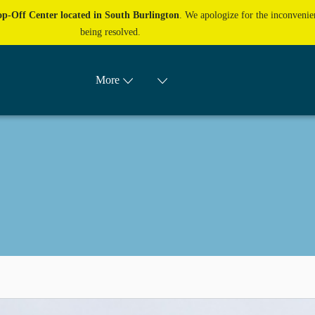
p-Off Center located in South Burlington
. We apologize for the inconvenien
being resolved.
More