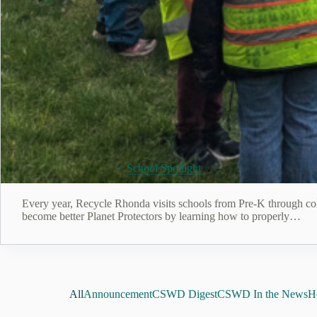
July 24, 2026
School Spotlight
Every year, Recycle Rhonda visits schools from Pre-K through coll
become better Planet Protectors by learning how to properly…
All
Announcement
CSWD Digest
CSWD In the News
He