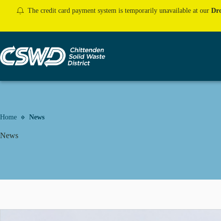
Skip
The credit card payment system is temporarily unavailable at our
Dro
to
content
Home
News
News