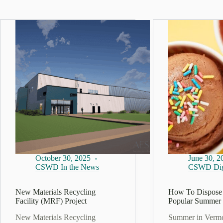
October 30, 2025
June 30, 2
CSWD In the News
CSWD Dig
New Materials Recycling
How To Dispose 
Facility (MRF) Project
Popular Summer 
New Materials Recycling
Summer in Verm