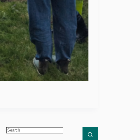
ther Great Year of Building Planet Protectors
No
results