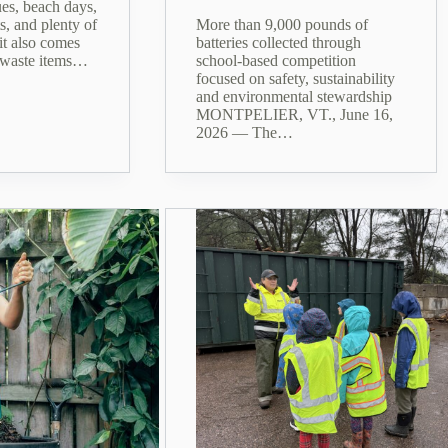
es, beach days,
s, and plenty of
More than 9,000 pounds of
it also comes
batteries collected through
 waste items…
school-based competition
focused on safety, sustainability
and environmental stewardship
MONTPELIER, VT., June 16,
2026 — The…