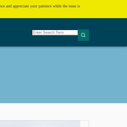
ce and appreciate your patience while the issue is
No
results