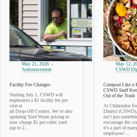
May 21, 2026
May 12, 2
Announcement
CSWD Dig
Facility Fee Changes
Compost Like a 
CSWD Staff Kee
Starting July 1, CSWD will
Out of the Trash
implement a $1 facility fee per
visit at
At Chittenden So
all Drop‑Off Centers. We’re also
District (CSWD)
updating Yard Waste pricing to
isn’t just someth
now charge $1 per cubic yard
encourage the co
(up to 2…
it’s a part of man
employees’…